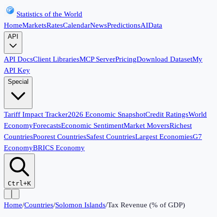
Statistics of the World
Home
Markets
Rates
Calendar
News
Predictions
AI
Data
API
API Docs
Client Libraries
MCP Server
Pricing
Download Dataset
My
API Key
Special
Tariff Impact Tracker
2026 Economic Snapshot
Credit Ratings
World
Economy
Forecasts
Economic Sentiment
Market Movers
Richest
Countries
Poorest Countries
Safest Countries
Largest Economies
G7
Economy
BRICS Economy
Ctrl+K
Home
/
Countries
/
Solomon Islands
/
Tax Revenue (% of GDP)