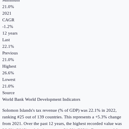
Minimum
21.0%
2021
CAGR
-1.2
%
12
years
Last
22.1%
Previous
21.0%
Highest
26.6%
Lowest
21.0%
Source
World Bank World Development Indicators
Solomon Islands
's
tax revenue (% of GDP)
was
22.1%
in
2022
,
ranking #25 out of 139 countries
.
This represents a +5.3% change
from 2021.
Over the past 12 years, the highest recorded value was