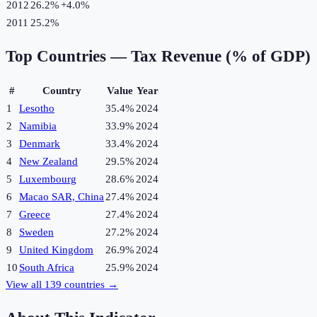
2012
26.2%
+
4.0
%
2011
25.2%
Top Countries —
Tax Revenue (% of GDP)
#
Country
Value
Year
1
Lesotho
35.4%
2024
2
Namibia
33.9%
2024
3
Denmark
33.4%
2024
4
New Zealand
29.5%
2024
5
Luxembourg
28.6%
2024
6
Macao SAR, China
27.4%
2024
7
Greece
27.4%
2024
8
Sweden
27.2%
2024
9
United Kingdom
26.9%
2024
10
South Africa
25.9%
2024
View all
139
countries →