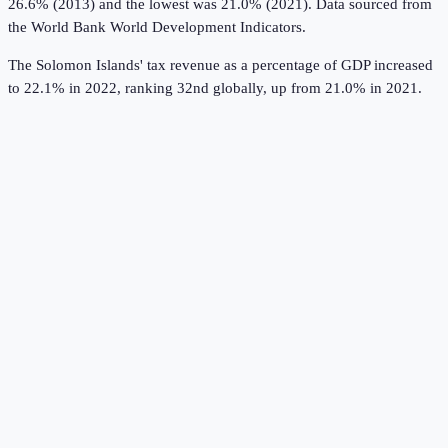
26.6% (2013) and the lowest was 21.0% (2021).
Data sourced from
the
World Bank World Development Indicators
.
The Solomon Islands' tax revenue as a percentage of GDP increased
to 22.1% in 2022, ranking 32nd globally, up from 21.0% in 2021.