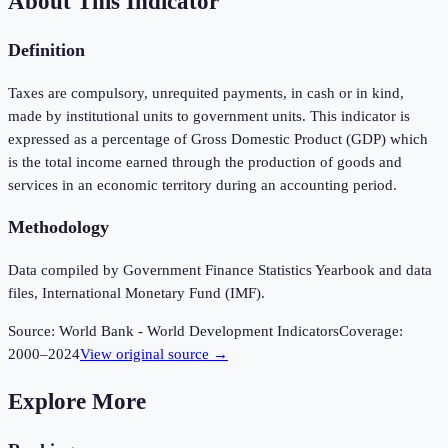
About This Indicator
Definition
Taxes are compulsory, unrequited payments, in cash or in kind,
made by institutional units to government units. This indicator is
expressed as a percentage of Gross Domestic Product (GDP) which
is the total income earned through the production of goods and
services in an economic territory during an accounting period.
Methodology
Data compiled by Government Finance Statistics Yearbook and data
files, International Monetary Fund (IMF).
Source:
World Bank - World Development Indicators
Coverage:
2000
–
2024
View original source →
Explore More