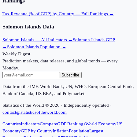
Rankings
Tax Revenue (% of GDP)
by Country — Full Rankings →
Solomon Islands
Data
Solomon Islands
— All Indicators →
Solomon Islands
GDP
→
Solomon Islands
Population →
Weekly Digest
Prediction markets, data releases, and global trends — every
Monday.
Subscribe
Data from the IMF, World Bank, UN, WHO, European Central Bank,
Bank of Canada, US BEA, and Polymarket.
Statistics of the World ©
2026
· Independently operated ·
contact@statisticsoftheworld.com
Countries
Indicators
Compare
GDP Rankings
World Economy
US
Economy
GDP by Country
Inflation
Population
Largest