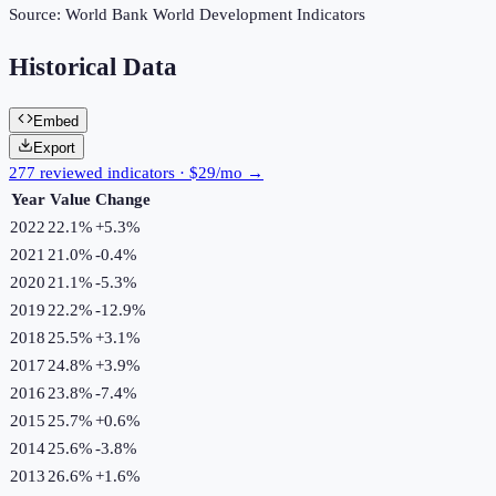
Source:
World Bank World Development Indicators
Historical Data
Embed
Export
277 reviewed indicators · $29/mo →
Year
Value
Change
2022
22.1%
+
5.3
%
2021
21.0%
-0.4
%
2020
21.1%
-5.3
%
2019
22.2%
-12.9
%
2018
25.5%
+
3.1
%
2017
24.8%
+
3.9
%
2016
23.8%
-7.4
%
2015
25.7%
+
0.6
%
2014
25.6%
-3.8
%
2013
26.6%
+
1.6
%