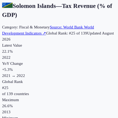
Solomon Islands
—
Tax Revenue (% of
GDP)
Category:
Fiscal & Monetary
Source:
World Bank World
Development Indicators
↗
Global Rank: #
25
of
139
Updated
August
2026
Latest Value
22.1%
2022
YoY Change
+
5.3
%
2021
→
2022
Global Rank
#
25
of
139
countries
Maximum
26.6%
2013