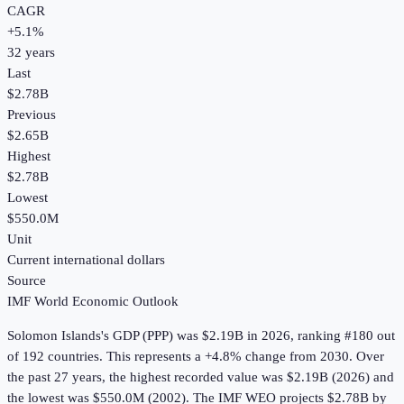
CAGR
+
5.1
%
32
years
Last
$2.78B
Previous
$2.65B
Highest
$2.78B
Lowest
$550.0M
Unit
Current international dollars
Source
IMF World Economic Outlook
Solomon Islands
's
GDP (PPP)
was
$2.19B
in
2026
, ranking #180 out
of 192 countries
.
This represents a +4.8% change from 2030.
Over
the past 27 years, the highest recorded value was $2.19B (2026) and
the lowest was $550.0M (2002).
The IMF WEO projects $2.78B by