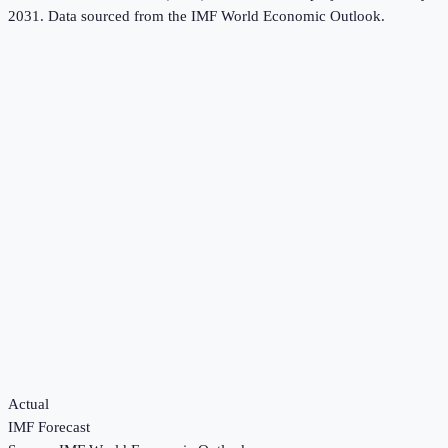
2031.
Data sourced from the
IMF World Economic Outlook
.
Actual
IMF Forecast