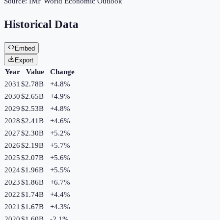
Source:
IMF World Economic Outlook
Historical Data
Embed
Export
Year
Value
Change
2031
$2.78B
+
4.8
%
2030
$2.65B
+
4.9
%
2029
$2.53B
+
4.8
%
2028
$2.41B
+
4.6
%
2027
$2.30B
+
5.2
%
2026
$2.19B
+
5.7
%
2025
$2.07B
+
5.6
%
2024
$1.96B
+
5.5
%
2023
$1.86B
+
6.7
%
2022
$1.74B
+
4.4
%
2021
$1.67B
+
4.3
%
2020
$1.60B
-2.1
%