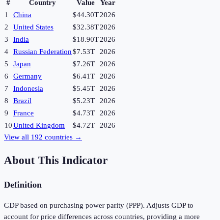
#
Country
Value
Year
1
China
$44.30T
2026
2
United States
$32.38T
2026
3
India
$18.90T
2026
4
Russian Federation
$7.53T
2026
5
Japan
$7.26T
2026
6
Germany
$6.41T
2026
7
Indonesia
$5.45T
2026
8
Brazil
$5.23T
2026
9
France
$4.73T
2026
10
United Kingdom
$4.72T
2026
View all
192
countries →
About This Indicator
Definition
GDP based on purchasing power parity (PPP). Adjusts GDP to
account for price differences across countries, providing a more