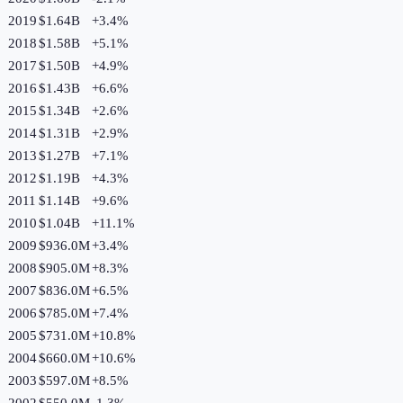
2019
$1.64B
+
3.4
%
2018
$1.58B
+
5.1
%
2017
$1.50B
+
4.9
%
2016
$1.43B
+
6.6
%
2015
$1.34B
+
2.6
%
2014
$1.31B
+
2.9
%
2013
$1.27B
+
7.1
%
2012
$1.19B
+
4.3
%
2011
$1.14B
+
9.6
%
2010
$1.04B
+
11.1
%
2009
$936.0M
+
3.4
%
2008
$905.0M
+
8.3
%
2007
$836.0M
+
6.5
%
2006
$785.0M
+
7.4
%
2005
$731.0M
+
10.8
%
2004
$660.0M
+
10.6
%
2003
$597.0M
+
8.5
%
2002
$550.0M
-1.3
%