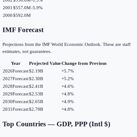
2001
$557.0M
-5.9
%
2000
$592.0M
IMF Forecast
Projections from the IMF World Economic Outlook. These are staff
estimates, not guarantees.
Year
Projected Value
Change from Previous
2026
Forecast
$2.19B
+
5.7
%
2027
Forecast
$2.30B
+
5.2
%
2028
Forecast
$2.41B
+
4.6
%
2029
Forecast
$2.53B
+
4.8
%
2030
Forecast
$2.65B
+
4.9
%
2031
Forecast
$2.78B
+
4.8
%
Top Countries —
GDP, PPP (Intl $)