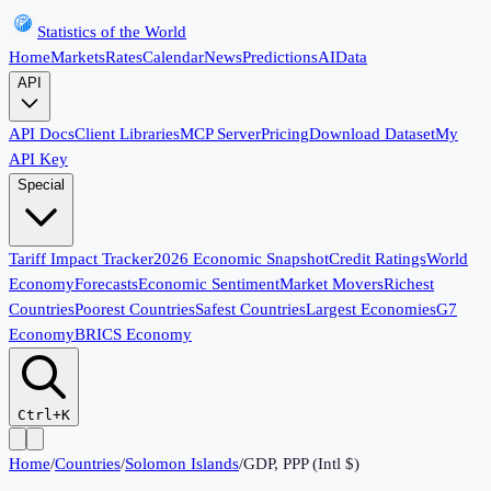
Statistics of the World
Home
Markets
Rates
Calendar
News
Predictions
AI
Data
API
API Docs
Client Libraries
MCP Server
Pricing
Download Dataset
My
API Key
Special
Tariff Impact Tracker
2026 Economic Snapshot
Credit Ratings
World
Economy
Forecasts
Economic Sentiment
Market Movers
Richest
Countries
Poorest Countries
Safest Countries
Largest Economies
G7
Economy
BRICS Economy
Ctrl+K
Home
/
Countries
/
Solomon Islands
/
GDP, PPP (Intl $)