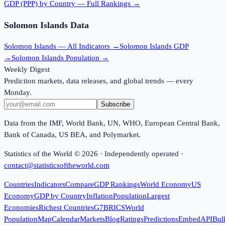
GDP (PPP)
by Country — Full Rankings →
Solomon Islands
Data
Solomon Islands
— All Indicators →
Solomon Islands
GDP
→
Solomon Islands
Population →
Weekly Digest
Prediction markets, data releases, and global trends — every
Monday.
Subscribe
Data from the IMF, World Bank, UN, WHO, European Central Bank,
Bank of Canada, US BEA, and Polymarket.
Statistics of the World ©
2026
· Independently operated ·
contact@statisticsoftheworld.com
Countries
Indicators
Compare
GDP Rankings
World Economy
US
Economy
GDP by Country
Inflation
Population
Largest
Economies
Richest Countries
G7
BRICS
World
Population
Map
Calendar
Markets
Blog
Ratings
Predictions
Embed
API
Bul