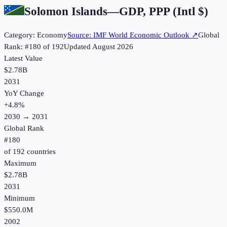
Solomon Islands
—
GDP, PPP (Intl $)
Category:
Economy
Source:
IMF World Economic Outlook
↗
Global
Rank: #
180
of
192
Updated
August 2026
Latest Value
$2.78B
2031
YoY Change
+
4.8
%
2030
→
2031
Global Rank
#
180
of
192
countries
Maximum
$2.78B
2031
Minimum
$550.0M
2002