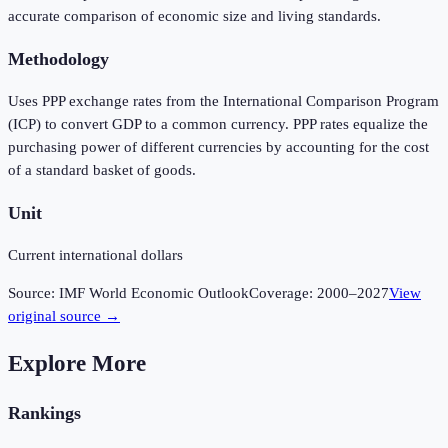
accurate comparison of economic size and living standards.
Methodology
Uses PPP exchange rates from the International Comparison Program
(ICP) to convert GDP to a common currency. PPP rates equalize the
purchasing power of different currencies by accounting for the cost
of a standard basket of goods.
Unit
Current international dollars
Source:
IMF World Economic Outlook
Coverage:
2000
–
2027
View
original source →
Explore More
Rankings