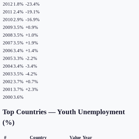
2012
1.8%
-23.4
%
2011
2.4%
-19.1
%
2010
2.9%
-16.9
%
2009
3.5%
+
0.9
%
2008
3.5%
+
1.0
%
2007
3.5%
+
1.9
%
2006
3.4%
+
1.4
%
2005
3.3%
-2.2
%
2004
3.4%
-3.4
%
2003
3.5%
-4.2
%
2002
3.7%
+
0.7
%
2001
3.7%
+
2.3
%
2000
3.6%
Top Countries —
Youth Unemployment
(%)
#
Country
Value
Year