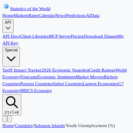
Statistics of the World
Home
Markets
Rates
Calendar
News
Predictions
AI
Data
API
API Docs
Client Libraries
MCP Server
Pricing
Download Dataset
My
API Key
Special
Tariff Impact Tracker
2026 Economic Snapshot
Credit Ratings
World
Economy
Forecasts
Economic Sentiment
Market Movers
Richest
Countries
Poorest Countries
Safest Countries
Largest Economies
G7
Economy
BRICS Economy
Ctrl+K
Home
/
Countries
/
Solomon Islands
/
Youth Unemployment (%)