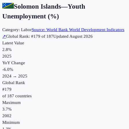
Solomon Islands
—
Youth
Unemployment (%)
Category:
Labor
Source:
World Bank World Development Indicators
↗
Global Rank: #
179
of
187
Updated
August 2026
Latest Value
2.8%
2025
YoY Change
-6.0
%
2024
→
2025
Global Rank
#
179
of
187
countries
Maximum
3.7%
2002
Minimum