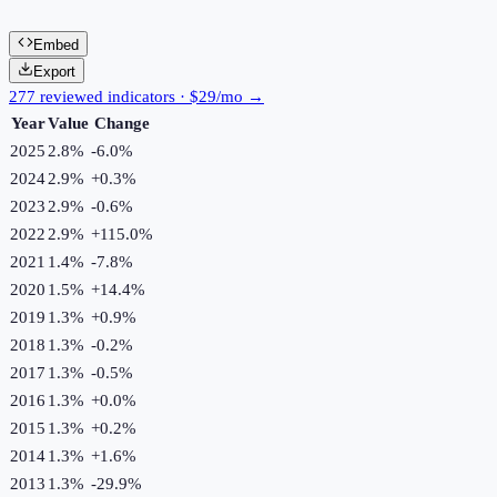
Embed
Export
277 reviewed indicators · $29/mo →
Year
Value
Change
2025
2.8%
-6.0
%
2024
2.9%
+
0.3
%
2023
2.9%
-0.6
%
2022
2.9%
+
115.0
%
2021
1.4%
-7.8
%
2020
1.5%
+
14.4
%
2019
1.3%
+
0.9
%
2018
1.3%
-0.2
%
2017
1.3%
-0.5
%
2016
1.3%
+
0.0
%
2015
1.3%
+
0.2
%
2014
1.3%
+
1.6
%
2013
1.3%
-29.9
%