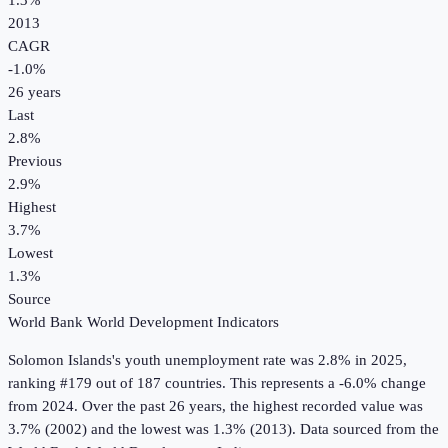
1.3%
2013
CAGR
-1.0
%
26
years
Last
2.8%
Previous
2.9%
Highest
3.7%
Lowest
1.3%
Source
World Bank World Development Indicators
Solomon Islands
's
youth unemployment rate
was
2.8%
in
2025
,
ranking #179 out of 187 countries
.
This represents a -6.0% change
from 2024.
Over the past 26 years, the highest recorded value was
3.7% (2002) and the lowest was 1.3% (2013).
Data sourced from the