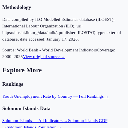
Methodology
Data compiled by ILO Modelled Estimates database (ILOEST),
International Labour Organization (ILO), uri:
https://ilostat.ilo.org/data/bulk/, publisher: ILOSTAT, type: external
database, date accessed: January 17, 2026.
Source:
World Bank - World Development Indicators
Coverage:
2000
–
2025
View original source →
Explore More
Rankings
Youth Unemployment Rate
by Country — Full Rankings →
Solomon Islands
Data
Solomon Islands
— All Indicators →
Solomon Islands
GDP
→
Solomon Islands
Population →