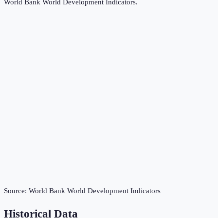
World Bank World Development Indicators
.
Source:
World Bank World Development Indicators
Historical Data