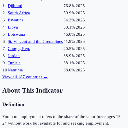
1
Djibouti
76.8%
2025
2
South Africa
59.9%
2025
3
Eswatini
54.3%
2025
4
Libya
50.1%
2025
5
Botswana
46.0%
2025
6
St. Vincent and the Grenadines
41.9%
2025
7
Congo, Rep.
40.5%
2025
8
Jordan
38.9%
2025
9
Tunisia
38.1%
2025
10
Namibia
38.0%
2025
View all
187
countries →
About This Indicator
Definition
Youth unemployment refers to the share of the labor force ages 15-
24 without work but available for and seeking employment.