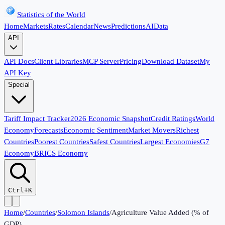
Statistics of the World
Home
Markets
Rates
Calendar
News
Predictions
AI
Data
API
API Docs
Client Libraries
MCP Server
Pricing
Download Dataset
My
API Key
Special
Tariff Impact Tracker
2026 Economic Snapshot
Credit Ratings
World
Economy
Forecasts
Economic Sentiment
Market Movers
Richest
Countries
Poorest Countries
Safest Countries
Largest Economies
G7
Economy
BRICS Economy
Ctrl+K
Home
/
Countries
/
Solomon Islands
/
Agriculture Value Added (% of
GDP)