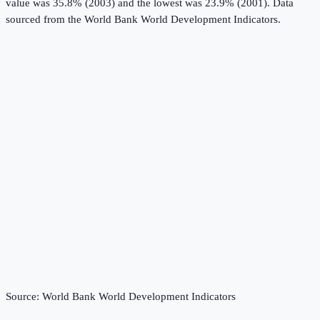
value was 35.8% (2003) and the lowest was 23.9% (2001).
Data
sourced from the
World Bank World Development Indicators
.
Source:
World Bank World Development Indicators