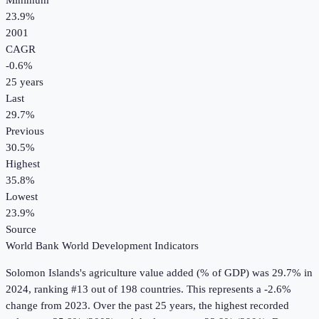
Minimum
23.9%
2001
CAGR
-0.6
%
25
years
Last
29.7%
Previous
30.5%
Highest
35.8%
Lowest
23.9%
Source
World Bank World Development Indicators
Solomon Islands
's
agriculture value added (% of GDP)
was
29.7%
in
2024
, ranking #13 out of 198 countries
.
This represents a -2.6%
change from 2023.
Over the past 25 years, the highest recorded