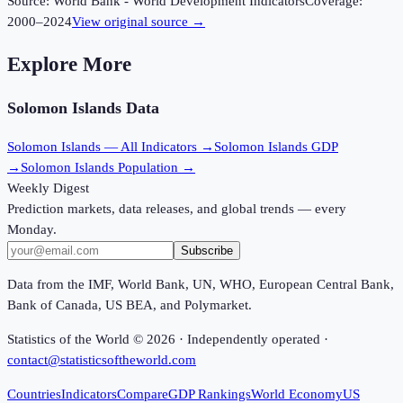
Source:
World Bank - World Development Indicators
Coverage:
2000
–
2024
View original source →
Explore More
Solomon Islands
Data
Solomon Islands
— All Indicators →
Solomon Islands
GDP
→
Solomon Islands
Population →
Weekly Digest
Prediction markets, data releases, and global trends — every
Monday.
Subscribe
Data from the IMF, World Bank, UN, WHO, European Central Bank,
Bank of Canada, US BEA, and Polymarket.
Statistics of the World ©
2026
· Independently operated ·
contact@statisticsoftheworld.com
Countries
Indicators
Compare
GDP Rankings
World Economy
US