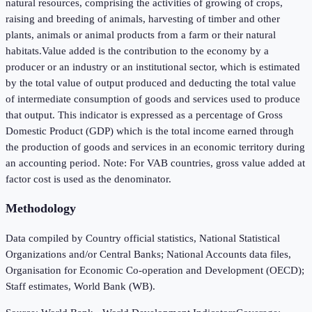
natural resources, comprising the activities of growing of crops,
raising and breeding of animals, harvesting of timber and other
plants, animals or animal products from a farm or their natural
habitats.Value added is the contribution to the economy by a
producer or an industry or an institutional sector, which is estimated
by the total value of output produced and deducting the total value
of intermediate consumption of goods and services used to produce
that output. This indicator is expressed as a percentage of Gross
Domestic Product (GDP) which is the total income earned through
the production of goods and services in an economic territory during
an accounting period. Note: For VAB countries, gross value added at
factor cost is used as the denominator.
Methodology
Data compiled by Country official statistics, National Statistical
Organizations and/or Central Banks; National Accounts data files,
Organisation for Economic Co-operation and Development (OECD);
Staff estimates, World Bank (WB).