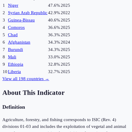
1
Niger
47.6%
2025
2
Syrian Arab Republic
42.9%
2022
3
Guinea-Bissau
40.6%
2025
4
Comoros
36.6%
2025
5
Chad
36.3%
2025
6
Afghanistan
34.3%
2024
7
Burundi
34.3%
2025
8
Mali
33.0%
2025
9
Ethiopia
32.8%
2025
10
Liberia
32.7%
2025
View all
198
countries →
About This Indicator
Definition
Agriculture, forestry, and fishing corresponds to ISIC (Rev. 4)
divisions 01-03 and includes the exploitation of vegetal and animal