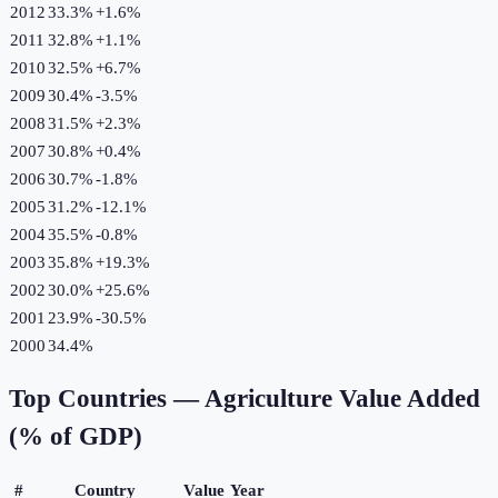
2012
33.3%
+
1.6
%
2011
32.8%
+
1.1
%
2010
32.5%
+
6.7
%
2009
30.4%
-3.5
%
2008
31.5%
+
2.3
%
2007
30.8%
+
0.4
%
2006
30.7%
-1.8
%
2005
31.2%
-12.1
%
2004
35.5%
-0.8
%
2003
35.8%
+
19.3
%
2002
30.0%
+
25.6
%
2001
23.9%
-30.5
%
2000
34.4%
Top Countries —
Agriculture Value Added
(% of GDP)
#
Country
Value
Year