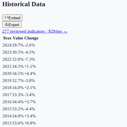
Historical Data
Embed
Export
277 reviewed indicators · $29/mo →
Year
Value
Change
2024
29.7%
-2.6
%
2023
30.5%
-4.5
%
2022
32.0%
-7.3
%
2021
34.5%
+
1.1
%
2020
34.1%
+
4.4
%
2019
32.7%
-3.8
%
2018
34.0%
+
2.1
%
2017
33.3%
-3.4
%
2016
34.4%
+
3.7
%
2015
33.2%
-4.4
%
2014
34.8%
+
3.4
%
2013
33.6%
+
0.8
%