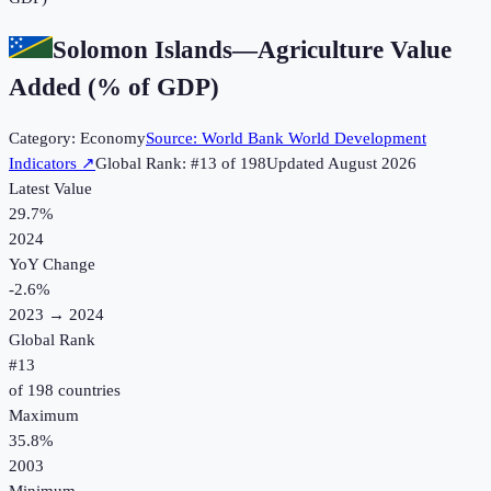
Solomon Islands
—
Agriculture Value
Added (% of GDP)
Category:
Economy
Source:
World Bank World Development
Indicators
↗
Global Rank: #
13
of
198
Updated
August 2026
Latest Value
29.7%
2024
YoY Change
-2.6
%
2023
→
2024
Global Rank
#
13
of
198
countries
Maximum
35.8%
2003