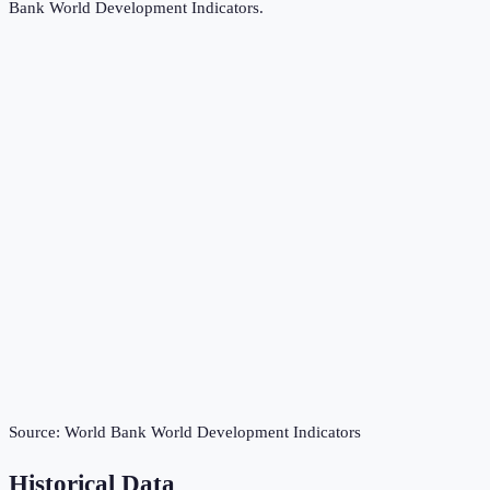
Bank World Development Indicators
.
Source:
World Bank World Development Indicators
Historical Data