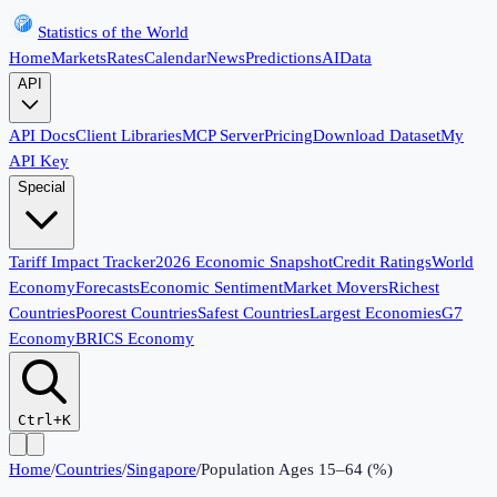
Statistics of the World
Home
Markets
Rates
Calendar
News
Predictions
AI
Data
API
API Docs
Client Libraries
MCP Server
Pricing
Download Dataset
My
API Key
Special
Tariff Impact Tracker
2026 Economic Snapshot
Credit Ratings
World
Economy
Forecasts
Economic Sentiment
Market Movers
Richest
Countries
Poorest Countries
Safest Countries
Largest Economies
G7
Economy
BRICS Economy
Ctrl+K
Home
/
Countries
/
Singapore
/
Population Ages 15–64 (%)