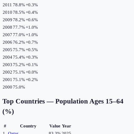
2011
78.8%
+
0.3
%
2010
78.5%
+
0.4
%
2009
78.2%
+
0.6
%
2008
77.7%
+
1.0
%
2007
77.0%
+
1.0
%
2006
76.2%
+
0.7
%
2005
75.7%
+
0.5
%
2004
75.4%
+
0.3
%
2003
75.2%
+
0.1
%
2002
75.1%
+
0.0
%
2001
75.1%
+
0.2
%
2000
75.0%
Top Countries —
Population Ages 15–64
(%)
#
Country
Value
Year
1
Qatar
83.3%
2025