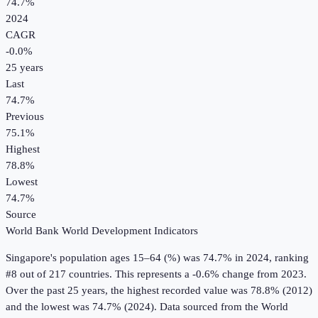
74.7%
2024
CAGR
-0.0
%
25
years
Last
74.7%
Previous
75.1%
Highest
78.8%
Lowest
74.7%
Source
World Bank World Development Indicators
Singapore
's
population ages 15–64 (%)
was
74.7%
in
2024
, ranking
#8 out of 217 countries
.
This represents a -0.6% change from 2023.
Over the past 25 years, the highest recorded value was 78.8% (2012)
and the lowest was 74.7% (2024).
Data sourced from the
World