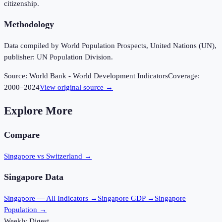
citizenship.
Methodology
Data compiled by World Population Prospects, United Nations (UN),
publisher: UN Population Division.
Source:
World Bank - World Development Indicators
Coverage:
2000
–
2024
View original source →
Explore More
Compare
Singapore vs Switzerland
→
Singapore
Data
Singapore
— All Indicators →
Singapore
GDP →
Singapore
Population →
Weekly Digest