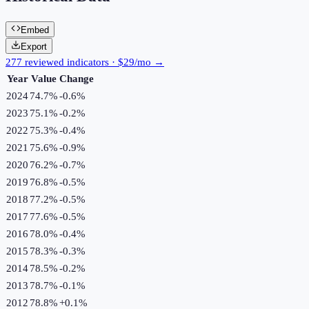
Embed
Export
277 reviewed indicators · $29/mo →
Year
Value
Change
2024
74.7%
-0.6
%
2023
75.1%
-0.2
%
2022
75.3%
-0.4
%
2021
75.6%
-0.9
%
2020
76.2%
-0.7
%
2019
76.8%
-0.5
%
2018
77.2%
-0.5
%
2017
77.6%
-0.5
%
2016
78.0%
-0.4
%
2015
78.3%
-0.3
%
2014
78.5%
-0.2
%
2013
78.7%
-0.1
%
2012
78.8%
+
0.1
%