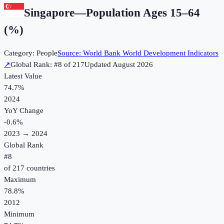
Singapore
—
Population Ages 15–64
(%)
Category:
People
Source:
World Bank World Development Indicators
↗
Global Rank: #
8
of
217
Updated
August 2026
Latest Value
74.7%
2024
YoY Change
-0.6
%
2023
→
2024
Global Rank
#
8
of
217
countries
Maximum
78.8%
2012
Minimum