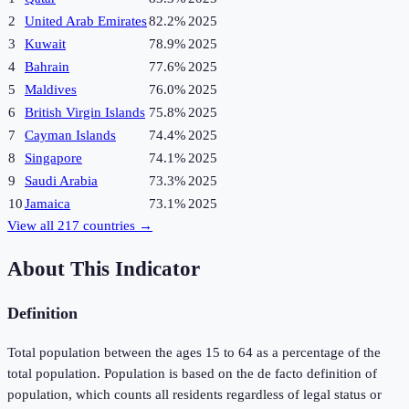
2
United Arab Emirates
82.2%
2025
3
Kuwait
78.9%
2025
4
Bahrain
77.6%
2025
5
Maldives
76.0%
2025
6
British Virgin Islands
75.8%
2025
7
Cayman Islands
74.4%
2025
8
Singapore
74.1%
2025
9
Saudi Arabia
73.3%
2025
10
Jamaica
73.1%
2025
View all
217
countries →
About This Indicator
Definition
Total population between the ages 15 to 64 as a percentage of the
total population. Population is based on the de facto definition of
population, which counts all residents regardless of legal status or