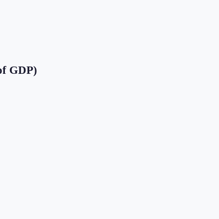
of GDP)