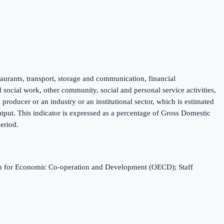
taurants, transport, storage and communication, financial
d social work, other community, social and personal service activities,
roducer or an industry or an institutional sector, which is estimated
tput. This indicator is expressed as a percentage of Gross Domestic
eriod.
ation for Economic Co-operation and Development (OECD); Staff