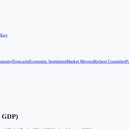
 Key
conomy
Forecasts
Economic Sentiment
Market Movers
Richest Countries
Po
f GDP)