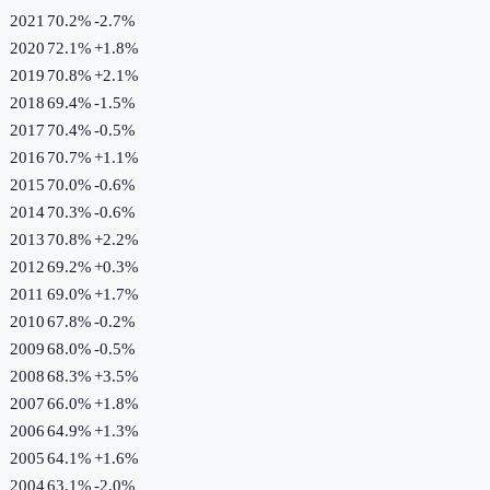
2021
70.2%
-2.7
%
2020
72.1%
+
1.8
%
2019
70.8%
+
2.1
%
2018
69.4%
-1.5
%
2017
70.4%
-0.5
%
2016
70.7%
+
1.1
%
2015
70.0%
-0.6
%
2014
70.3%
-0.6
%
2013
70.8%
+
2.2
%
2012
69.2%
+
0.3
%
2011
69.0%
+
1.7
%
2010
67.8%
-0.2
%
2009
68.0%
-0.5
%
2008
68.3%
+
3.5
%
2007
66.0%
+
1.8
%
2006
64.9%
+
1.3
%
2005
64.1%
+
1.6
%
2004
63.1%
-2.0
%