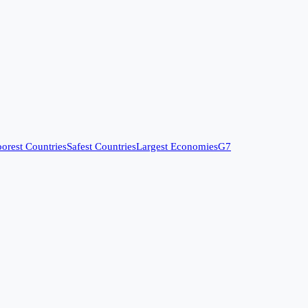
orest Countries
Safest Countries
Largest Economies
G7