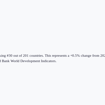
nking #30 out of 201 countries
.
This represents a +0.5% change from 20
d Bank World Development Indicators
.