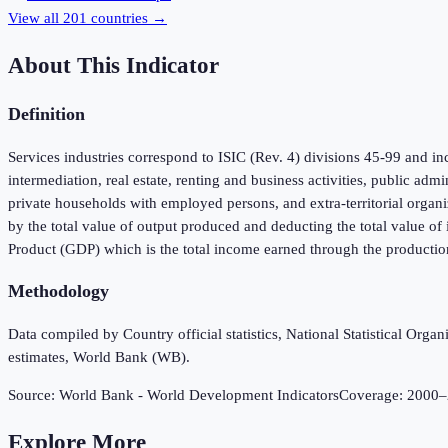
View all
201
countries →
About This Indicator
Definition
Services industries correspond to ISIC (Rev. 4) divisions 45-99 and inc
intermediation, real estate, renting and business activities, public adm
private households with employed persons, and extra-territorial organi
by the total value of output produced and deducting the total value o
Product (GDP) which is the total income earned through the productio
Methodology
Data compiled by Country official statistics, National Statistical Or
estimates, World Bank (WB).
Source:
World Bank - World Development Indicators
Coverage:
2000
–
Explore More