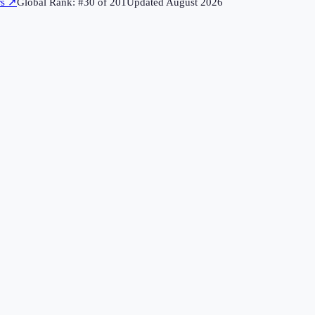
rs
↗
Global Rank: #
30
of
201
Updated
August 2026