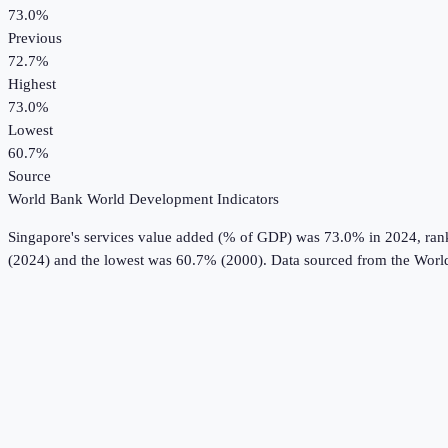
73.0%
Previous
72.7%
Highest
73.0%
Lowest
60.7%
Source
World Bank World Development Indicators
Singapore
's
services value added (% of GDP)
was
73.0%
in
2024
, ra
(2024) and the lowest was 60.7% (2000).
Data sourced from the
Worl