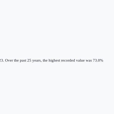
23.
Over the past 25 years, the highest recorded value was 73.0%