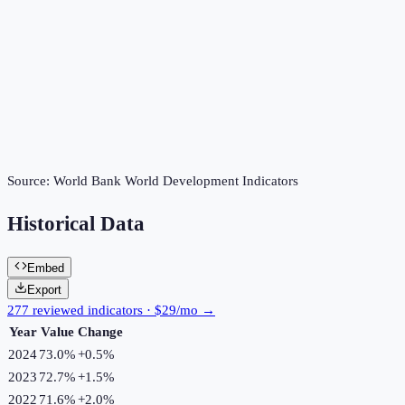
Source:
World Bank World Development Indicators
Historical Data
Embed
Export
277 reviewed indicators · $29/mo →
Year
Value
Change
2024
73.0%
+
0.5
%
2023
72.7%
+
1.5
%
2022
71.6%
+
2.0
%