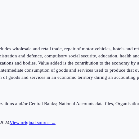
ludes wholesale and retail trade, repair of motor vehicles, hotels and re
inistration and defence, compulsory social security, education, health an
zations and bodies. Value added is the contribution to the economy by a p
f intermediate consumption of goods and services used to produce that ou
n of goods and services in an economic territory during an accounting p
ganizations and/or Central Banks; National Accounts data files, Organis
2024
View original source →