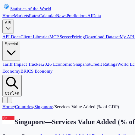
Statistics of the World
Home
Markets
Rates
Calendar
News
Predictions
AI
Data
API
API Docs
Client Libraries
MCP Server
Pricing
Download Dataset
My API
Special
Tariff Impact Tracker
2026 Economic Snapshot
Credit Ratings
World E
Economy
BRICS Economy
Ctrl+K
Home
/
Countries
/
Singapore
/
Services Value Added (% of GDP)
Singapore
—
Services Value Added (% o