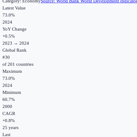
Category:
Economy
Source:
World Bank World Development Indicato
Latest Value
73.0%
2024
YoY Change
+
0.5
%
2023
→
2024
Global Rank
#
30
of
201
countries
Maximum
73.0%
2024
Minimum
60.7%
2000
CAGR
+
0.8
%
25
years
Last