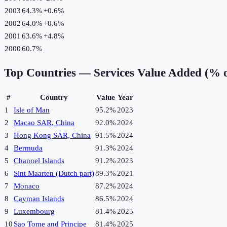
2003
64.3%
+
0.6
%
2002
64.0%
+
0.6
%
2001
63.6%
+
4.8
%
2000
60.7%
Top Countries —
Services Value Added (% 
#
Country
Value
Year
1
Isle of Man
95.2%
2023
2
Macao SAR, China
92.0%
2024
3
Hong Kong SAR, China
91.5%
2024
4
Bermuda
91.3%
2024
5
Channel Islands
91.2%
2023
6
Sint Maarten (Dutch part)
89.3%
2021
7
Monaco
87.2%
2024
8
Cayman Islands
86.5%
2024
9
Luxembourg
81.4%
2025
10
Sao Tome and Principe
81.4%
2025