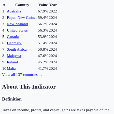
#
Country
Value
Year
1
Australia
67.9%
2022
2
Papua New Guinea
59.4%
2024
3
New Zealand
56.7%
2024
4
United States
56.3%
2024
5
Canada
53.9%
2024
6
Denmark
51.4%
2024
7
South Africa
50.8%
2024
8
Malaysia
47.6%
2024
9
Ireland
45.2%
2024
10
Malta
41.7%
2024
View all
137
countries →
About This Indicator
Definition
Taxes on income, profits, and capital gains are taxes payable on the