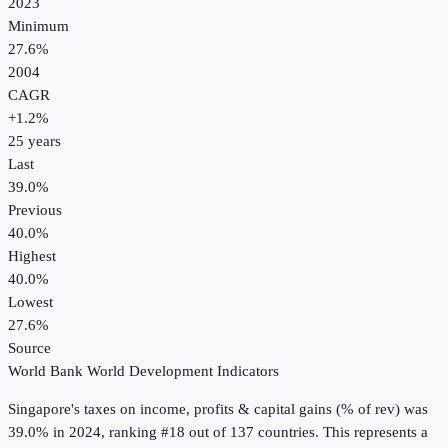
2023
Minimum
27.6%
2004
CAGR
+
1.2
%
25
years
Last
39.0%
Previous
40.0%
Highest
40.0%
Lowest
27.6%
Source
World Bank World Development Indicators
Singapore
's
taxes on income, profits & capital gains (% of rev)
was
39.0%
in
2024
, ranking #18 out of 137 countries
.
This represents a