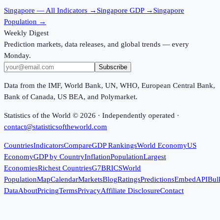
Singapore
— All Indicators →
Singapore
GDP →
Singapore
Population →
Weekly Digest
Prediction markets, data releases, and global trends — every
Monday.
Subscribe
Data from the IMF, World Bank, UN, WHO, European Central Bank,
Bank of Canada, US BEA, and Polymarket.
Statistics of the World ©
2026
· Independently operated ·
contact@statisticsoftheworld.com
Countries
Indicators
Compare
GDP Rankings
World Economy
US
Economy
GDP by Country
Inflation
Population
Largest
Economies
Richest Countries
G7
BRICS
World
Population
Map
Calendar
Markets
Blog
Ratings
Predictions
Embed
API
Bul
Data
About
Pricing
Terms
Privacy
Affiliate Disclosure
Contact