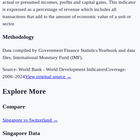
actual or presumed incomes, profits and capital gains. This indicator
is expressed as a percentage of revenue which includes all
transactions that add to the amount of economic value of a unit or
sector.
Methodology
Data compiled by Government Finance Statistics Yearbook and data
files, International Monetary Fund (IMF).
Source:
World Bank - World Development Indicators
Coverage:
2000
–
2024
View original source →
Explore More
Compare
Singapore vs Switzerland
→
Singapore
Data