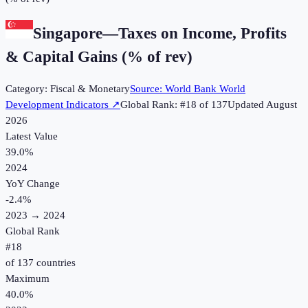
Singapore
—
Taxes on Income, Profits
& Capital Gains (% of rev)
Category:
Fiscal & Monetary
Source:
World Bank World
Development Indicators
↗
Global Rank: #
18
of
137
Updated
August
2026
Latest Value
39.0%
2024
YoY Change
-2.4
%
2023
→
2024
Global Rank
#
18
of
137
countries
Maximum
40.0%