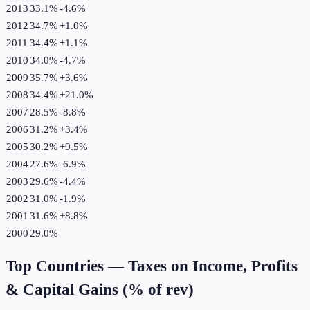
2013
33.1%
-4.6
%
2012
34.7%
+
1.0
%
2011
34.4%
+
1.1
%
2010
34.0%
-4.7
%
2009
35.7%
+
3.6
%
2008
34.4%
+
21.0
%
2007
28.5%
-8.8
%
2006
31.2%
+
3.4
%
2005
30.2%
+
9.5
%
2004
27.6%
-6.9
%
2003
29.6%
-4.4
%
2002
31.0%
-1.9
%
2001
31.6%
+
8.8
%
2000
29.0%
Top Countries —
Taxes on Income, Profits
& Capital Gains (% of rev)