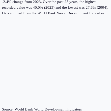
-2.4% change from 2023.
Over the past 25 years, the highest
recorded value was 40.0% (2023) and the lowest was 27.6% (2004).
Data sourced from the
World Bank World Development Indicators
.
Source:
World Bank World Development Indicators