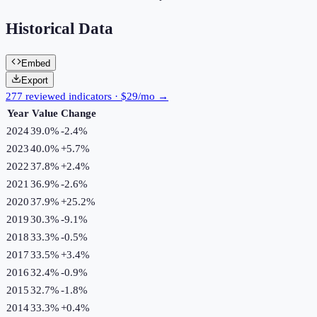
Historical Data
Embed
Export
277 reviewed indicators · $29/mo →
Year
Value
Change
2024
39.0%
-2.4
%
2023
40.0%
+
5.7
%
2022
37.8%
+
2.4
%
2021
36.9%
-2.6
%
2020
37.9%
+
25.2
%
2019
30.3%
-9.1
%
2018
33.3%
-0.5
%
2017
33.5%
+
3.4
%
2016
32.4%
-0.9
%
2015
32.7%
-1.8
%
2014
33.3%
+
0.4
%