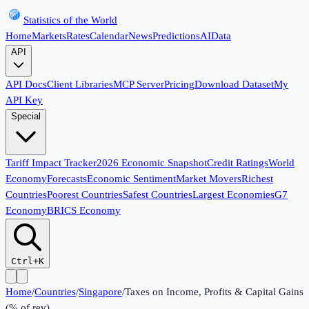
Statistics of the World
Home
Markets
Rates
Calendar
News
Predictions
AI
Data
API
API Docs
Client Libraries
MCP Server
Pricing
Download Dataset
My
API Key
Special
Tariff Impact Tracker
2026 Economic Snapshot
Credit Ratings
World
Economy
Forecasts
Economic Sentiment
Market Movers
Richest
Countries
Poorest Countries
Safest Countries
Largest Economies
G7
Economy
BRICS Economy
Ctrl+K
Home
/
Countries
/
Singapore
/
Taxes on Income, Profits & Capital Gains
(% of rev)