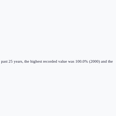
 past 25 years, the highest recorded value was 100.0% (2000) and the