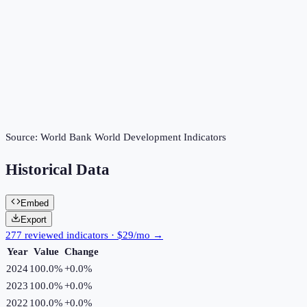
Source:
World Bank World Development Indicators
Historical Data
Embed
Export
277 reviewed indicators · $29/mo →
Year
Value
Change
2024
100.0%
+
0.0
%
2023
100.0%
+
0.0
%
2022
100.0%
+
0.0
%