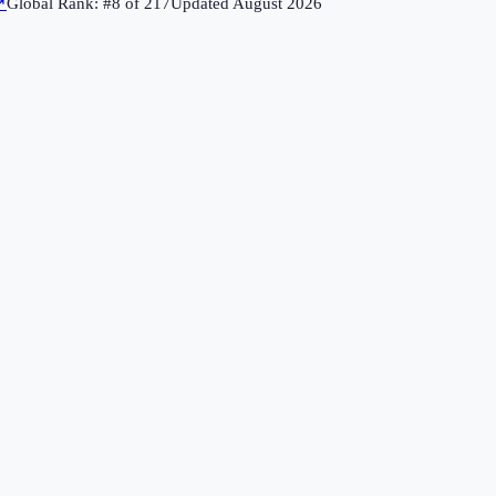
↗
Global Rank: #
8
of
217
Updated
August 2026