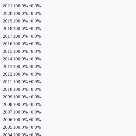
2021
100.0%
+
0.0
%
2020
100.0%
+
0.0
%
2019
100.0%
+
0.0
%
2018
100.0%
+
0.0
%
2017
100.0%
+
0.0
%
2016
100.0%
+
0.0
%
2015
100.0%
+
0.0
%
2014
100.0%
+
0.0
%
2013
100.0%
+
0.0
%
2012
100.0%
+
0.0
%
2011
100.0%
+
0.0
%
2010
100.0%
+
0.0
%
2009
100.0%
+
0.0
%
2008
100.0%
+
0.0
%
2007
100.0%
+
0.0
%
2006
100.0%
+
0.0
%
2005
100.0%
+
0.0
%
2004
100.0%
+
0.0
%