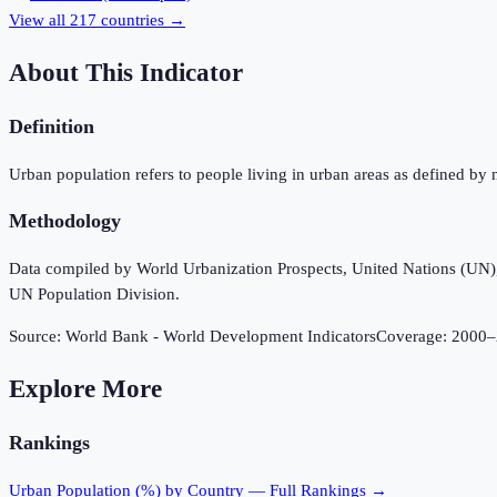
View all
217
countries →
About This Indicator
Definition
Urban population refers to people living in urban areas as defined by 
Methodology
Data compiled by World Urbanization Prospects, United Nations (UN), u
UN Population Division.
Source:
World Bank - World Development Indicators
Coverage:
2000
–
Explore More
Rankings
Urban Population (%)
by Country — Full Rankings →