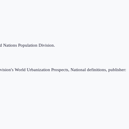
ed Nations Population Division.
ision's World Urbanization Prospects, National definitions, publisher: