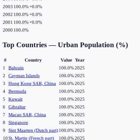
2003
100.0%
+
0.0
%
2002
100.0%
+
0.0
%
2001
100.0%
+
0.0
%
2000
100.0%
Top Countries —
Urban Population (%)
#
Country
Value
Year
1
Bahrain
100.0%
2025
2
Cayman Islands
100.0%
2025
3
Hong Kong SAR, China
100.0%
2025
4
Bermuda
100.0%
2025
5
Kuwait
100.0%
2025
6
Gibraltar
100.0%
2025
7
Macao SAR, China
100.0%
2025
8
Singapore
100.0%
2025
9
Sint Maarten (Dutch part)
100.0%
2025
10
St. Martin (French part)
100.0%
2025