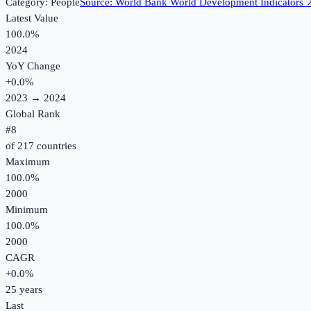
Category:
People
Source:
World Bank World Development Indicators
Latest Value
100.0%
2024
YoY Change
+
0.0
%
2023
→
2024
Global Rank
#
8
of
217
countries
Maximum
100.0%
2000
Minimum
100.0%
2000
CAGR
+
0.0
%
25
years
Last