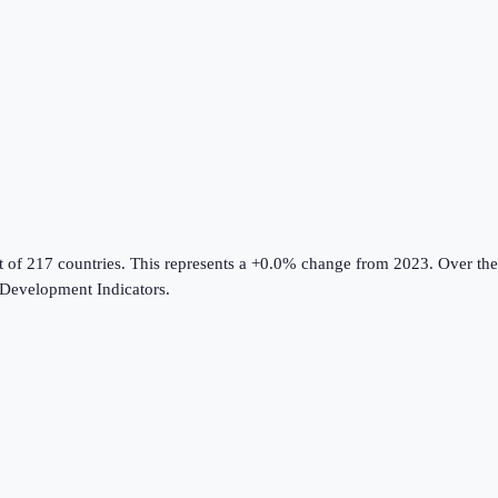
t of 217 countries
.
This represents a +0.0% change from 2023.
Over the
Development Indicators
.