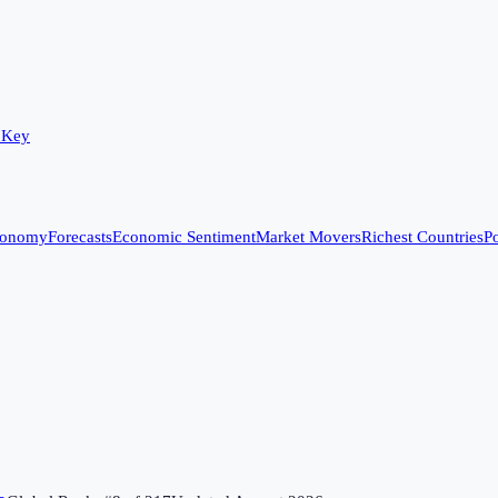
 Key
conomy
Forecasts
Economic Sentiment
Market Movers
Richest Countries
Po