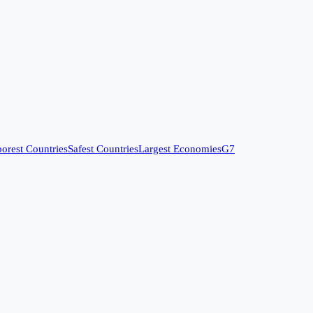
orest Countries
Safest Countries
Largest Economies
G7