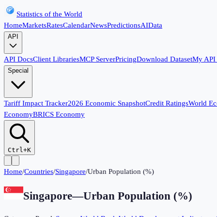
Statistics of the World
Home
Markets
Rates
Calendar
News
Predictions
AI
Data
API
API Docs
Client Libraries
MCP Server
Pricing
Download Dataset
My API
Special
Tariff Impact Tracker
2026 Economic Snapshot
Credit Ratings
World E
Economy
BRICS Economy
Ctrl+K
Home
/
Countries
/
Singapore
/
Urban Population (%)
Singapore
—
Urban Population (%)