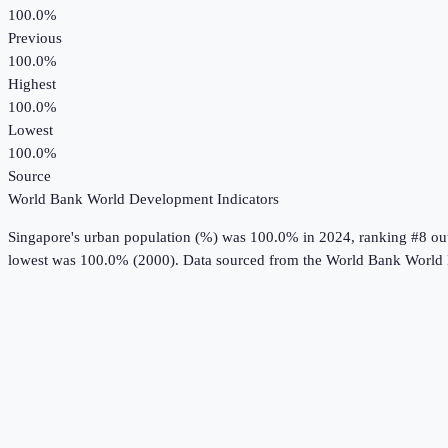
100.0%
Previous
100.0%
Highest
100.0%
Lowest
100.0%
Source
World Bank World Development Indicators
Singapore
's
urban population (%)
was
100.0%
in
2024
, ranking #8 ou
lowest was 100.0% (2000).
Data sourced from the
World Bank World 