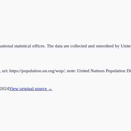
national statistical offices. The data are collected and smoothed by Unit
ri: https://population.un.org/wup/, note: United Nations Population Div
2024
View original source →