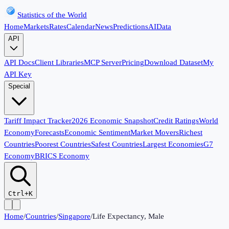
Statistics of the World
Home
Markets
Rates
Calendar
News
Predictions
AI
Data
API
API Docs
Client Libraries
MCP Server
Pricing
Download Dataset
My
API Key
Special
Tariff Impact Tracker
2026 Economic Snapshot
Credit Ratings
World
Economy
Forecasts
Economic Sentiment
Market Movers
Richest
Countries
Poorest Countries
Safest Countries
Largest Economies
G7
Economy
BRICS Economy
Ctrl+K
Home
/
Countries
/
Singapore
/
Life Expectancy, Male