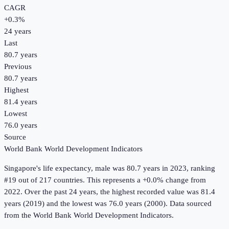
CAGR
+
0.3
%
24
years
Last
80.7 years
Previous
80.7 years
Highest
81.4 years
Lowest
76.0 years
Source
World Bank World Development Indicators
Singapore
's
life expectancy, male
was
80.7 years
in
2023
, ranking
#19 out of 217 countries
.
This represents a +0.0% change from
2022.
Over the past 24 years, the highest recorded value was 81.4
years (2019) and the lowest was 76.0 years (2000).
Data sourced
from the
World Bank World Development Indicators
.