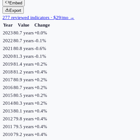
Embed
Export
277 reviewed indicators · $29/mo →
Year
Value
Change
2023
80.7 years
+
0.0
%
2022
80.7 years
-0.1
%
2021
80.8 years
-0.6
%
2020
81.3 years
-0.1
%
2019
81.4 years
+
0.2
%
2018
81.2 years
+
0.4
%
2017
80.9 years
+
0.2
%
2016
80.7 years
+
0.2
%
2015
80.5 years
+
0.2
%
2014
80.3 years
+
0.2
%
2013
80.1 years
+
0.4
%
2012
79.8 years
+
0.4
%
2011
79.5 years
+
0.4
%
2010
79.2 years
+
0.4
%