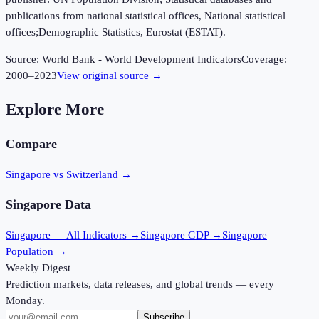
publications from national statistical offices, National statistical
offices;Demographic Statistics, Eurostat (ESTAT).
Source:
World Bank - World Development Indicators
Coverage:
2000
–
2023
View original source →
Explore More
Compare
Singapore vs Switzerland
→
Singapore
Data
Singapore
— All Indicators →
Singapore
GDP →
Singapore
Population →
Weekly Digest
Prediction markets, data releases, and global trends — every
Monday.
Subscribe