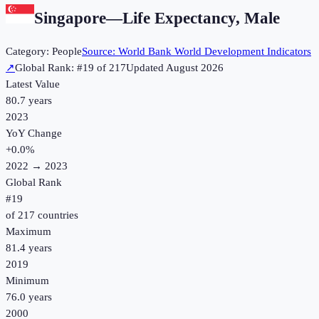
Singapore
—
Life Expectancy, Male
Category:
People
Source:
World Bank World Development Indicators
↗
Global Rank: #
19
of
217
Updated
August 2026
Latest Value
80.7 years
2023
YoY Change
+
0.0
%
2022
→
2023
Global Rank
#
19
of
217
countries
Maximum
81.4 years
2019
Minimum
76.0 years
2000