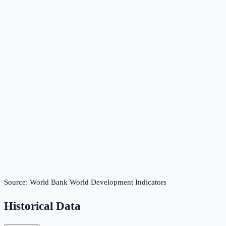
Source:
World Bank World Development Indicators
Historical Data