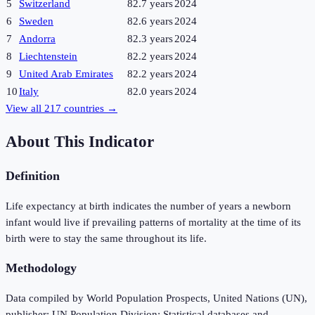
5
Switzerland
82.7 years
2024
6
Sweden
82.6 years
2024
7
Andorra
82.3 years
2024
8
Liechtenstein
82.2 years
2024
9
United Arab Emirates
82.2 years
2024
10
Italy
82.0 years
2024
View all
217
countries →
About This Indicator
Definition
Life expectancy at birth indicates the number of years a newborn
infant would live if prevailing patterns of mortality at the time of its
birth were to stay the same throughout its life.
Methodology
Data compiled by World Population Prospects, United Nations (UN),
publisher: UN Population Division; Statistical databases and