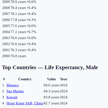
2009
78.9 years
+
0.6
%
2008
78.4 years
+
0.4
%
2007
78.1 years
+
0.4
%
2006
77.8 years
+
0.3
%
2005
77.6 years
+
0.6
%
2004
77.1 years
+
0.7
%
2003
76.6 years
+
0.0
%
2002
76.6 years
+
0.4
%
2001
76.3 years
+
0.4
%
2000
76.0 years
Top Countries —
Life Expectancy, Male
#
Country
Value
Year
1
Monaco
84.6 years
2024
2
San Marino
84.3 years
2024
3
Kuwait
83.8 years
2024
4
Hong Kong SAR, China
82.7 years
2024