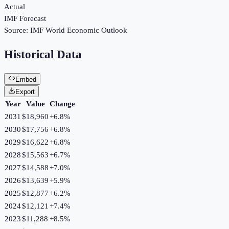
Actual
IMF Forecast
Source:
IMF World Economic Outlook
Historical Data
Embed
Export
Year
Value
Change
2031
$18,960
+
6.8
%
2030
$17,756
+
6.8
%
2029
$16,622
+
6.8
%
2028
$15,563
+
6.7
%
2027
$14,588
+
7.0
%
2026
$13,639
+
5.9
%
2025
$12,877
+
6.2
%
2024
$12,121
+
7.4
%
2023
$11,288
+
8.5
%