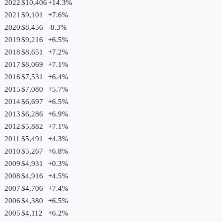
2022
$10,406
+
14.3
%
2021
$9,101
+
7.6
%
2020
$8,456
-8.3
%
2019
$9,216
+
6.5
%
2018
$8,651
+
7.2
%
2017
$8,069
+
7.1
%
2016
$7,531
+
6.4
%
2015
$7,080
+
5.7
%
2014
$6,697
+
6.5
%
2013
$6,286
+
6.9
%
2012
$5,882
+
7.1
%
2011
$5,491
+
4.3
%
2010
$5,267
+
6.8
%
2009
$4,931
+
0.3
%
2008
$4,916
+
4.5
%
2007
$4,706
+
7.4
%
2006
$4,380
+
6.5
%
2005
$4,112
+
6.2
%