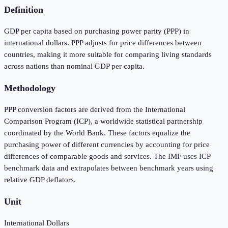
Definition
GDP per capita based on purchasing power parity (PPP) in
international dollars. PPP adjusts for price differences between
countries, making it more suitable for comparing living standards
across nations than nominal GDP per capita.
Methodology
PPP conversion factors are derived from the International
Comparison Program (ICP), a worldwide statistical partnership
coordinated by the World Bank. These factors equalize the
purchasing power of different currencies by accounting for price
differences of comparable goods and services. The IMF uses ICP
benchmark data and extrapolates between benchmark years using
relative GDP deflators.
Unit
International Dollars