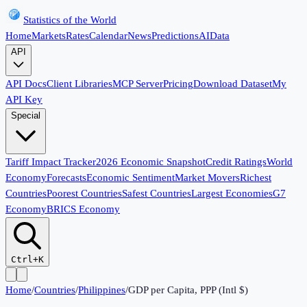
Statistics of the World
Home
Markets
Rates
Calendar
News
Predictions
AI
Data
API
API Docs
Client Libraries
MCP Server
Pricing
Download Dataset
My
API Key
Special
Tariff Impact Tracker
2026 Economic Snapshot
Credit Ratings
World
Economy
Forecasts
Economic Sentiment
Market Movers
Richest
Countries
Poorest Countries
Safest Countries
Largest Economies
G7
Economy
BRICS Economy
Ctrl+K
Home
/
Countries
/
Philippines
/
GDP per Capita, PPP (Intl $)