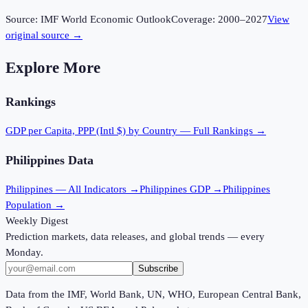
Source:
IMF World Economic Outlook
Coverage:
2000
–
2027
View
original source →
Explore More
Rankings
GDP per Capita, PPP (Intl $)
by Country — Full Rankings →
Philippines
Data
Philippines
— All Indicators →
Philippines
GDP →
Philippines
Population →
Weekly Digest
Prediction markets, data releases, and global trends — every
Monday.
Subscribe
Data from the IMF, World Bank, UN, WHO, European Central Bank,