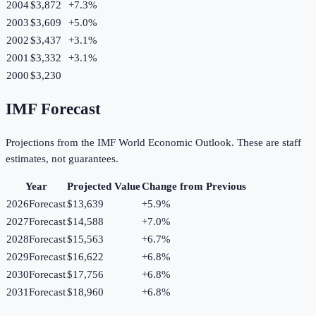
2004
$3,872
+
7.3
%
2003
$3,609
+
5.0
%
2002
$3,437
+
3.1
%
2001
$3,332
+
3.1
%
2000
$3,230
IMF Forecast
Projections from the IMF World Economic Outlook. These are staff
estimates, not guarantees.
Year
Projected Value
Change from Previous
2026
Forecast
$13,639
+
5.9
%
2027
Forecast
$14,588
+
7.0
%
2028
Forecast
$15,563
+
6.7
%
2029
Forecast
$16,622
+
6.8
%
2030
Forecast
$17,756
+
6.8
%
2031
Forecast
$18,960
+
6.8
%