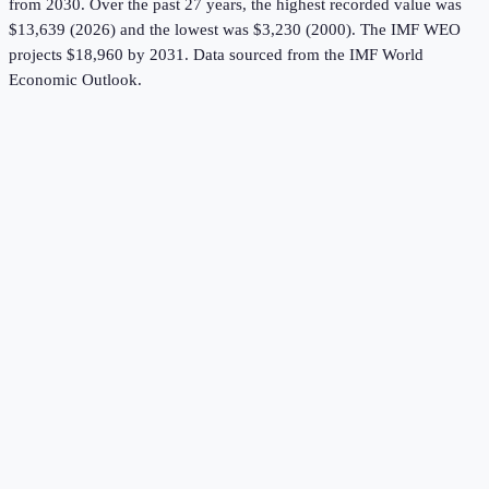
from 2030.
Over the past 27 years, the highest recorded value was
$13,639 (2026) and the lowest was $3,230 (2000).
The IMF WEO
projects $18,960 by 2031.
Data sourced from the
IMF World
Economic Outlook
.