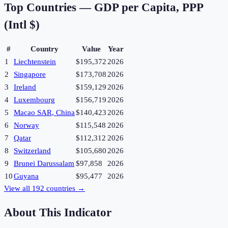
Top Countries —
GDP per Capita, PPP
(Intl $)
#
Country
Value
Year
1
Liechtenstein
$195,372
2026
2
Singapore
$173,708
2026
3
Ireland
$159,129
2026
4
Luxembourg
$156,719
2026
5
Macao SAR, China
$140,423
2026
6
Norway
$115,548
2026
7
Qatar
$112,312
2026
8
Switzerland
$105,680
2026
9
Brunei Darussalam
$97,858
2026
10
Guyana
$95,477
2026
View all
192
countries →
About This Indicator