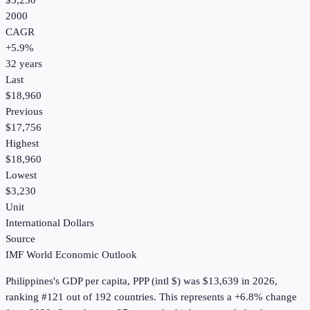
$3,230
2000
CAGR
+
5.9
%
32
years
Last
$18,960
Previous
$17,756
Highest
$18,960
Lowest
$3,230
Unit
International Dollars
Source
IMF World Economic Outlook
Philippines
's
GDP per capita, PPP (intl $)
was
$13,639
in
2026
,
ranking #121 out of 192 countries
.
This represents a +6.8% change