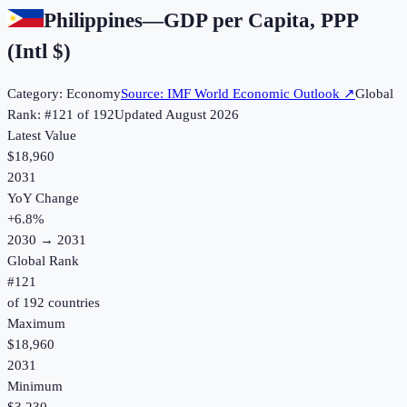
Philippines
—
GDP per Capita, PPP
(Intl $)
Category:
Economy
Source:
IMF World Economic Outlook
↗
Global
Rank: #
121
of
192
Updated
August 2026
Latest Value
$18,960
2031
YoY Change
+
6.8
%
2030
→
2031
Global Rank
#
121
of
192
countries
Maximum
$18,960
2031
Minimum