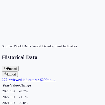
Source:
World Bank World Development Indicators
Historical Data
Embed
Export
277 reviewed indicators · $29/mo →
Year
Value
Change
2023
1.9
-0.7
%
2022
1.9
-1.1
%
2021
1.9
-6.0
%