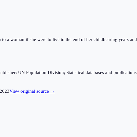
n to a woman if she were to live to the end of her childbearing years and 
sher: UN Population Division; Statistical databases and publications fro
2023
View original source →