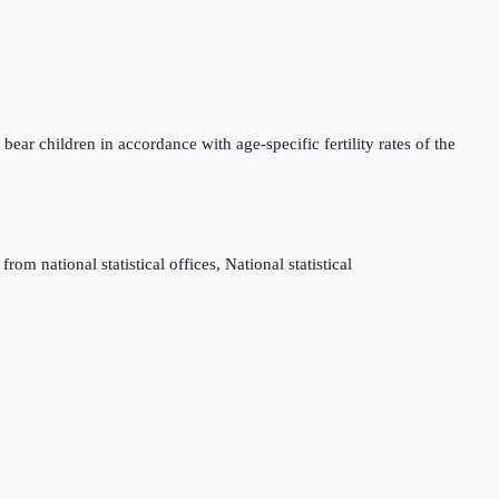
bear children in accordance with age-specific fertility rates of the
m national statistical offices, National statistical