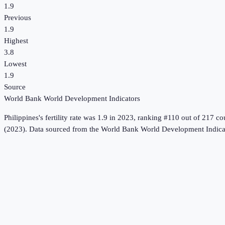
1.9
Previous
1.9
Highest
3.8
Lowest
1.9
Source
World Bank World Development Indicators
Philippines
's
fertility rate
was
1.9
in
2023
, ranking #110 out of 217 co
(2023).
Data sourced from the
World Bank World Development Indica