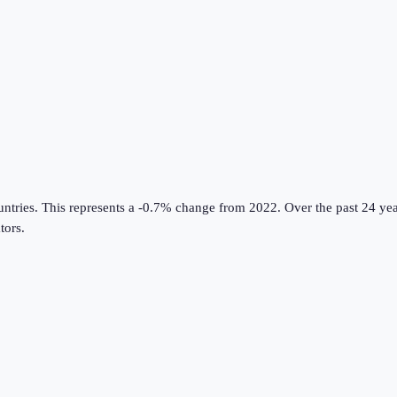
untries
.
This represents a -0.7% change from 2022.
Over the past 24 yea
tors
.