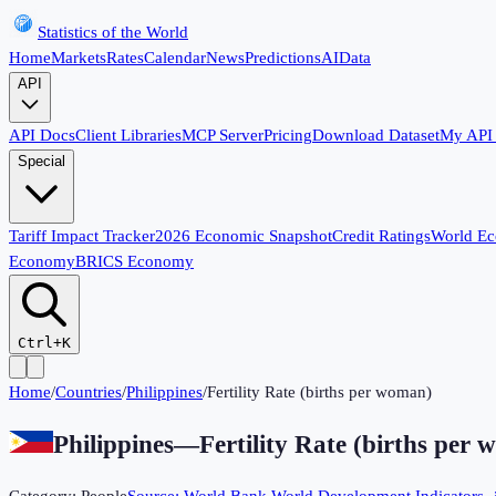
Statistics of the World
Home
Markets
Rates
Calendar
News
Predictions
AI
Data
API
API Docs
Client Libraries
MCP Server
Pricing
Download Dataset
My API
Special
Tariff Impact Tracker
2026 Economic Snapshot
Credit Ratings
World E
Economy
BRICS Economy
Ctrl+K
Home
/
Countries
/
Philippines
/
Fertility Rate (births per woman)
Philippines
—
Fertility Rate (births per