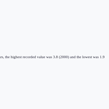
rs, the highest recorded value was 3.8 (2000) and the lowest was 1.9