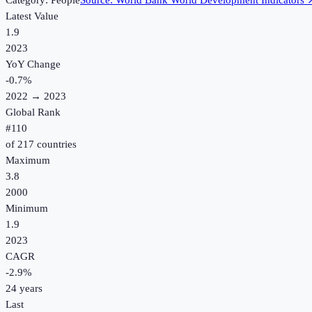
Category:
People
Source:
World Bank World Development Indicators
Latest Value
1.9
2023
YoY Change
-0.7
%
2022
→
2023
Global Rank
#
110
of
217
countries
Maximum
3.8
2000
Minimum
1.9
2023
CAGR
-2.9
%
24
years
Last