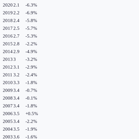
2020
2.1
-6.3
%
2019
2.2
-6.9
%
2018
2.4
-5.8
%
2017
2.5
-5.7
%
2016
2.7
-5.3
%
2015
2.8
-2.2
%
2014
2.9
-4.9
%
2013
3
-3.2
%
2012
3.1
-2.9
%
2011
3.2
-2.4
%
2010
3.3
-1.8
%
2009
3.4
-0.7
%
2008
3.4
-0.1
%
2007
3.4
-1.8
%
2006
3.5
+
0.5
%
2005
3.4
-2.2
%
2004
3.5
-1.9
%
2003
3.6
-1.6
%