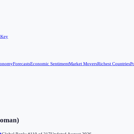
 Key
conomy
Forecasts
Economic Sentiment
Market Movers
Richest Countries
Po
 woman)