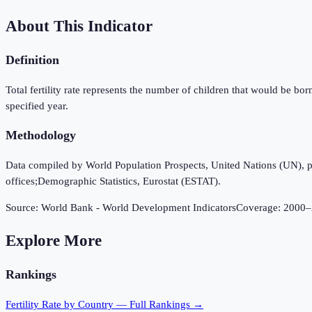
About This Indicator
Definition
Total fertility rate represents the number of children that would be bor
specified year.
Methodology
Data compiled by World Population Prospects, United Nations (UN), publi
offices;Demographic Statistics, Eurostat (ESTAT).
Source:
World Bank - World Development Indicators
Coverage:
2000
–
Explore More
Rankings
Fertility Rate
by Country — Full Rankings →