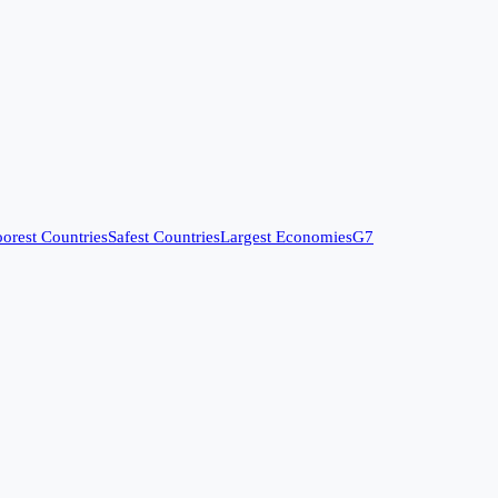
orest Countries
Safest Countries
Largest Economies
G7