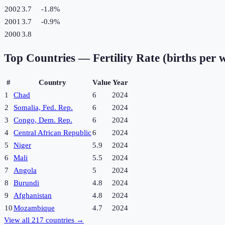
2002
3.7
-1.8
%
2001
3.7
-0.9
%
2000
3.8
Top Countries —
Fertility Rate (births per
#
Country
Value
Year
1
Chad
6
2024
2
Somalia, Fed. Rep.
6
2024
3
Congo, Dem. Rep.
6
2024
4
Central African Republic
6
2024
5
Niger
5.9
2024
6
Mali
5.5
2024
7
Angola
5
2024
8
Burundi
4.8
2024
9
Afghanistan
4.8
2024
10
Mozambique
4.7
2024
View all
217
countries →