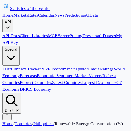
Statistics of the World
Home
Markets
Rates
Calendar
News
Predictions
AI
Data
API
API Docs
Client Libraries
MCP Server
Pricing
Download Dataset
My
API Key
Special
Tariff Impact Tracker
2026 Economic Snapshot
Credit Ratings
World
Economy
Forecasts
Economic Sentiment
Market Movers
Richest
Countries
Poorest Countries
Safest Countries
Largest Economies
G7
Economy
BRICS Economy
Ctrl+K
Home
/
Countries
/
Philippines
/
Renewable Energy Consumption (%)