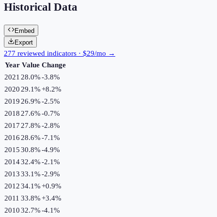
Historical Data
Embed
Export
277 reviewed indicators · $29/mo →
Year
Value
Change
2021
28.0%
-3.8
%
2020
29.1%
+
8.2
%
2019
26.9%
-2.5
%
2018
27.6%
-0.7
%
2017
27.8%
-2.8
%
2016
28.6%
-7.1
%
2015
30.8%
-4.9
%
2014
32.4%
-2.1
%
2013
33.1%
-2.9
%
2012
34.1%
+
0.9
%
2011
33.8%
+
3.4
%
2010
32.7%
-4.1
%