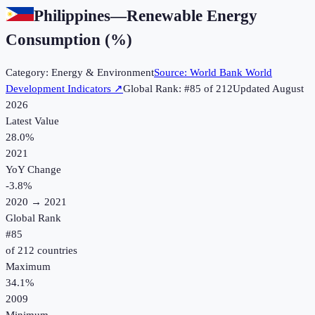
Philippines
—
Renewable Energy
Consumption (%)
Category:
Energy & Environment
Source:
World Bank World
Development Indicators
↗
Global Rank: #
85
of
212
Updated
August
2026
Latest Value
28.0%
2021
YoY Change
-3.8
%
2020
→
2021
Global Rank
#
85
of
212
countries
Maximum
34.1%
2009