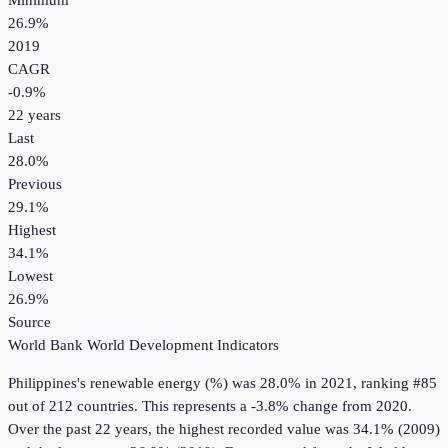
Minimum
26.9%
2019
CAGR
-0.9
%
22
years
Last
28.0%
Previous
29.1%
Highest
34.1%
Lowest
26.9%
Source
World Bank World Development Indicators
Philippines
's
renewable energy (%)
was
28.0%
in
2021
, ranking #85
out of 212 countries
.
This represents a -3.8% change from 2020.
Over the past 22 years, the highest recorded value was 34.1% (2009)