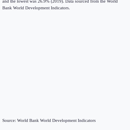
and the lowest was 26.9% (2019).
Data sourced from the
World
Bank World Development Indicators
.
Source:
World Bank World Development Indicators