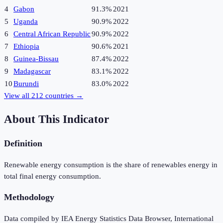
4
Gabon
91.3%
2021
5
Uganda
90.9%
2022
6
Central African Republic
90.9%
2022
7
Ethiopia
90.6%
2021
8
Guinea-Bissau
87.4%
2022
9
Madagascar
83.1%
2022
10
Burundi
83.0%
2022
View all
212
countries →
About This Indicator
Definition
Renewable energy consumption is the share of renewables energy in
total final energy consumption.
Methodology
Data compiled by IEA Energy Statistics Data Browser, International