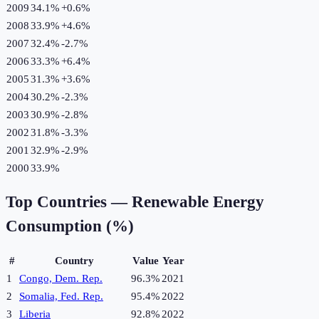
2009
34.1%
+
0.6
%
2008
33.9%
+
4.6
%
2007
32.4%
-2.7
%
2006
33.3%
+
6.4
%
2005
31.3%
+
3.6
%
2004
30.2%
-2.3
%
2003
30.9%
-2.8
%
2002
31.8%
-3.3
%
2001
32.9%
-2.9
%
2000
33.9%
Top Countries —
Renewable Energy
Consumption (%)
#
Country
Value
Year
1
Congo, Dem. Rep.
96.3%
2021
2
Somalia, Fed. Rep.
95.4%
2022
3
Liberia
92.8%
2022