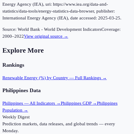
Energy Agency (IEA), uri: https://www.iea.org/data-and-
statistics/data-tools/energy-statistics-data-browser, publisher:
International Energy Agency (IEA), date accessed: 2025-03-25.
Source:
World Bank - World Development Indicators
Coverage:
2000
–
2022
View original source →
Explore More
Rankings
Renewable Energy (%)
by Country — Full Rankings →
Philippines
Data
Philippines
— All Indicators →
Philippines
GDP →
Philippines
Population →
Weekly Digest
Prediction markets, data releases, and global trends — every
Monday.