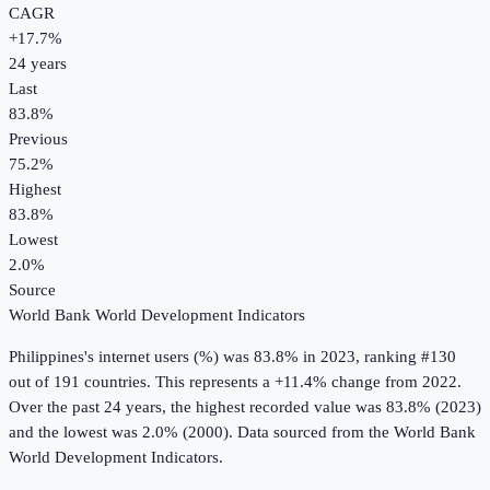
CAGR
+
17.7
%
24
years
Last
83.8%
Previous
75.2%
Highest
83.8%
Lowest
2.0%
Source
World Bank World Development Indicators
Philippines
's
internet users (%)
was
83.8%
in
2023
, ranking #130
out of 191 countries
.
This represents a +11.4% change from 2022.
Over the past 24 years, the highest recorded value was 83.8% (2023)
and the lowest was 2.0% (2000).
Data sourced from the
World Bank
World Development Indicators
.