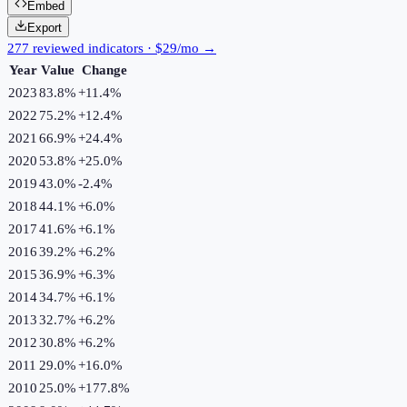
Embed
Export
277 reviewed indicators · $29/mo →
Year
Value
Change
2023
83.8%
+
11.4
%
2022
75.2%
+
12.4
%
2021
66.9%
+
24.4
%
2020
53.8%
+
25.0
%
2019
43.0%
-2.4
%
2018
44.1%
+
6.0
%
2017
41.6%
+
6.1
%
2016
39.2%
+
6.2
%
2015
36.9%
+
6.3
%
2014
34.7%
+
6.1
%
2013
32.7%
+
6.2
%
2012
30.8%
+
6.2
%
2011
29.0%
+
16.0
%
2010
25.0%
+
177.8
%