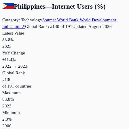
Philippines
—
Internet Users (%)
Category:
Technology
Source:
World Bank World Development
Indicators
↗
Global Rank: #
130
of
191
Updated
August 2026
Latest Value
83.8%
2023
YoY Change
+
11.4
%
2022
→
2023
Global Rank
#
130
of
191
countries
Maximum
83.8%
2023
Minimum
2.0%
2000