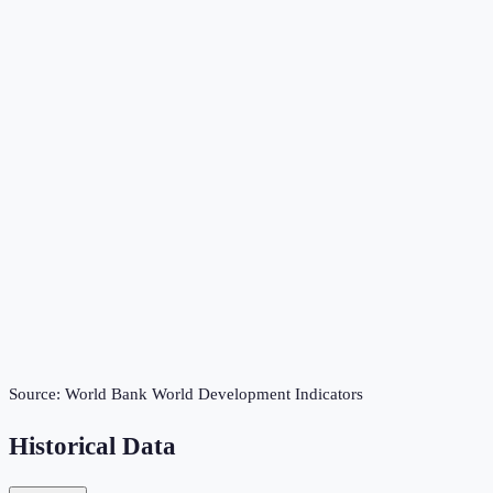
Source:
World Bank World Development Indicators
Historical Data