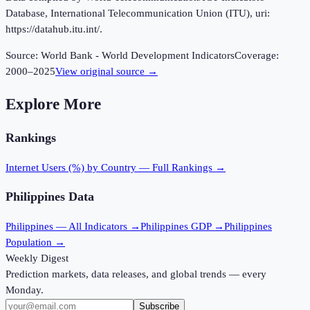
Database, International Telecommunication Union (ITU), uri:
https://datahub.itu.int/.
Source:
World Bank - World Development Indicators
Coverage:
2000
–
2025
View original source →
Explore More
Rankings
Internet Users (%)
by Country — Full Rankings →
Philippines
Data
Philippines
— All Indicators →
Philippines
GDP →
Philippines
Population →
Weekly Digest
Prediction markets, data releases, and global trends — every
Monday.
Subscribe