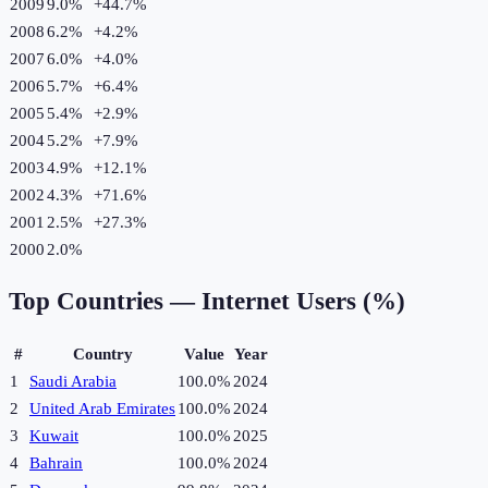
2009
9.0%
+
44.7
%
2008
6.2%
+
4.2
%
2007
6.0%
+
4.0
%
2006
5.7%
+
6.4
%
2005
5.4%
+
2.9
%
2004
5.2%
+
7.9
%
2003
4.9%
+
12.1
%
2002
4.3%
+
71.6
%
2001
2.5%
+
27.3
%
2000
2.0%
Top Countries —
Internet Users (%)
#
Country
Value
Year
1
Saudi Arabia
100.0%
2024
2
United Arab Emirates
100.0%
2024
3
Kuwait
100.0%
2025
4
Bahrain
100.0%
2024