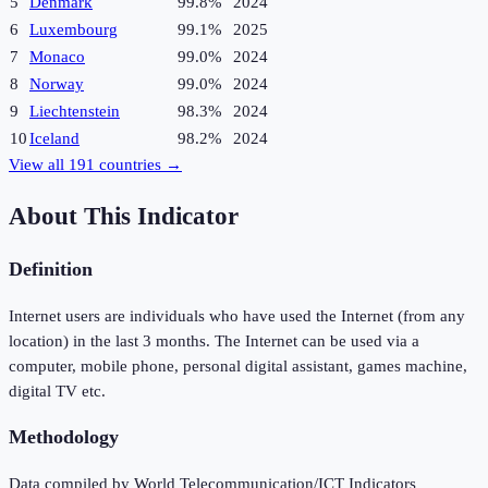
5
Denmark
99.8%
2024
6
Luxembourg
99.1%
2025
7
Monaco
99.0%
2024
8
Norway
99.0%
2024
9
Liechtenstein
98.3%
2024
10
Iceland
98.2%
2024
View all
191
countries →
About This Indicator
Definition
Internet users are individuals who have used the Internet (from any
location) in the last 3 months. The Internet can be used via a
computer, mobile phone, personal digital assistant, games machine,
digital TV etc.
Methodology
Data compiled by World Telecommunication/ICT Indicators