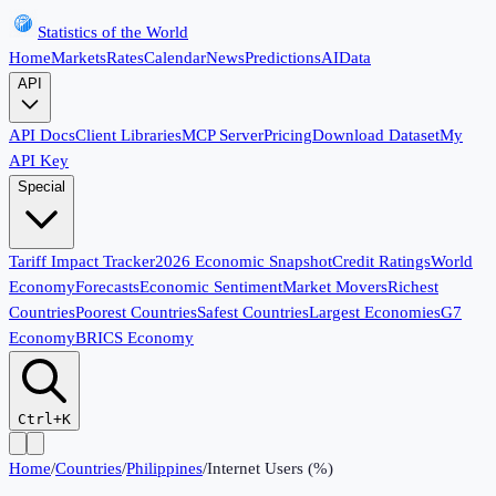
Statistics of the World
Home
Markets
Rates
Calendar
News
Predictions
AI
Data
API
API Docs
Client Libraries
MCP Server
Pricing
Download Dataset
My
API Key
Special
Tariff Impact Tracker
2026 Economic Snapshot
Credit Ratings
World
Economy
Forecasts
Economic Sentiment
Market Movers
Richest
Countries
Poorest Countries
Safest Countries
Largest Economies
G7
Economy
BRICS Economy
Ctrl+K
Home
/
Countries
/
Philippines
/
Internet Users (%)