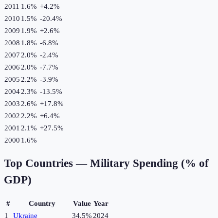
2011
1.6%
+
4.2
%
2010
1.5%
-20.4
%
2009
1.9%
+
2.6
%
2008
1.8%
-6.8
%
2007
2.0%
-2.4
%
2006
2.0%
-7.7
%
2005
2.2%
-3.9
%
2004
2.3%
-13.5
%
2003
2.6%
+
17.8
%
2002
2.2%
+
6.4
%
2001
2.1%
+
27.5
%
2000
1.6%
Top Countries —
Military Spending (% of
GDP)
#
Country
Value
Year
1
Ukraine
34.5%
2024