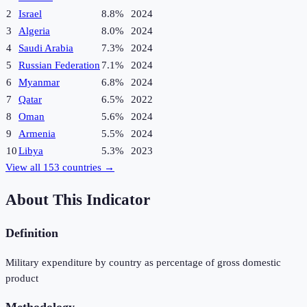
2
Israel
8.8%
2024
3
Algeria
8.0%
2024
4
Saudi Arabia
7.3%
2024
5
Russian Federation
7.1%
2024
6
Myanmar
6.8%
2024
7
Qatar
6.5%
2022
8
Oman
5.6%
2024
9
Armenia
5.5%
2024
10
Libya
5.3%
2023
View all
153
countries →
About This Indicator
Definition
Military expenditure by country as percentage of gross domestic
product