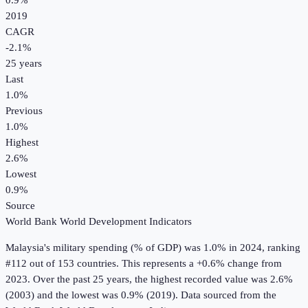
0.9%
2019
CAGR
-2.1
%
25
years
Last
1.0%
Previous
1.0%
Highest
2.6%
Lowest
0.9%
Source
World Bank World Development Indicators
Malaysia
's
military spending (% of GDP)
was
1.0%
in
2024
, ranking
#112 out of 153 countries
.
This represents a +0.6% change from
2023.
Over the past 25 years, the highest recorded value was 2.6%
(2003) and the lowest was 0.9% (2019).
Data sourced from the