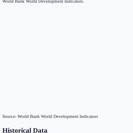
World Bank World Development Indicators
.
Source:
World Bank World Development Indicators
Historical Data