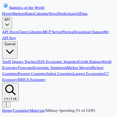
Statistics of the World
Home
Markets
Rates
Calendar
News
Predictions
AI
Data
API
API Docs
Client Libraries
MCP Server
Pricing
Download Dataset
My
API Key
Special
Tariff Impact Tracker
2026 Economic Snapshot
Credit Ratings
World
Economy
Forecasts
Economic Sentiment
Market Movers
Richest
Countries
Poorest Countries
Safest Countries
Largest Economies
G7
Economy
BRICS Economy
Ctrl+K
Home
/
Countries
/
Malaysia
/
Military Spending (% of GDP)