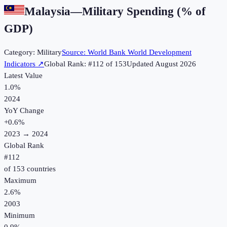
Malaysia
—
Military Spending (% of
GDP)
Category:
Military
Source:
World Bank World Development
Indicators
↗
Global Rank: #
112
of
153
Updated
August 2026
Latest Value
1.0%
2024
YoY Change
+
0.6
%
2023
→
2024
Global Rank
#
112
of
153
countries
Maximum
2.6%
2003
Minimum