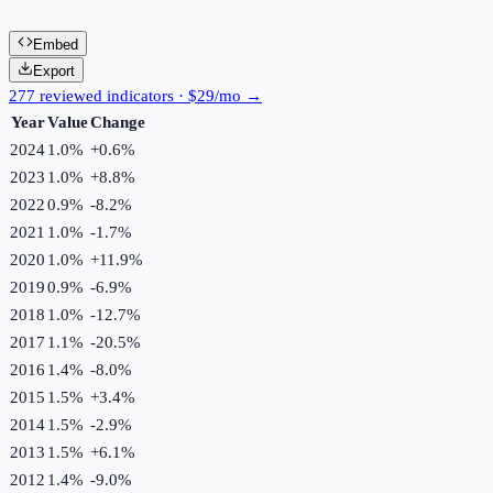
Embed
Export
277 reviewed indicators · $29/mo →
Year
Value
Change
2024
1.0%
+
0.6
%
2023
1.0%
+
8.8
%
2022
0.9%
-8.2
%
2021
1.0%
-1.7
%
2020
1.0%
+
11.9
%
2019
0.9%
-6.9
%
2018
1.0%
-12.7
%
2017
1.1%
-20.5
%
2016
1.4%
-8.0
%
2015
1.5%
+
3.4
%
2014
1.5%
-2.9
%
2013
1.5%
+
6.1
%
2012
1.4%
-9.0
%