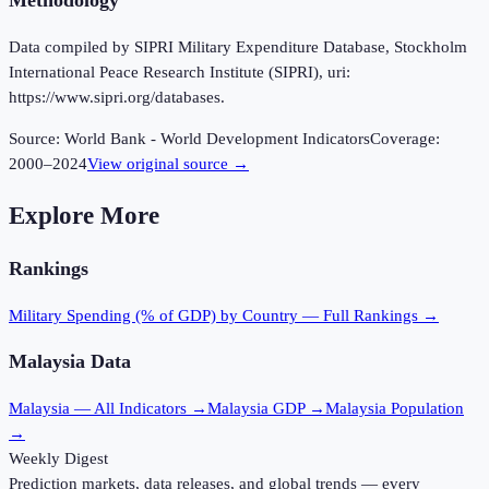
Methodology
Data compiled by SIPRI Military Expenditure Database, Stockholm
International Peace Research Institute (SIPRI), uri:
https://www.sipri.org/databases.
Source:
World Bank - World Development Indicators
Coverage:
2000
–
2024
View original source →
Explore More
Rankings
Military Spending (% of GDP)
by Country — Full Rankings →
Malaysia
Data
Malaysia
— All Indicators →
Malaysia
GDP →
Malaysia
Population
→
Weekly Digest
Prediction markets, data releases, and global trends — every