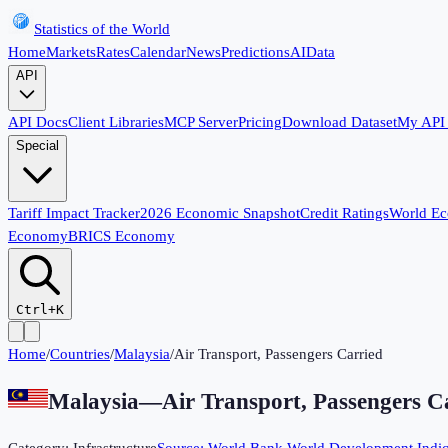
Statistics of the World
Home
Markets
Rates
Calendar
News
Predictions
AI
Data
API
API Docs
Client Libraries
MCP Server
Pricing
Download Dataset
My API
Special
Tariff Impact Tracker
2026 Economic Snapshot
Credit Ratings
World E
Economy
BRICS Economy
Ctrl+K
Home
/
Countries
/
Malaysia
/
Air Transport, Passengers Carried
Malaysia
—
Air Transport, Passengers C