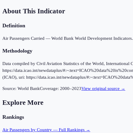
About This Indicator
Definition
Air Passengers Carried — World Bank World Development Indicators.
Methodology
Data compiled by Civil Aviation Statistics of the World, International 
https://data.icao.int/newdataplus/#:~:text=ICAO%20data%20is%20com
(ICAO), uri: https://data.icao.int/newdataplus/#:~:text=ICAO%20
Source:
World Bank
Coverage:
2000
–
2023
View original source →
Explore More
Rankings
Air Passengers
by Country — Full Rankings →