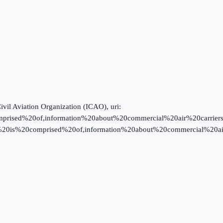
Civil Aviation Organization (ICAO), uri:
prised%20of,information%20about%20commercial%20air%20carriers; ICA
data%20is%20comprised%20of,information%20about%20commercial%20ai