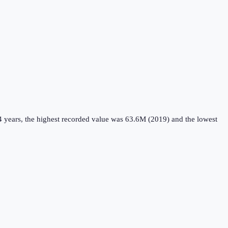
4 years, the highest recorded value was 63.6M (2019) and the lowest