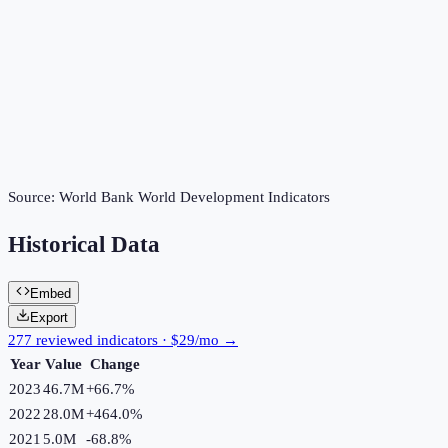
Source:
World Bank World Development Indicators
Historical Data
Embed
Export
277 reviewed indicators · $29/mo →
Year
Value
Change
2023
46.7M
+
66.7
%
2022
28.0M
+
464.0
%
2021
5.0M
-68.8
%