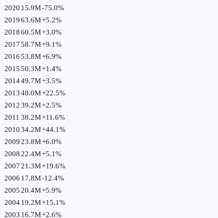
2020
15.9M
-75.0
%
2019
63.6M
+
5.2
%
2018
60.5M
+
3.0
%
2017
58.7M
+
9.1
%
2016
53.8M
+
6.9
%
2015
50.3M
+
1.4
%
2014
49.7M
+
3.5
%
2013
48.0M
+
22.5
%
2012
39.2M
+
2.5
%
2011
38.2M
+
11.6
%
2010
34.2M
+
44.1
%
2009
23.8M
+
6.0
%
2008
22.4M
+
5.1
%
2007
21.3M
+
19.6
%
2006
17.8M
-12.4
%
2005
20.4M
+
5.9
%
2004
19.2M
+
15.1
%
2003
16.7M
+
2.6
%