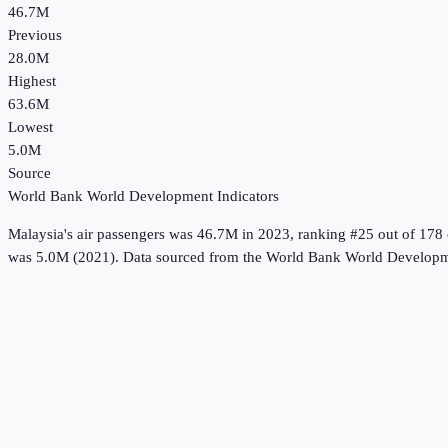
46.7M
Previous
28.0M
Highest
63.6M
Lowest
5.0M
Source
World Bank World Development Indicators
Malaysia
's
air passengers
was
46.7M
in
2023
, ranking #25 out of 178 
was 5.0M (2021).
Data sourced from the
World Bank World Developme