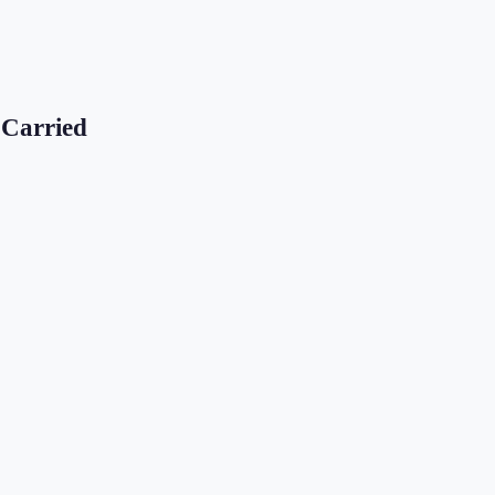
 Carried