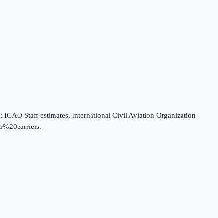
O Staff estimates, International Civil Aviation Organization
r%20carriers.