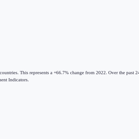
countries
.
This represents a +66.7% change from 2022.
Over the past 2
nt Indicators
.