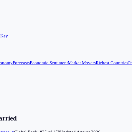
 Key
conomy
Forecasts
Economic Sentiment
Market Movers
Richest Countries
Po
arried