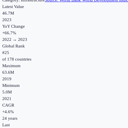
Category:
Infrastructure
Source:
World Bank World Development Indic
Latest Value
46.7M
2023
YoY Change
+
66.7
%
2022
→
2023
Global Rank
#
25
of
178
countries
Maximum
63.6M
2019
Minimum
5.0M
2021
CAGR
+
4.6
%
24
years
Last