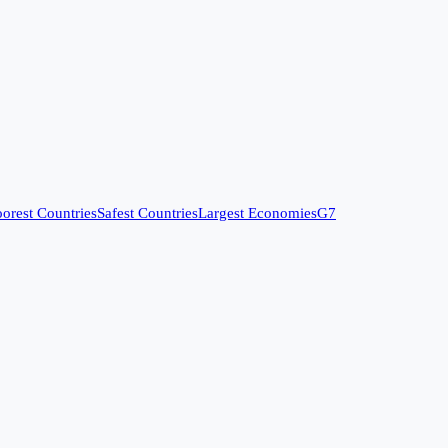
orest Countries
Safest Countries
Largest Economies
G7