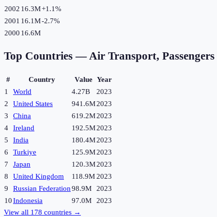
2002
16.3M
+
1.1
%
2001
16.1M
-2.7
%
2000
16.6M
Top Countries —
Air Transport, Passengers
#
Country
Value
Year
1
World
4.27B
2023
2
United States
941.6M
2023
3
China
619.2M
2023
4
Ireland
192.5M
2023
5
India
180.4M
2023
6
Turkiye
125.9M
2023
7
Japan
120.3M
2023
8
United Kingdom
118.9M
2023
9
Russian Federation
98.9M
2023
10
Indonesia
97.0M
2023
View all
178
countries →