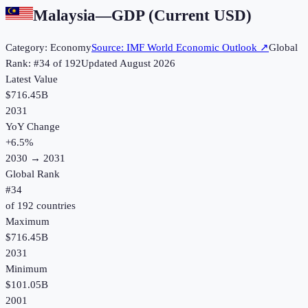
Malaysia
—
GDP (Current USD)
Category:
Economy
Source:
IMF World Economic Outlook
↗
Global
Rank: #
34
of
192
Updated
August 2026
Latest Value
$716.45B
2031
YoY Change
+
6.5
%
2030
→
2031
Global Rank
#
34
of
192
countries
Maximum
$716.45B
2031
Minimum
$101.05B
2001