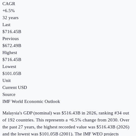
CAGR
+
6.5
%
32
years
Last
$716.45B
Previous
$672.49B
Highest
$716.45B
Lowest
$101.05B
Unit
Current USD
Source
IMF World Economic Outlook
Malaysia
's
GDP (nominal)
was
$516.43B
in
2026
, ranking #34 out
of 192 countries
.
This represents a +6.5% change from 2030.
Over
the past 27 years, the highest recorded value was $516.43B (2026)
and the lowest was $101.05B (2001).
The IMF WEO projects