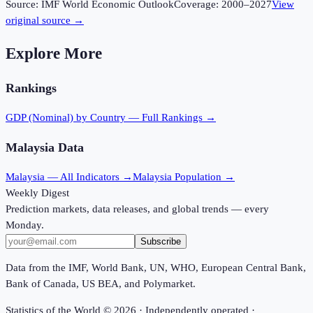
Source:
IMF World Economic Outlook
Coverage:
2000
–
2027
View
original source →
Explore More
Rankings
GDP (Nominal)
by Country — Full Rankings →
Malaysia
Data
Malaysia
— All Indicators →
Malaysia
Population →
Weekly Digest
Prediction markets, data releases, and global trends — every
Monday.
Subscribe
Data from the IMF, World Bank, UN, WHO, European Central Bank,
Bank of Canada, US BEA, and Polymarket.
Statistics of the World ©
2026
· Independently operated ·