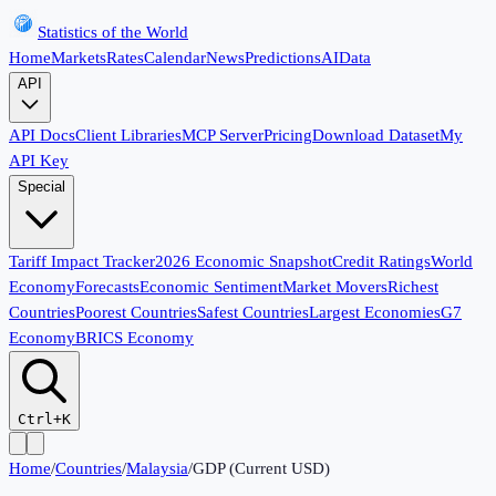
Statistics of the World
Home
Markets
Rates
Calendar
News
Predictions
AI
Data
API
API Docs
Client Libraries
MCP Server
Pricing
Download Dataset
My
API Key
Special
Tariff Impact Tracker
2026 Economic Snapshot
Credit Ratings
World
Economy
Forecasts
Economic Sentiment
Market Movers
Richest
Countries
Poorest Countries
Safest Countries
Largest Economies
G7
Economy
BRICS Economy
Ctrl+K
Home
/
Countries
/
Malaysia
/
GDP (Current USD)