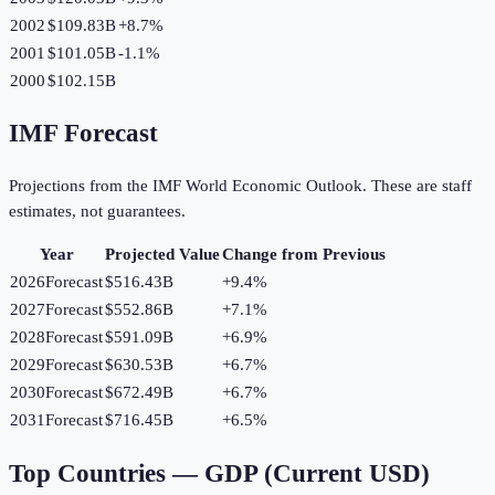
2002
$109.83B
+
8.7
%
2001
$101.05B
-1.1
%
2000
$102.15B
IMF Forecast
Projections from the IMF World Economic Outlook. These are staff
estimates, not guarantees.
Year
Projected Value
Change from Previous
2026
Forecast
$516.43B
+
9.4
%
2027
Forecast
$552.86B
+
7.1
%
2028
Forecast
$591.09B
+
6.9
%
2029
Forecast
$630.53B
+
6.7
%
2030
Forecast
$672.49B
+
6.7
%
2031
Forecast
$716.45B
+
6.5
%
Top Countries —
GDP (Current USD)