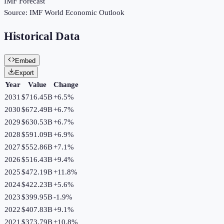
IMF Forecast
Source:
IMF World Economic Outlook
Historical Data
Embed
Export
Year
Value
Change
2031
$716.45B
+
6.5
%
2030
$672.49B
+
6.7
%
2029
$630.53B
+
6.7
%
2028
$591.09B
+
6.9
%
2027
$552.86B
+
7.1
%
2026
$516.43B
+
9.4
%
2025
$472.19B
+
11.8
%
2024
$422.23B
+
5.6
%
2023
$399.95B
-1.9
%
2022
$407.83B
+
9.1
%
2021
$373.79B
+
10.8
%