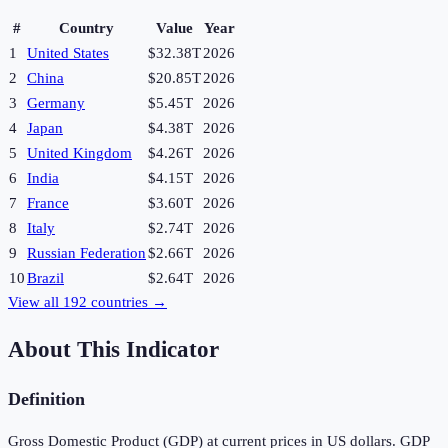
#
Country
Value
Year
1
United States
$32.38T
2026
2
China
$20.85T
2026
3
Germany
$5.45T
2026
4
Japan
$4.38T
2026
5
United Kingdom
$4.26T
2026
6
India
$4.15T
2026
7
France
$3.60T
2026
8
Italy
$2.74T
2026
9
Russian Federation
$2.66T
2026
10
Brazil
$2.64T
2026
View all
192
countries →
About This Indicator
Definition
Gross Domestic Product (GDP) at current prices in US dollars. GDP