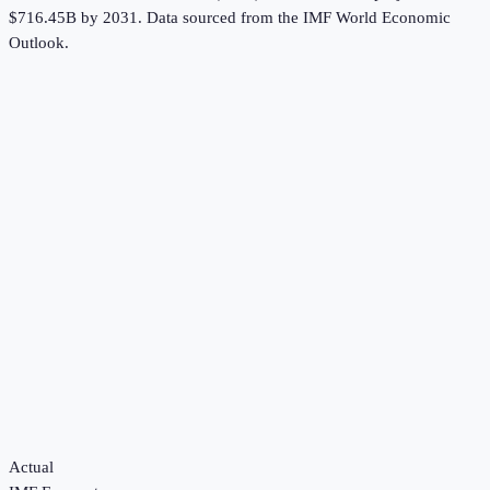
$716.45B by 2031.
Data sourced from the
IMF World Economic
Outlook
.
Actual