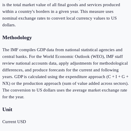
is the total market value of all final goods and services produced
within a country's borders in a given year. This measure uses
nominal exchange rates to convert local currency values to US
dollars.
Methodology
The IMF compiles GDP data from national statistical agencies and
central banks. For the World Economic Outlook (WEO), IMF staff
review national accounts data, apply adjustments for methodological
differences, and produce forecasts for the current and following
years. GDP is calculated using the expenditure approach (C + I + G +
NX) or the production approach (sum of value added across sectors).
The conversion to US dollars uses the average market exchange rate
for the year.
Unit
Current USD