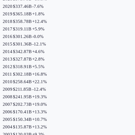
2020
$337.46B
-7.6
%
2019
$365.18B
+
1.8
%
2018
$358.78B
+
12.4
%
2017
$319.11B
+
5.9
%
2016
$301.26B
-0.0
%
2015
$301.36B
-12.1
%
2014
$342.87B
+
4.6
%
2013
$327.87B
+
2.8
%
2012
$318.91B
+
5.5
%
2011
$302.18B
+
16.8
%
2010
$258.64B
+
22.1
%
2009
$211.85B
-12.4
%
2008
$241.95B
+
19.3
%
2007
$202.73B
+
19.0
%
2006
$170.41B
+
13.3
%
2005
$150.34B
+
10.7
%
2004
$135.87B
+
13.2
%
2003
$120.03B
+
9.3
%