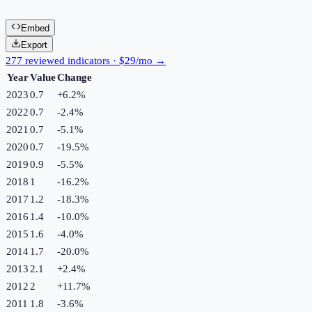
Embed
Export
277 reviewed indicators · $29/mo →
Year
Value
Change
2023
0.7
+
6.2
%
2022
0.7
-2.4
%
2021
0.7
-5.1
%
2020
0.7
-19.5
%
2019
0.9
-5.5
%
2018
1
-16.2
%
2017
1.2
-18.3
%
2016
1.4
-10.0
%
2015
1.6
-4.0
%
2014
1.7
-20.0
%
2013
2.1
+
2.4
%
2012
2
+
11.7
%
2011
1.8
-3.6
%