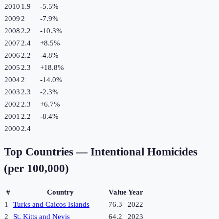
2010
1.9
-5.5
%
2009
2
-7.9
%
2008
2.2
-10.3
%
2007
2.4
+
8.5
%
2006
2.2
-4.8
%
2005
2.3
+
18.8
%
2004
2
-14.0
%
2003
2.3
-2.3
%
2002
2.3
+
6.7
%
2001
2.2
-8.4
%
2000
2.4
Top Countries —
Intentional Homicides
(per 100,000)
#
Country
Value
Year
1
Turks and Caicos Islands
76.3
2022
2
St. Kitts and Nevis
64.2
2023