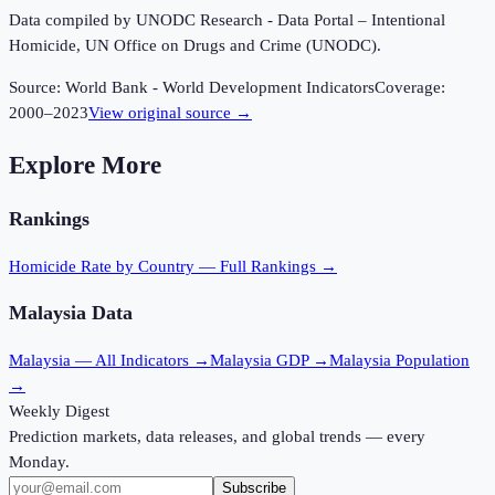
Data compiled by UNODC Research - Data Portal – Intentional
Homicide, UN Office on Drugs and Crime (UNODC).
Source:
World Bank - World Development Indicators
Coverage:
2000
–
2023
View original source →
Explore More
Rankings
Homicide Rate
by Country — Full Rankings →
Malaysia
Data
Malaysia
— All Indicators →
Malaysia
GDP →
Malaysia
Population
→
Weekly Digest
Prediction markets, data releases, and global trends — every
Monday.
Subscribe