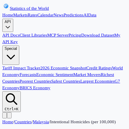
Statistics of the World
Home
Markets
Rates
Calendar
News
Predictions
AI
Data
API
API Docs
Client Libraries
MCP Server
Pricing
Download Dataset
My
API Key
Special
Tariff Impact Tracker
2026 Economic Snapshot
Credit Ratings
World
Economy
Forecasts
Economic Sentiment
Market Movers
Richest
Countries
Poorest Countries
Safest Countries
Largest Economies
G7
Economy
BRICS Economy
Ctrl+K
Home
/
Countries
/
Malaysia
/
Intentional Homicides (per 100,000)