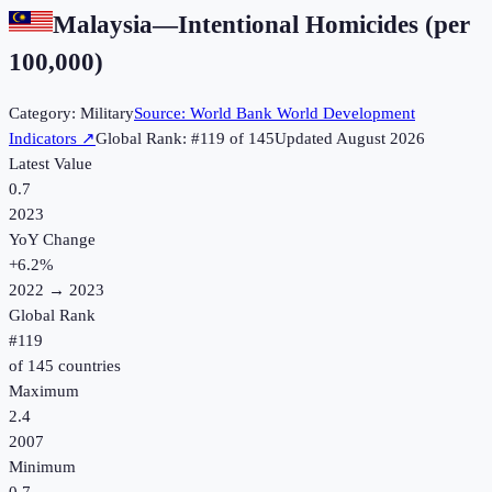
Malaysia
—
Intentional Homicides (per
100,000)
Category:
Military
Source:
World Bank World Development
Indicators
↗
Global Rank: #
119
of
145
Updated
August 2026
Latest Value
0.7
2023
YoY Change
+
6.2
%
2022
→
2023
Global Rank
#
119
of
145
countries
Maximum
2.4
2007
Minimum