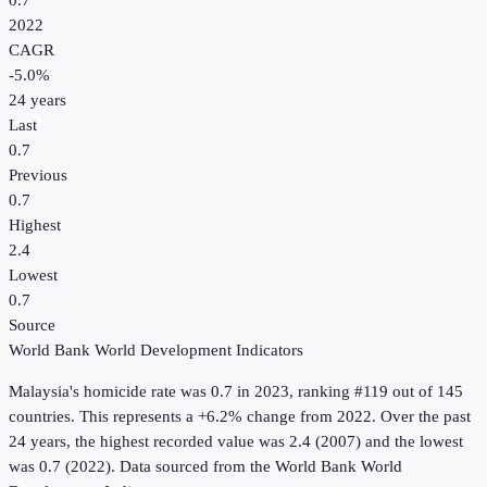
0.7
2022
CAGR
-5.0
%
24
years
Last
0.7
Previous
0.7
Highest
2.4
Lowest
0.7
Source
World Bank World Development Indicators
Malaysia
's
homicide rate
was
0.7
in
2023
, ranking #119 out of 145
countries
.
This represents a +6.2% change from 2022.
Over the past
24 years, the highest recorded value was 2.4 (2007) and the lowest
was 0.7 (2022).
Data sourced from the
World Bank World