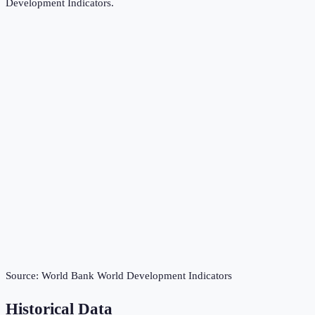
Development Indicators
.
Source:
World Bank World Development Indicators
Historical Data