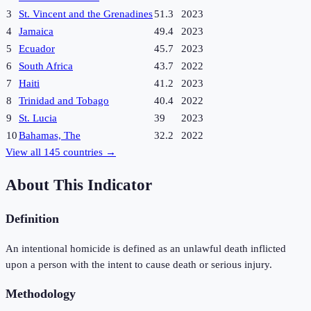
3
St. Vincent and the Grenadines
51.3
2023
4
Jamaica
49.4
2023
5
Ecuador
45.7
2023
6
South Africa
43.7
2022
7
Haiti
41.2
2023
8
Trinidad and Tobago
40.4
2022
9
St. Lucia
39
2023
10
Bahamas, The
32.2
2022
View all
145
countries →
About This Indicator
Definition
An intentional homicide is defined as an unlawful death inflicted
upon a person with the intent to cause death or serious injury.
Methodology