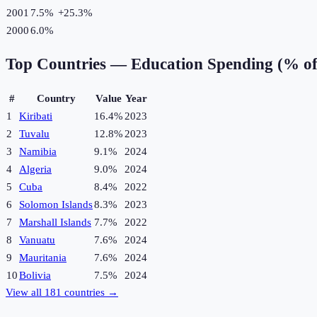
2001
7.5%
+
25.3
%
2000
6.0%
Top Countries —
Education Spending (% o
#
Country
Value
Year
1
Kiribati
16.4%
2023
2
Tuvalu
12.8%
2023
3
Namibia
9.1%
2024
4
Algeria
9.0%
2024
5
Cuba
8.4%
2022
6
Solomon Islands
8.3%
2023
7
Marshall Islands
7.7%
2022
8
Vanuatu
7.6%
2024
9
Mauritania
7.6%
2024
10
Bolivia
7.5%
2024
View all
181
countries →