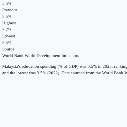
3.5%
Previous
3.5%
Highest
7.7%
Lowest
3.5%
Source
World Bank World Development Indicators
Malaysia
's
education spending (% of GDP)
was
3.5%
in
2023
, rankin
and the lowest was 3.5% (2022).
Data sourced from the
World Bank W