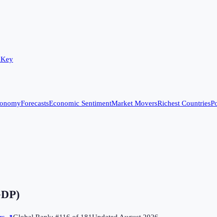
 Key
conomy
Forecasts
Economic Sentiment
Market Movers
Richest Countries
Po
GDP)