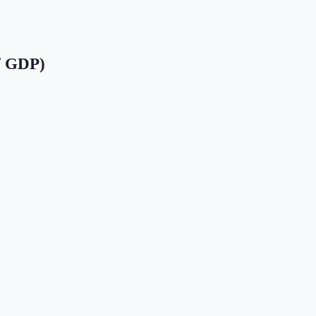
f GDP)