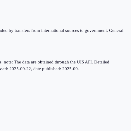
unded by transfers from international sources to government. General
, note: The data are obtained through the UIS API. Detailed
cessed: 2025-09-22, date published: 2025-09.