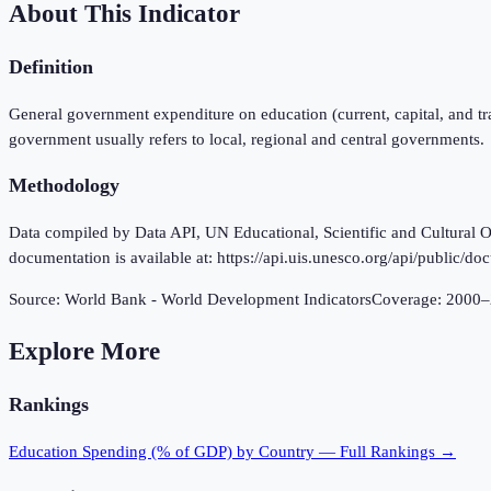
About This Indicator
Definition
General government expenditure on education (current, capital, and tr
government usually refers to local, regional and central governments.
Methodology
Data compiled by Data API, UN Educational, Scientific and Cultural Or
documentation is available at: https://api.uis.unesco.org/api/public/d
Source:
World Bank - World Development Indicators
Coverage:
2000
–
Explore More
Rankings
Education Spending (% of GDP)
by Country — Full Rankings →