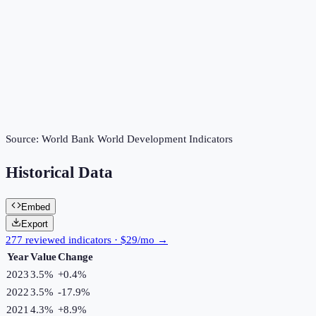
Source:
World Bank World Development Indicators
Historical Data
Embed
Export
277 reviewed indicators · $29/mo →
Year
Value
Change
2023
3.5%
+
0.4
%
2022
3.5%
-17.9
%
2021
4.3%
+
8.9
%