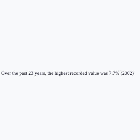
Over the past 23 years, the highest recorded value was 7.7% (2002)