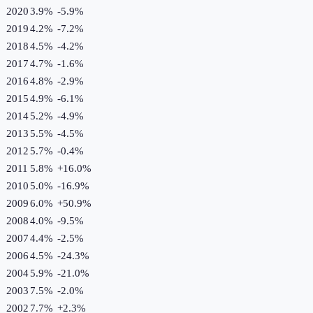
2020
3.9%
-5.9
%
2019
4.2%
-7.2
%
2018
4.5%
-4.2
%
2017
4.7%
-1.6
%
2016
4.8%
-2.9
%
2015
4.9%
-6.1
%
2014
5.2%
-4.9
%
2013
5.5%
-4.5
%
2012
5.7%
-0.4
%
2011
5.8%
+
16.0
%
2010
5.0%
-16.9
%
2009
6.0%
+
50.9
%
2008
4.0%
-9.5
%
2007
4.4%
-2.5
%
2006
4.5%
-24.3
%
2004
5.9%
-21.0
%
2003
7.5%
-2.0
%
2002
7.7%
+
2.3
%