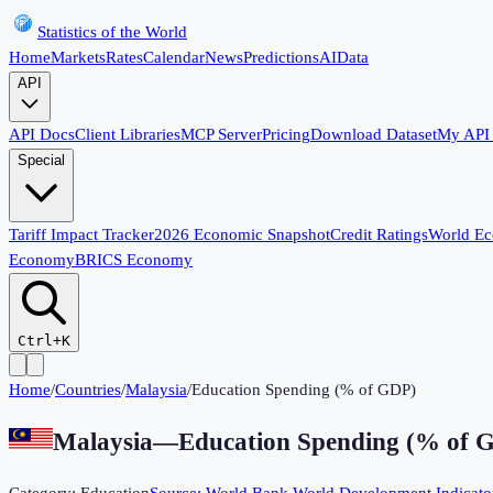
Statistics of the World
Home
Markets
Rates
Calendar
News
Predictions
AI
Data
API
API Docs
Client Libraries
MCP Server
Pricing
Download Dataset
My API
Special
Tariff Impact Tracker
2026 Economic Snapshot
Credit Ratings
World E
Economy
BRICS Economy
Ctrl+K
Home
/
Countries
/
Malaysia
/
Education Spending (% of GDP)
Malaysia
—
Education Spending (% of 