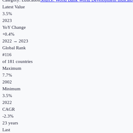
Category:
Education
Source:
World Bank World Development Indicato
Latest Value
3.5%
2023
YoY Change
+
0.4
%
2022
→
2023
Global Rank
#
116
of
181
countries
Maximum
7.7%
2002
Minimum
3.5%
2022
CAGR
-2.3
%
23
years
Last