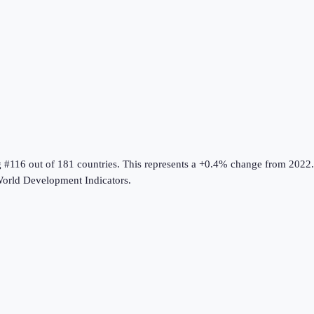
g #116 out of 181 countries
.
This represents a +0.4% change from 2022.
orld Development Indicators
.