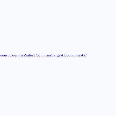
orest Countries
Safest Countries
Largest Economies
G7