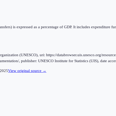
ansfers) is expressed as a percentage of GDP. It includes expenditure f
ganization (UNESCO), uri: https://databrowser.uis.unesco.org/resources
ocumentation/, publisher: UNESCO Institute for Statistics (UIS), date ac
2025
View original source →