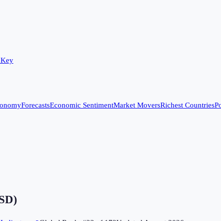
 Key
conomy
Forecasts
Economic Sentiment
Market Movers
Richest Countries
Po
USD)