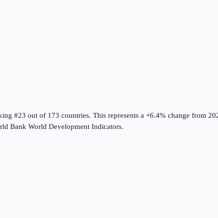
nking #23 out of 173 countries
.
This represents a +6.4% change from 20
ld Bank World Development Indicators
.