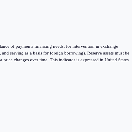
balance of payments financing needs, for intervention in exchange
 and serving as a basis for foreign borrowing). Reserve assets must be
 price changes over time. This indicator is expressed in United States