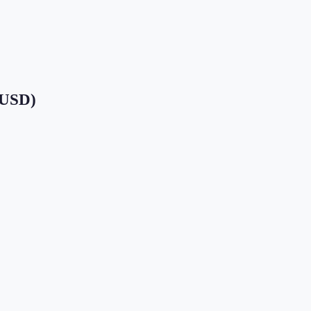
 (USD)