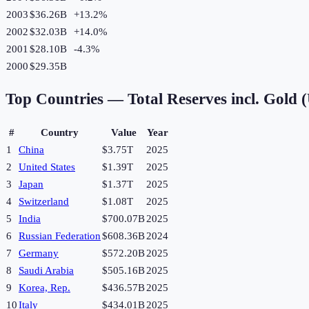
2003
$36.26B
+
13.2
%
2002
$32.03B
+
14.0
%
2001
$28.10B
-4.3
%
2000
$29.35B
Top Countries —
Total Reserves incl. Gold
#
Country
Value
Year
1
China
$3.75T
2025
2
United States
$1.39T
2025
3
Japan
$1.37T
2025
4
Switzerland
$1.08T
2025
5
India
$700.07B
2025
6
Russian Federation
$608.36B
2024
7
Germany
$572.20B
2025
8
Saudi Arabia
$505.16B
2025
9
Korea, Rep.
$436.57B
2025
10
Italy
$434.01B
2025