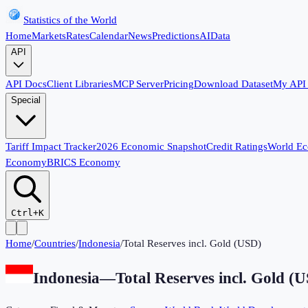
Statistics of the World
Home
Markets
Rates
Calendar
News
Predictions
AI
Data
API
API Docs
Client Libraries
MCP Server
Pricing
Download Dataset
My API
Special
Tariff Impact Tracker
2026 Economic Snapshot
Credit Ratings
World E
Economy
BRICS Economy
Ctrl+K
Home
/
Countries
/
Indonesia
/
Total Reserves incl. Gold (USD)
Indonesia
—
Total Reserves incl. Gold (