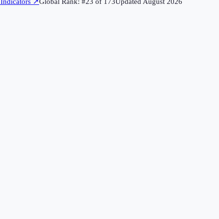
Indicators
↗
Global Rank: #
23
of
173
Updated
August 2026