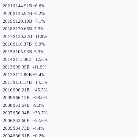
2021
$144.91B
+
6.6
%
2020
$135.92B
+
5.2
%
2019
$129.19B
+
7.1
%
2018
$120.66B
-7.3
%
2017
$130.22B
+
11.9
%
2016
$116.37B
+
9.9
%
2015
$105.93B
-5.3
%
2014
$111.86B
+
12.6
%
2013
$99.39B
-11.9
%
2012
$112.80B
+
2.4
%
2011
$110.14B
+
14.5
%
2010
$96.21B
+
45.5
%
2009
$66.12B
+
28.0
%
2008
$51.64B
-9.3
%
2007
$56.94B
+
33.7
%
2006
$42.60B
+
22.6
%
2005
$34.73B
-4.4
%
2004
$36.31B
+
0.2
%