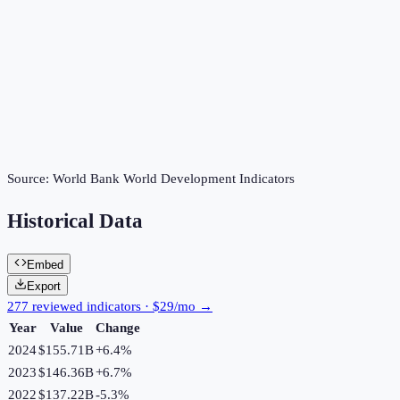
Source:
World Bank World Development Indicators
Historical Data
Embed
Export
277 reviewed indicators · $29/mo →
Year
Value
Change
2024
$155.71B
+
6.4
%
2023
$146.36B
+
6.7
%
2022
$137.22B
-5.3
%