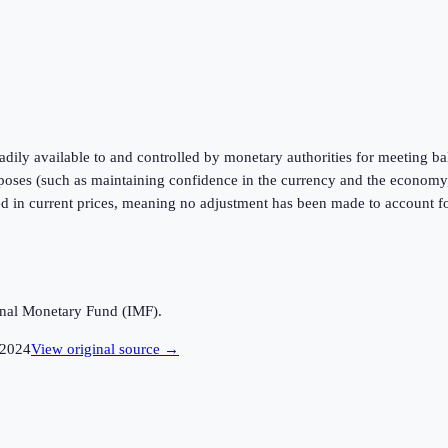
readily available to and controlled by monetary authorities for meeting 
urposes (such as maintaining confidence in the currency and the economy,
ed in current prices, meaning no adjustment has been made to account for
ional Monetary Fund (IMF).
2024
View original source →