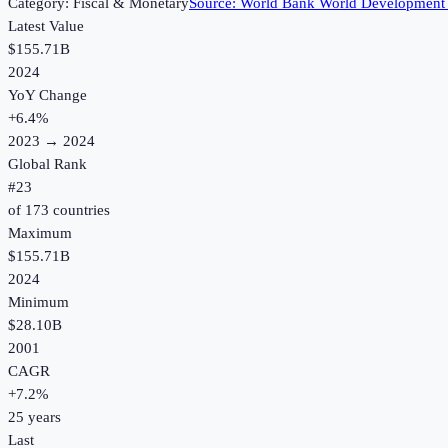
Category:
Fiscal & Monetary
Source:
World Bank World Development 
Latest Value
$155.71B
2024
YoY Change
+
6.4
%
2023
→
2024
Global Rank
#
23
of
173
countries
Maximum
$155.71B
2024
Minimum
$28.10B
2001
CAGR
+
7.2
%
25
years
Last