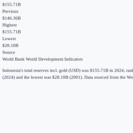
$155.71B
Previous
$146.36B
Highest
$155.71B
Lowest
$28.10B
Source
World Bank World Development Indicators
Indonesia
's
total reserves incl. gold (USD)
was
$155.71B
in
2024
, ra
(2024) and the lowest was $28.10B (2001).
Data sourced from the
Wor