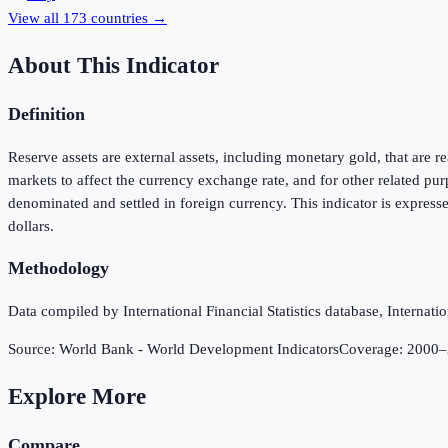
View all
173
countries →
About This Indicator
Definition
Reserve assets are external assets, including monetary gold, that are 
markets to affect the currency exchange rate, and for other related p
denominated and settled in foreign currency. This indicator is express
dollars.
Methodology
Data compiled by International Financial Statistics database, Internat
Source:
World Bank - World Development Indicators
Coverage:
2000
–
Explore More
Compare