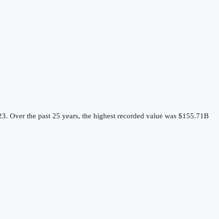
23.
Over the past 25 years, the highest recorded value was $155.71B