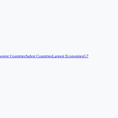
orest Countries
Safest Countries
Largest Economies
G7