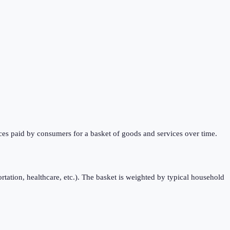
ces paid by consumers for a basket of goods and services over time.
rtation, healthcare, etc.). The basket is weighted by typical household