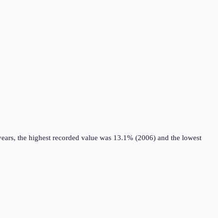
years, the highest recorded value was 13.1% (2006) and the lowest