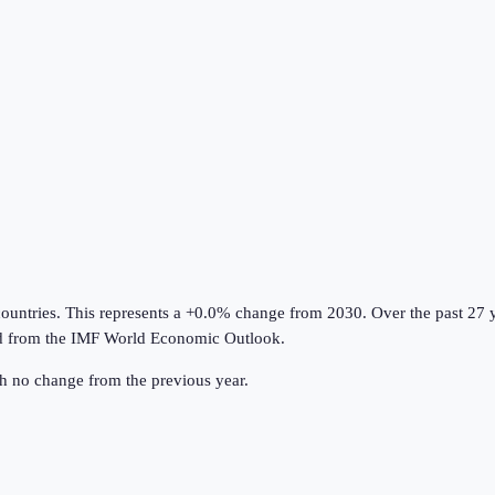
countries
.
This represents a +0.0% change from 2030.
Over the past 27 
d from the
IMF World Economic Outlook
.
th no change from the previous year.