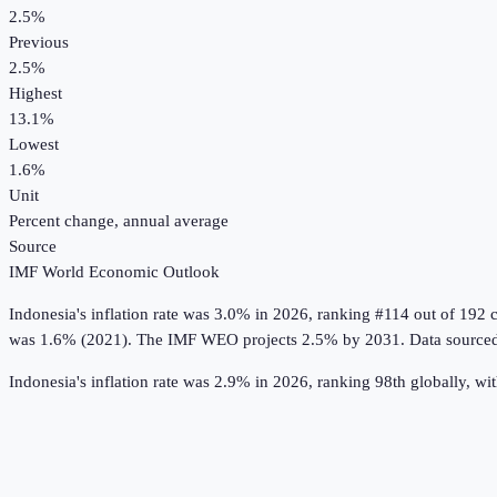
2.5%
Previous
2.5%
Highest
13.1%
Lowest
1.6%
Unit
Percent change, annual average
Source
IMF World Economic Outlook
Indonesia
's
inflation rate
was
3.0%
in
2026
, ranking #114 out of 192 
was 1.6% (2021).
The IMF WEO projects 2.5% by 2031.
Data source
Indonesia's inflation rate was 2.9% in 2026, ranking 98th globally, wi