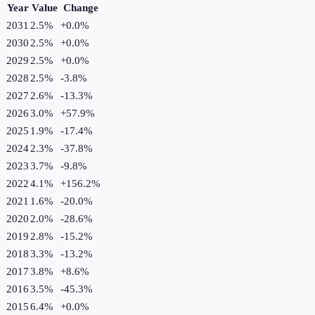
Year
Value
Change
2031
2.5%
+
0.0
%
2030
2.5%
+
0.0
%
2029
2.5%
+
0.0
%
2028
2.5%
-3.8
%
2027
2.6%
-13.3
%
2026
3.0%
+
57.9
%
2025
1.9%
-17.4
%
2024
2.3%
-37.8
%
2023
3.7%
-9.8
%
2022
4.1%
+
156.2
%
2021
1.6%
-20.0
%
2020
2.0%
-28.6
%
2019
2.8%
-15.2
%
2018
3.3%
-13.2
%
2017
3.8%
+
8.6
%
2016
3.5%
-45.3
%
2015
6.4%
+
0.0
%