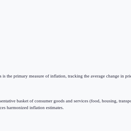
is the primary measure of inflation, tracking the average change in pri
resentative basket of consumer goods and services (food, housing, transpo
ces harmonized inflation estimates.