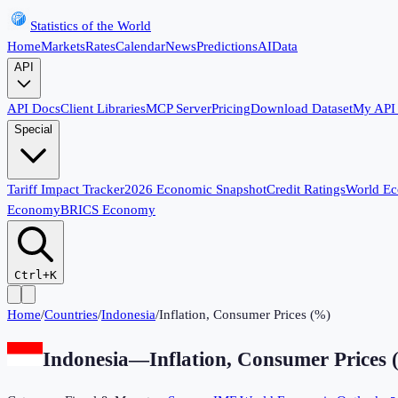
Statistics of the World
Home
Markets
Rates
Calendar
News
Predictions
AI
Data
API
API Docs
Client Libraries
MCP Server
Pricing
Download Dataset
My API
Special
Tariff Impact Tracker
2026 Economic Snapshot
Credit Ratings
World E
Economy
BRICS Economy
Ctrl+K
Home
/
Countries
/
Indonesia
/
Inflation, Consumer Prices (%)
Indonesia
—
Inflation, Consumer Prices