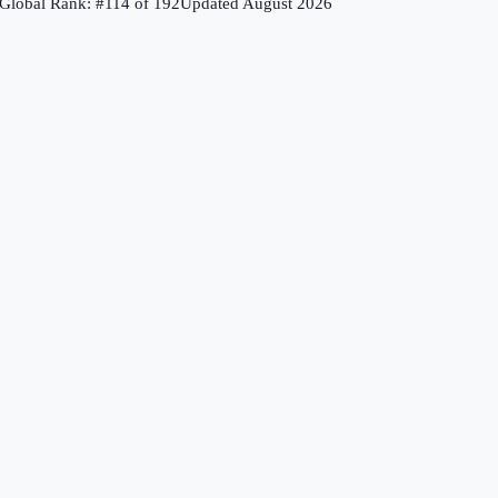
Global Rank: #
114
of
192
Updated
August 2026