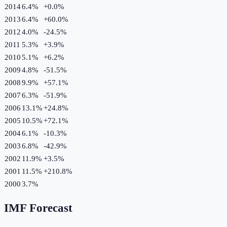
2014
6.4%
+
0.0
%
2013
6.4%
+
60.0
%
2012
4.0%
-24.5
%
2011
5.3%
+
3.9
%
2010
5.1%
+
6.2
%
2009
4.8%
-51.5
%
2008
9.9%
+
57.1
%
2007
6.3%
-51.9
%
2006
13.1%
+
24.8
%
2005
10.5%
+
72.1
%
2004
6.1%
-10.3
%
2003
6.8%
-42.9
%
2002
11.9%
+
3.5
%
2001
11.5%
+
210.8
%
2000
3.7%
IMF Forecast