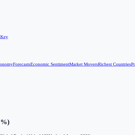
 Key
conomy
Forecasts
Economic Sentiment
Market Movers
Richest Countries
Po
 (%)