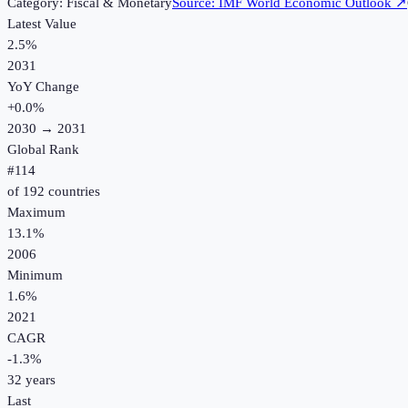
Category:
Fiscal & Monetary
Source:
IMF World Economic Outlook
↗
Latest Value
2.5%
2031
YoY Change
+
0.0
%
2030
→
2031
Global Rank
#
114
of
192
countries
Maximum
13.1%
2006
Minimum
1.6%
2021
CAGR
-1.3
%
32
years
Last