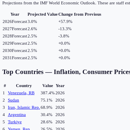
Projections from the IMF World Economic Outlook. These are staff est
Year
Projected Value
Change from Previous
2026
Forecast
3.0%
+
57.9
%
2027
Forecast
2.6%
-13.3
%
2028
Forecast
2.5%
-3.8
%
2029
Forecast
2.5%
+
0.0
%
2030
Forecast
2.5%
+
0.0
%
2031
Forecast
2.5%
+
0.0
%
Top Countries —
Inflation, Consumer Price
#
Country
Value
Year
1
Venezuela, RB
387.4%
2026
2
Sudan
75.1%
2026
3
Iran, Islamic Rep.
68.9%
2026
4
Argentina
30.4%
2026
5
Turkiye
28.6%
2026
6
Yemen, Rep.
26.5%
2026