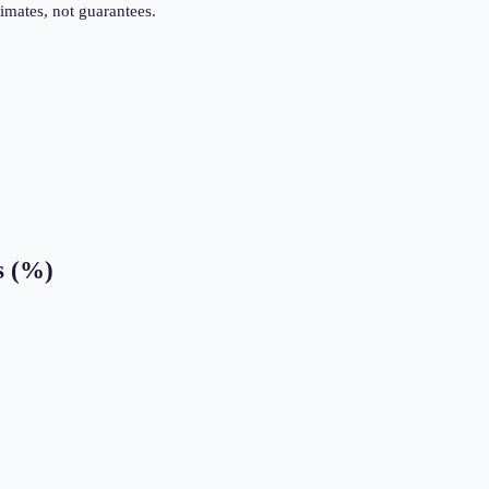
imates, not guarantees.
s (%)