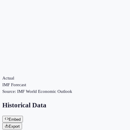
Actual
IMF Forecast
Source:
IMF World Economic Outlook
Historical Data
Embed
Export