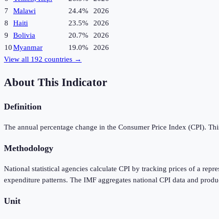
7
Malawi
24.4%
2026
8
Haiti
23.5%
2026
9
Bolivia
20.7%
2026
10
Myanmar
19.0%
2026
View all
192
countries →
About This Indicator
Definition
The annual percentage change in the Consumer Price Index (CPI). This 
Methodology
National statistical agencies calculate CPI by tracking prices of a rep
expenditure patterns. The IMF aggregates national CPI data and produ
Unit