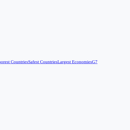
orest Countries
Safest Countries
Largest Economies
G7