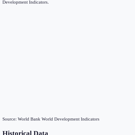
Development Indicators
.
Source:
World Bank World Development Indicators
Historical Data