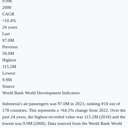
9.9M
2000
CAGR
+
10.4
%
24
years
Last
97.0M
Previous
59.0M
Highest
115.2M
Lowest
9.9M
Source
World Bank World Development Indicators
Indonesia
's
air passengers
was
97.0M
in
2023
, ranking #10 out of
178 countries
.
This represents a +64.5% change from 2022.
Over the
past 24 years, the highest recorded value was 115.2M (2018) and the
lowest was 9.9M (2000).
Data sourced from the
World Bank World