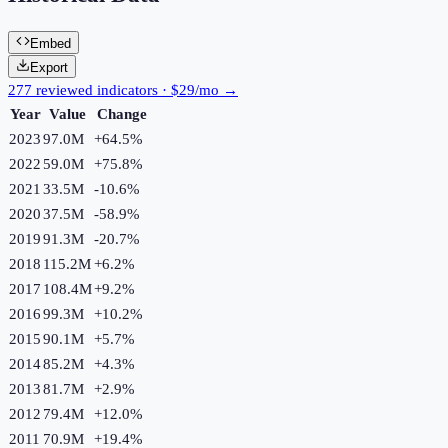
Embed
Export
277 reviewed indicators · $29/mo →
Year
Value
Change
2023
97.0M
+
64.5
%
2022
59.0M
+
75.8
%
2021
33.5M
-10.6
%
2020
37.5M
-58.9
%
2019
91.3M
-20.7
%
2018
115.2M
+
6.2
%
2017
108.4M
+
9.2
%
2016
99.3M
+
10.2
%
2015
90.1M
+
5.7
%
2014
85.2M
+
4.3
%
2013
81.7M
+
2.9
%
2012
79.4M
+
12.0
%
2011
70.9M
+
19.4
%