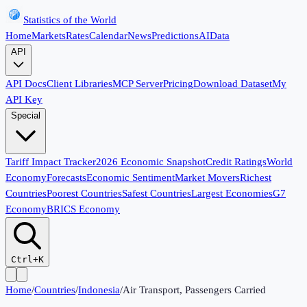
Statistics of the World
Home
Markets
Rates
Calendar
News
Predictions
AI
Data
API
API Docs
Client Libraries
MCP Server
Pricing
Download Dataset
My
API Key
Special
Tariff Impact Tracker
2026 Economic Snapshot
Credit Ratings
World
Economy
Forecasts
Economic Sentiment
Market Movers
Richest
Countries
Poorest Countries
Safest Countries
Largest Economies
G7
Economy
BRICS Economy
Ctrl+K
Home
/
Countries
/
Indonesia
/
Air Transport, Passengers Carried