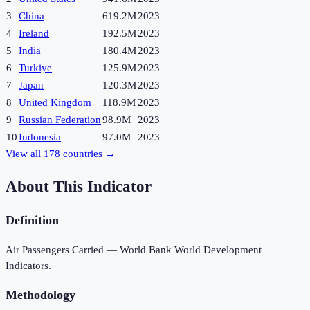
3
China
619.2M
2023
4
Ireland
192.5M
2023
5
India
180.4M
2023
6
Turkiye
125.9M
2023
7
Japan
120.3M
2023
8
United Kingdom
118.9M
2023
9
Russian Federation
98.9M
2023
10
Indonesia
97.0M
2023
View all
178
countries →
About This Indicator
Definition
Air Passengers Carried — World Bank World Development
Indicators.
Methodology