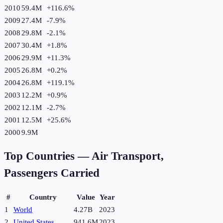
2010
59.4M
+
116.6
%
2009
27.4M
-7.9
%
2008
29.8M
-2.1
%
2007
30.4M
+
1.8
%
2006
29.9M
+
11.3
%
2005
26.8M
+
0.2
%
2004
26.8M
+
119.1
%
2003
12.2M
+
0.9
%
2002
12.1M
-2.7
%
2001
12.5M
+
25.6
%
2000
9.9M
Top Countries —
Air Transport,
Passengers Carried
#
Country
Value
Year
1
World
4.27B
2023
2
United States
941.6M
2023