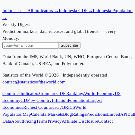
Indonesia
— All Indicators →
Indonesia
GDP →
Indonesia
Population
→
Weekly Digest
Prediction markets, data releases, and global trends — every
Monday.
Subscribe
Data from the IMF, World Bank, UN, WHO, European Central Bank,
Bank of Canada, US BEA, and Polymarket.
Statistics of the World ©
2026
· Independently operated ·
contact@statisticsoftheworld.com
Countries
Indicators
Compare
GDP Rankings
World Economy
US
Economy
GDP by Country
Inflation
Population
Largest
Economies
Richest Countries
G7
BRICS
World
Population
Map
Calendar
Markets
Blog
Ratings
Predictions
Embed
API
Bul
Data
About
Pricing
Terms
Privacy
Affiliate Disclosure
Contact