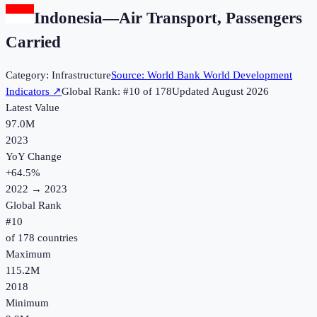
Indonesia
—
Air Transport, Passengers
Carried
Category:
Infrastructure
Source:
World Bank World Development
Indicators
↗
Global Rank: #
10
of
178
Updated
August 2026
Latest Value
97.0M
2023
YoY Change
+
64.5
%
2022
→
2023
Global Rank
#
10
of
178
countries
Maximum
115.2M
2018
Minimum