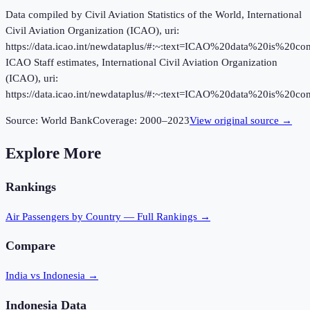
Data compiled by Civil Aviation Statistics of the World, International
Civil Aviation Organization (ICAO), uri:
https://data.icao.int/newdataplus/#:~:text=ICAO%20data%20is%20
ICAO Staff estimates, International Civil Aviation Organization
(ICAO), uri:
https://data.icao.int/newdataplus/#:~:text=ICAO%20data%20is%20
Source:
World Bank
Coverage:
2000
–
2023
View original source →
Explore More
Rankings
Air Passengers
by Country — Full Rankings →
Compare
India vs Indonesia
→
Indonesia
Data