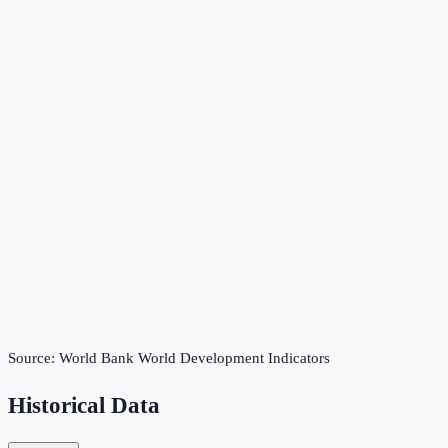
Source:
World Bank World Development Indicators
Historical Data