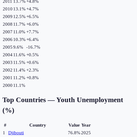
2011
13.7%
+
4.8
%
2010
13.1%
+
4.7
%
2009
12.5%
+
6.5
%
2008
11.7%
+
6.0
%
2007
11.0%
+
7.7
%
2006
10.3%
+
6.4
%
2005
9.6%
-16.7
%
2004
11.6%
+
0.5
%
2003
11.5%
+
0.6
%
2002
11.4%
+
2.3
%
2001
11.2%
+
0.8
%
2000
11.1%
Top Countries —
Youth Unemployment
(%)
#
Country
Value
Year
1
Djibouti
76.8%
2025