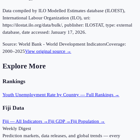
Data compiled by ILO Modelled Estimates database (ILOEST),
International Labour Organization (ILO), uri:
https://ilostat.ilo.org/data/bulk/, publisher: ILOSTAT, type: external
database, date accessed: January 17, 2026.
Source:
World Bank - World Development Indicators
Coverage:
2000
–
2025
View original source →
Explore More
Rankings
Youth Unemployment Rate
by Country — Full Rankings →
Fiji
Data
Fiji
— All Indicators →
Fiji
GDP →
Fiji
Population →
Weekly Digest
Prediction markets, data releases, and global trends — every