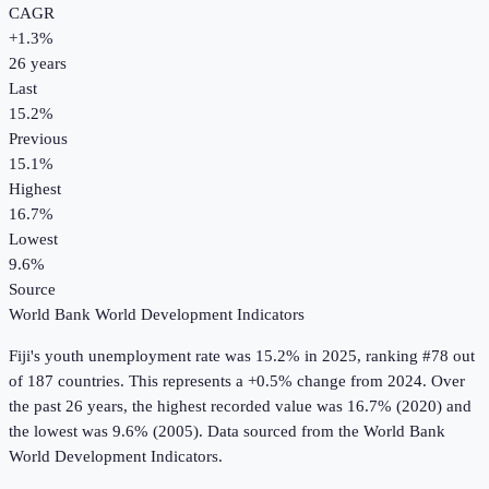
CAGR
+
1.3
%
26
years
Last
15.2%
Previous
15.1%
Highest
16.7%
Lowest
9.6%
Source
World Bank World Development Indicators
Fiji
's
youth unemployment rate
was
15.2%
in
2025
, ranking #78 out
of 187 countries
.
This represents a +0.5% change from 2024.
Over
the past 26 years, the highest recorded value was 16.7% (2020) and
the lowest was 9.6% (2005).
Data sourced from the
World Bank
World Development Indicators
.