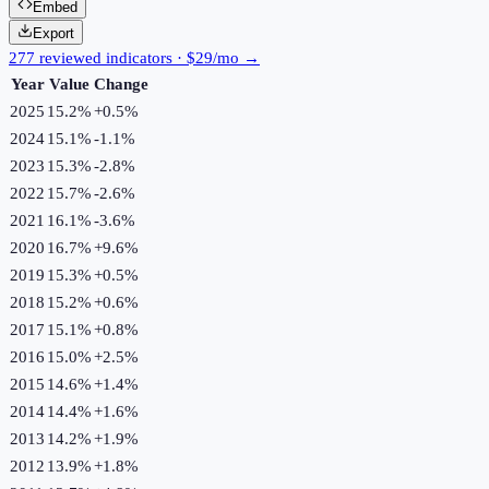
Embed
Export
277 reviewed indicators · $29/mo →
Year
Value
Change
2025
15.2%
+
0.5
%
2024
15.1%
-1.1
%
2023
15.3%
-2.8
%
2022
15.7%
-2.6
%
2021
16.1%
-3.6
%
2020
16.7%
+
9.6
%
2019
15.3%
+
0.5
%
2018
15.2%
+
0.6
%
2017
15.1%
+
0.8
%
2016
15.0%
+
2.5
%
2015
14.6%
+
1.4
%
2014
14.4%
+
1.6
%
2013
14.2%
+
1.9
%
2012
13.9%
+
1.8
%