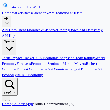
Statistics of the World
Home
Markets
Rates
Calendar
News
Predictions
AI
Data
API
API Docs
Client Libraries
MCP Server
Pricing
Download Dataset
My
API Key
Special
Tariff Impact Tracker
2026 Economic Snapshot
Credit Ratings
World
Economy
Forecasts
Economic Sentiment
Market Movers
Richest
Countries
Poorest Countries
Safest Countries
Largest Economies
G7
Economy
BRICS Economy
Ctrl+K
Home
/
Countries
/
Fiji
/
Youth Unemployment (%)