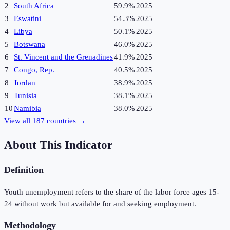
2
South Africa
59.9%
2025
3
Eswatini
54.3%
2025
4
Libya
50.1%
2025
5
Botswana
46.0%
2025
6
St. Vincent and the Grenadines
41.9%
2025
7
Congo, Rep.
40.5%
2025
8
Jordan
38.9%
2025
9
Tunisia
38.1%
2025
10
Namibia
38.0%
2025
View all
187
countries →
About This Indicator
Definition
Youth unemployment refers to the share of the labor force ages 15-
24 without work but available for and seeking employment.
Methodology