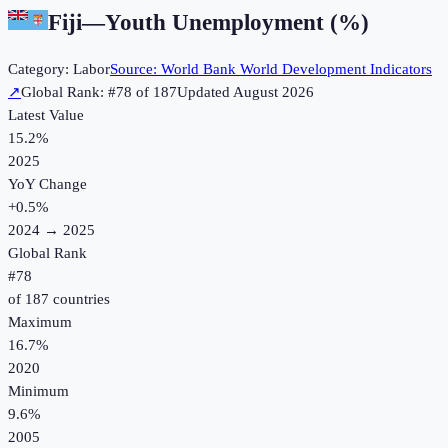
Fiji
—
Youth Unemployment (%)
Category:
Labor
Source:
World Bank World Development Indicators
↗
Global Rank: #
78
of
187
Updated
August 2026
Latest Value
15.2%
2025
YoY Change
+
0.5
%
2024
→
2025
Global Rank
#
78
of
187
countries
Maximum
16.7%
2020
Minimum
9.6%
2005