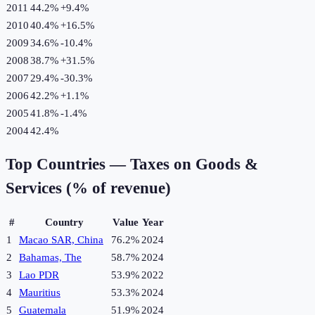
2011
44.2%
+
9.4
%
2010
40.4%
+
16.5
%
2009
34.6%
-10.4
%
2008
38.7%
+
31.5
%
2007
29.4%
-30.3
%
2006
42.2%
+
1.1
%
2005
41.8%
-1.4
%
2004
42.4%
Top Countries —
Taxes on Goods &
Services (% of revenue)
#
Country
Value
Year
1
Macao SAR, China
76.2%
2024
2
Bahamas, The
58.7%
2024
3
Lao PDR
53.9%
2022
4
Mauritius
53.3%
2024
5
Guatemala
51.9%
2024