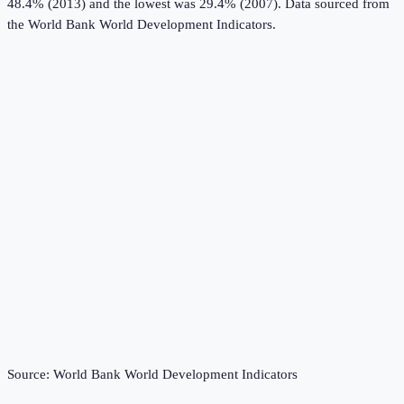
48.4% (2013) and the lowest was 29.4% (2007).
Data sourced from
the
World Bank World Development Indicators
.
Source:
World Bank World Development Indicators