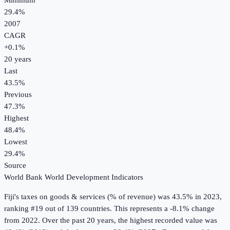
Minimum
29.4%
2007
CAGR
+
0.1
%
20
years
Last
43.5%
Previous
47.3%
Highest
48.4%
Lowest
29.4%
Source
World Bank World Development Indicators
Fiji
's
taxes on goods & services (% of revenue)
was
43.5%
in
2023
,
ranking #19 out of 139 countries
.
This represents a -8.1% change
from 2022.
Over the past 20 years, the highest recorded value was