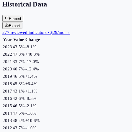
Historical Data
Embed
Export
277 reviewed indicators · $29/mo →
Year
Value
Change
2023
43.5%
-8.1
%
2022
47.3%
+
40.3
%
2021
33.7%
-17.0
%
2020
40.7%
-12.4
%
2019
46.5%
+
1.4
%
2018
45.8%
+
6.4
%
2017
43.1%
+
1.1
%
2016
42.6%
-8.3
%
2015
46.5%
-2.1
%
2014
47.5%
-1.8
%
2013
48.4%
+
10.6
%
2012
43.7%
-1.0
%