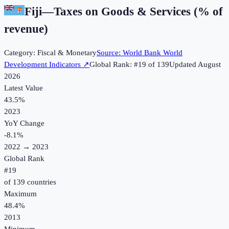
Fiji
—
Taxes on Goods & Services (% of
revenue)
Category:
Fiscal & Monetary
Source:
World Bank World
Development Indicators
↗
Global Rank: #
19
of
139
Updated
August
2026
Latest Value
43.5%
2023
YoY Change
-8.1
%
2022
→
2023
Global Rank
#
19
of
139
countries
Maximum
48.4%
2013