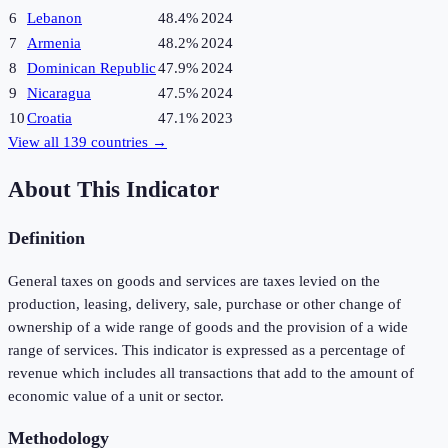
6
Lebanon
48.4%
2024
7
Armenia
48.2%
2024
8
Dominican Republic
47.9%
2024
9
Nicaragua
47.5%
2024
10
Croatia
47.1%
2023
View all
139
countries →
About This Indicator
Definition
General taxes on goods and services are taxes levied on the
production, leasing, delivery, sale, purchase or other change of
ownership of a wide range of goods and the provision of a wide
range of services. This indicator is expressed as a percentage of
revenue which includes all transactions that add to the amount of
economic value of a unit or sector.
Methodology