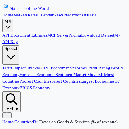
Statistics of the World
Home
Markets
Rates
Calendar
News
Predictions
AI
Data
API
API Docs
Client Libraries
MCP Server
Pricing
Download Dataset
My
API Key
Special
Tariff Impact Tracker
2026 Economic Snapshot
Credit Ratings
World
Economy
Forecasts
Economic Sentiment
Market Movers
Richest
Countries
Poorest Countries
Safest Countries
Largest Economies
G7
Economy
BRICS Economy
Ctrl+K
Home
/
Countries
/
Fiji
/
Taxes on Goods & Services (% of revenue)