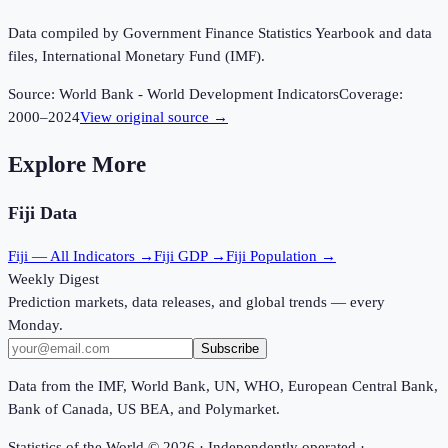
Data compiled by Government Finance Statistics Yearbook and data
files, International Monetary Fund (IMF).
Source:
World Bank - World Development Indicators
Coverage:
2000
–
2024
View original source →
Explore More
Fiji
Data
Fiji
— All Indicators →
Fiji
GDP →
Fiji
Population →
Weekly Digest
Prediction markets, data releases, and global trends — every
Monday.
Subscribe
Data from the IMF, World Bank, UN, WHO, European Central Bank,
Bank of Canada, US BEA, and Polymarket.
Statistics of the World ©
2026
· Independently operated ·