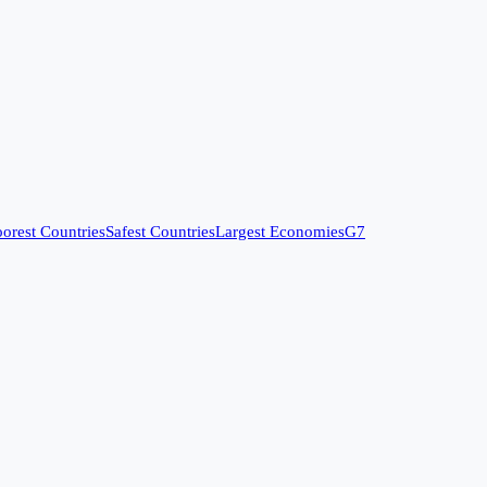
orest Countries
Safest Countries
Largest Economies
G7