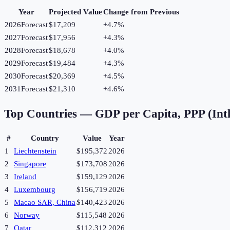
Year
Projected Value
Change from Previous
2026
Forecast
$17,209
+
4.7
%
2027
Forecast
$17,956
+
4.3
%
2028
Forecast
$18,678
+
4.0
%
2029
Forecast
$19,484
+
4.3
%
2030
Forecast
$20,369
+
4.5
%
2031
Forecast
$21,310
+
4.6
%
Top Countries —
GDP per Capita, PPP (Intl
#
Country
Value
Year
1
Liechtenstein
$195,372
2026
2
Singapore
$173,708
2026
3
Ireland
$159,129
2026
4
Luxembourg
$156,719
2026
5
Macao SAR, China
$140,423
2026
6
Norway
$115,548
2026
7
Qatar
$112,312
2026