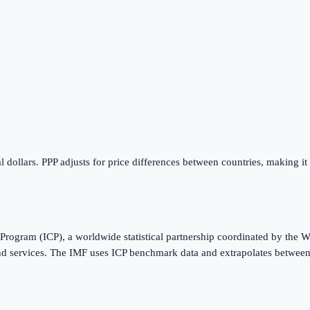
 dollars. PPP adjusts for price differences between countries, making it
Program (ICP), a worldwide statistical partnership coordinated by the W
nd services. The IMF uses ICP benchmark data and extrapolates between