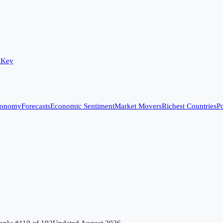
 Key
conomy
Forecasts
Economic Sentiment
Market Movers
Richest Countries
Po