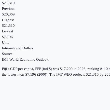
$21,310
Previous
$20,369
Highest
$21,310
Lowest
$7,196
Unit
International Dollars
Source
IMF World Economic Outlook
Fiji
's
GDP per capita, PPP (intl $)
was
$17,209
in
2026
, ranking #110 
the lowest was $7,196 (2000).
The IMF WEO projects $21,310 by 203