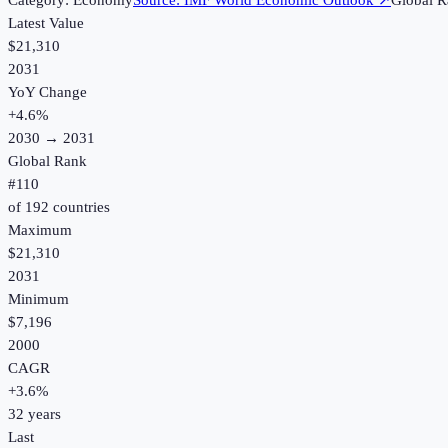
Category:
Economy
Source:
IMF World Economic Outlook
↗
Global R
Latest Value
$21,310
2031
YoY Change
+
4.6
%
2030
→
2031
Global Rank
#
110
of
192
countries
Maximum
$21,310
2031
Minimum
$7,196
2000
CAGR
+
3.6
%
32
years
Last