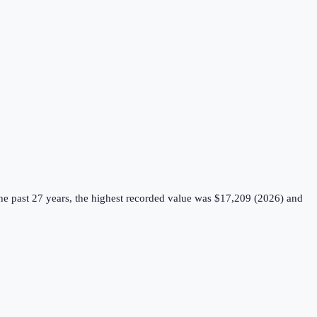
e past 27 years, the highest recorded value was $17,209 (2026) and