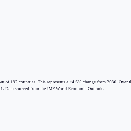
out of 192 countries
.
This represents a +4.6% change from 2030.
Over th
1.
Data sourced from the
IMF World Economic Outlook
.