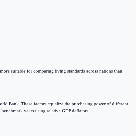
 more suitable for comparing living standards across nations than
orld Bank. These factors equalize the purchasing power of different
 benchmark years using relative GDP deflators.