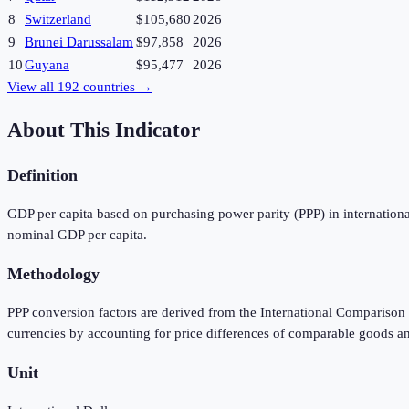
8
Switzerland
$105,680
2026
9
Brunei Darussalam
$97,858
2026
10
Guyana
$95,477
2026
View all
192
countries →
About This Indicator
Definition
GDP per capita based on purchasing power parity (PPP) in international
nominal GDP per capita.
Methodology
PPP conversion factors are derived from the International Comparison 
currencies by accounting for price differences of comparable goods a
Unit