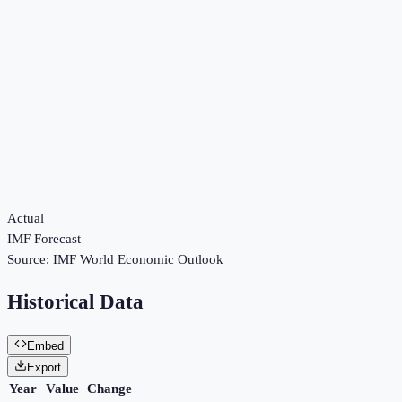
Actual
IMF Forecast
Source:
IMF World Economic Outlook
Historical Data
Embed
Export
Year
Value
Change