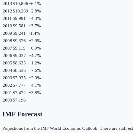
2013
$10,896
+
6.1
%
2012
$10,269
+
2.8
%
2011
$9,991
+
4.3
%
2010
$9,581
+
3.7
%
2009
$9,241
-1.4
%
2008
$9,376
+
2.9
%
2007
$9,115
+
0.9
%
2006
$9,037
+
4.7
%
2005
$8,635
+
1.2
%
2004
$8,536
+
7.6
%
2003
$7,935
+
2.0
%
2002
$7,777
+
4.1
%
2001
$7,472
+
3.8
%
2000
$7,196
IMF Forecast
Projections from the IMF World Economic Outlook. These are staff est