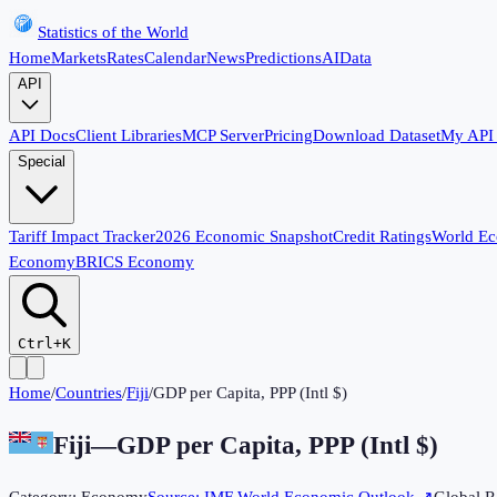
Statistics of the World
Home
Markets
Rates
Calendar
News
Predictions
AI
Data
API
API Docs
Client Libraries
MCP Server
Pricing
Download Dataset
My API
Special
Tariff Impact Tracker
2026 Economic Snapshot
Credit Ratings
World E
Economy
BRICS Economy
Ctrl+K
Home
/
Countries
/
Fiji
/
GDP per Capita, PPP (Intl $)
Fiji
—
GDP per Capita, PPP (Intl $)