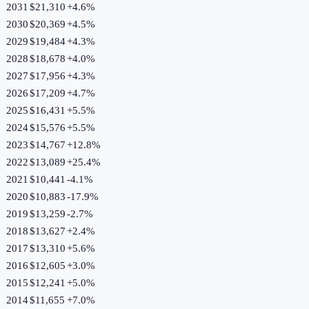
2031
$21,310
+
4.6
%
2030
$20,369
+
4.5
%
2029
$19,484
+
4.3
%
2028
$18,678
+
4.0
%
2027
$17,956
+
4.3
%
2026
$17,209
+
4.7
%
2025
$16,431
+
5.5
%
2024
$15,576
+
5.5
%
2023
$14,767
+
12.8
%
2022
$13,089
+
25.4
%
2021
$10,441
-4.1
%
2020
$10,883
-17.9
%
2019
$13,259
-2.7
%
2018
$13,627
+
2.4
%
2017
$13,310
+
5.6
%
2016
$12,605
+
3.0
%
2015
$12,241
+
5.0
%
2014
$11,655
+
7.0
%