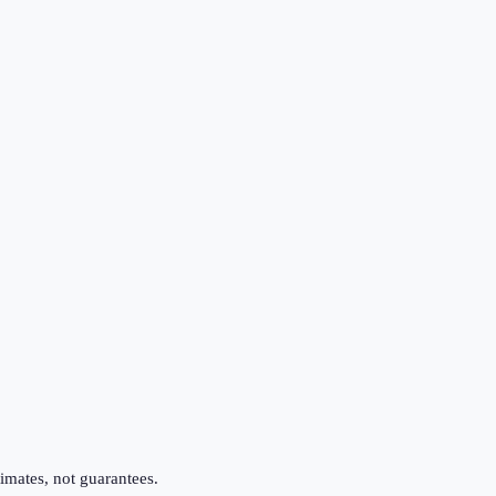
imates, not guarantees.