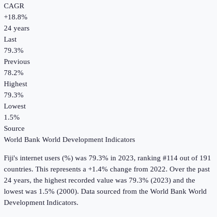
CAGR
+
18.8
%
24
years
Last
79.3%
Previous
78.2%
Highest
79.3%
Lowest
1.5%
Source
World Bank World Development Indicators
Fiji
's
internet users (%)
was
79.3%
in
2023
, ranking #114 out of 191
countries
.
This represents a +1.4% change from 2022.
Over the past
24 years, the highest recorded value was 79.3% (2023) and the
lowest was 1.5% (2000).
Data sourced from the
World Bank World
Development Indicators
.