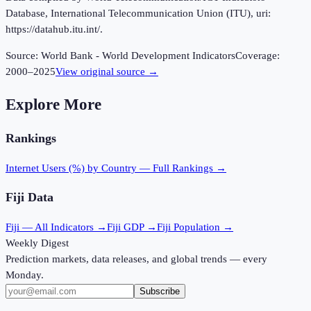
Database, International Telecommunication Union (ITU), uri:
https://datahub.itu.int/.
Source:
World Bank - World Development Indicators
Coverage:
2000
–
2025
View original source →
Explore More
Rankings
Internet Users (%)
by Country — Full Rankings →
Fiji
Data
Fiji
— All Indicators →
Fiji
GDP →
Fiji
Population →
Weekly Digest
Prediction markets, data releases, and global trends — every
Monday.
Subscribe