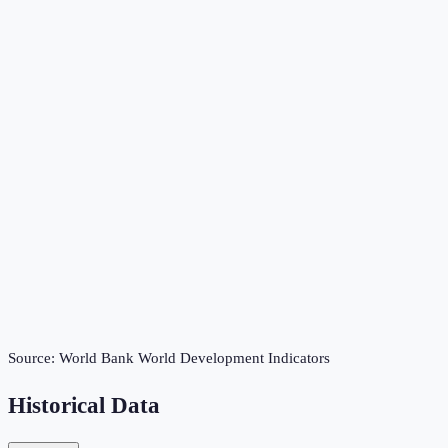
Source:
World Bank World Development Indicators
Historical Data