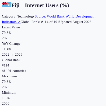
Fiji
—
Internet Users (%)
Category:
Technology
Source:
World Bank World Development
Indicators
↗
Global Rank: #
114
of
191
Updated
August 2026
Latest Value
79.3%
2023
YoY Change
+
1.4
%
2022
→
2023
Global Rank
#
114
of
191
countries
Maximum
79.3%
2023
Minimum
1.5%
2000