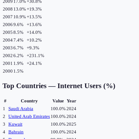
2009
17.0%
+
30.8
%
2008
13.0%
+
19.3
%
2007
10.9%
+
13.5
%
2006
9.6%
+
13.6
%
2005
8.5%
+
14.0
%
2004
7.4%
+
10.2
%
2003
6.7%
+
9.3
%
2002
6.2%
+
231.1
%
2001
1.9%
+
24.1
%
2000
1.5%
Top Countries —
Internet Users (%)
#
Country
Value
Year
1
Saudi Arabia
100.0%
2024
2
United Arab Emirates
100.0%
2024
3
Kuwait
100.0%
2025
4
Bahrain
100.0%
2024