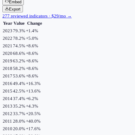
Embed
Export
277 reviewed indicators · $29/mo →
Year
Value
Change
2023
79.3%
+
1.4
%
2022
78.2%
+
5.0
%
2021
74.5%
+
8.6
%
2020
68.6%
+
8.6
%
2019
63.2%
+
8.6
%
2018
58.2%
+
8.6
%
2017
53.6%
+
8.6
%
2016
49.4%
+
16.3
%
2015
42.5%
+
13.6
%
2014
37.4%
+
6.2
%
2013
35.2%
+
4.3
%
2012
33.7%
+
20.5
%
2011
28.0%
+
40.0
%
2010
20.0%
+
17.6
%