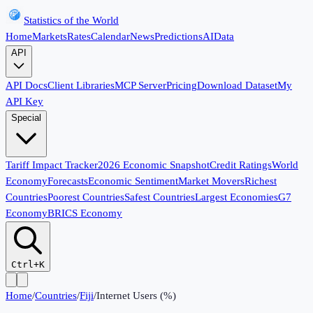
Statistics of the World
Home
Markets
Rates
Calendar
News
Predictions
AI
Data
API
API Docs
Client Libraries
MCP Server
Pricing
Download Dataset
My
API Key
Special
Tariff Impact Tracker
2026 Economic Snapshot
Credit Ratings
World
Economy
Forecasts
Economic Sentiment
Market Movers
Richest
Countries
Poorest Countries
Safest Countries
Largest Economies
G7
Economy
BRICS Economy
Ctrl+K
Home
/
Countries
/
Fiji
/
Internet Users (%)