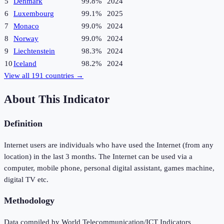
5
Denmark
99.8%
2024
6
Luxembourg
99.1%
2025
7
Monaco
99.0%
2024
8
Norway
99.0%
2024
9
Liechtenstein
98.3%
2024
10
Iceland
98.2%
2024
View all
191
countries →
About This Indicator
Definition
Internet users are individuals who have used the Internet (from any
location) in the last 3 months. The Internet can be used via a
computer, mobile phone, personal digital assistant, games machine,
digital TV etc.
Methodology
Data compiled by World Telecommunication/ICT Indicators