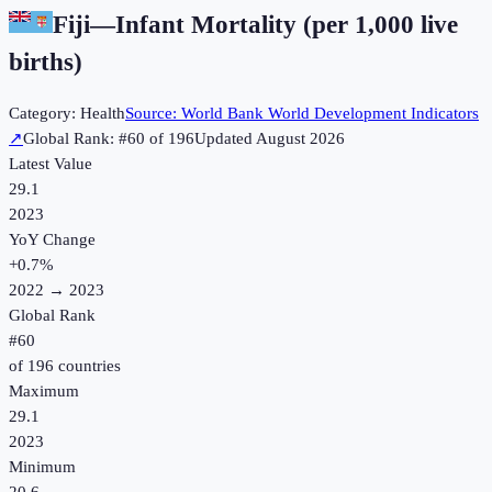
Fiji
—
Infant Mortality (per 1,000 live
births)
Category:
Health
Source:
World Bank World Development Indicators
↗
Global Rank: #
60
of
196
Updated
August 2026
Latest Value
29.1
2023
YoY Change
+
0.7
%
2022
→
2023
Global Rank
#
60
of
196
countries
Maximum
29.1
2023
Minimum