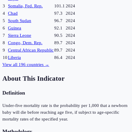
3
Somalia, Fed. Rep.
101.1
2024
4
Chad
97.3
2024
5
South Sudan
96.7
2024
6
Guinea
92.1
2024
7
Sierra Leone
90.5
2024
8
Congo, Dem. Rep.
89.7
2024
9
Central African Republic
89.7
2024
10
Liberia
86.4
2024
View all
196
countries →
About This Indicator
Definition
Under-five mortality rate is the probability per 1,000 that a newborn
baby will die before reaching age five, if subject to age-specific
mortality rates of the specified year.
Methodology