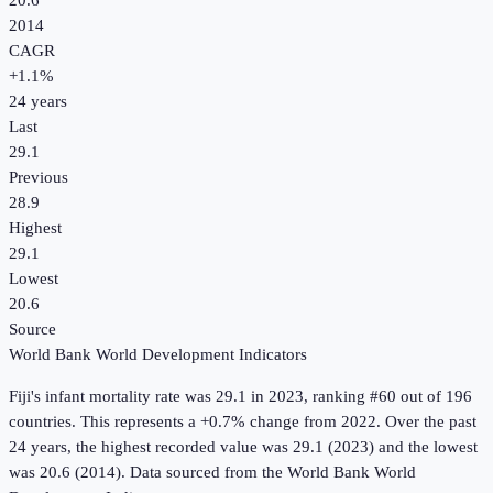
20.6
2014
CAGR
+
1.1
%
24
years
Last
29.1
Previous
28.9
Highest
29.1
Lowest
20.6
Source
World Bank World Development Indicators
Fiji
's
infant mortality rate
was
29.1
in
2023
, ranking #60 out of 196
countries
.
This represents a +0.7% change from 2022.
Over the past
24 years, the highest recorded value was 29.1 (2023) and the lowest
was 20.6 (2014).
Data sourced from the
World Bank World