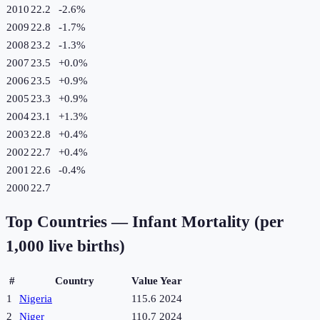
2010
22.2
-2.6
%
2009
22.8
-1.7
%
2008
23.2
-1.3
%
2007
23.5
+
0.0
%
2006
23.5
+
0.9
%
2005
23.3
+
0.9
%
2004
23.1
+
1.3
%
2003
22.8
+
0.4
%
2002
22.7
+
0.4
%
2001
22.6
-0.4
%
2000
22.7
Top Countries —
Infant Mortality (per
1,000 live births)
#
Country
Value
Year
1
Nigeria
115.6
2024
2
Niger
110.7
2024