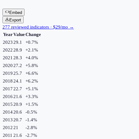
Embed
Export
277 reviewed indicators · $29/mo →
Year
Value
Change
2023
29.1
+
0.7
%
2022
28.9
+
2.1
%
2021
28.3
+
4.0
%
2020
27.2
+
5.8
%
2019
25.7
+
6.6
%
2018
24.1
+
6.2
%
2017
22.7
+
5.1
%
2016
21.6
+
3.3
%
2015
20.9
+
1.5
%
2014
20.6
-0.5
%
2013
20.7
-1.4
%
2012
21
-2.8
%
2011
21.6
-2.7
%