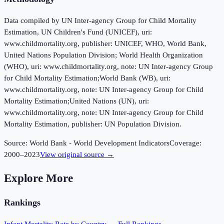
Data compiled by UN Inter-agency Group for Child Mortality
Estimation, UN Children's Fund (UNICEF), uri:
www.childmortality.org, publisher: UNICEF, WHO, World Bank,
United Nations Population Division; World Health Organization
(WHO), uri: www.childmortality.org, note: UN Inter-agency Group
for Child Mortality Estimation;World Bank (WB), uri:
www.childmortality.org, note: UN Inter-agency Group for Child
Mortality Estimation;United Nations (UN), uri:
www.childmortality.org, note: UN Inter-agency Group for Child
Mortality Estimation, publisher: UN Population Division.
Source:
World Bank - World Development Indicators
Coverage:
2000
–
2023
View original source →
Explore More
Rankings
Infant Mortality Rate
by Country — Full Rankings →