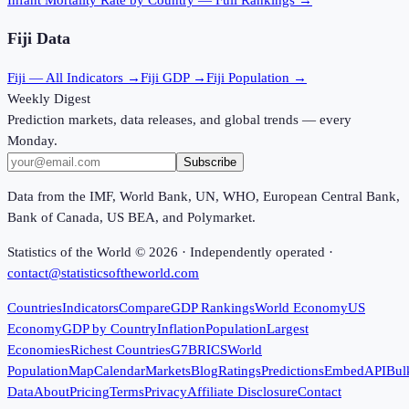
Fiji
Data
Fiji
— All Indicators →
Fiji
GDP →
Fiji
Population →
Weekly Digest
Prediction markets, data releases, and global trends — every
Monday.
Subscribe
Data from the IMF, World Bank, UN, WHO, European Central Bank,
Bank of Canada, US BEA, and Polymarket.
Statistics of the World ©
2026
· Independently operated ·
contact@statisticsoftheworld.com
Countries
Indicators
Compare
GDP Rankings
World Economy
US
Economy
GDP by Country
Inflation
Population
Largest
Economies
Richest Countries
G7
BRICS
World
Population
Map
Calendar
Markets
Blog
Ratings
Predictions
Embed
API
Bul
Data
About
Pricing
Terms
Privacy
Affiliate Disclosure
Contact