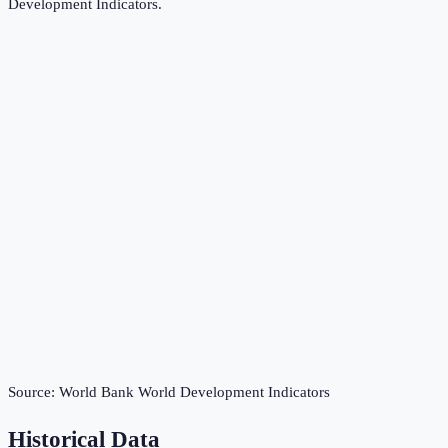
Development Indicators
.
Source:
World Bank World Development Indicators
Historical Data