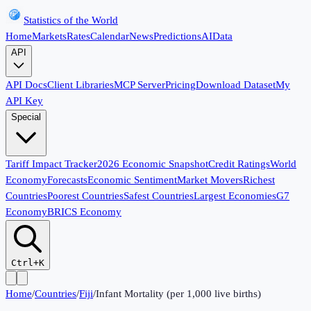
Statistics of the World
Home
Markets
Rates
Calendar
News
Predictions
AI
Data
API
API Docs
Client Libraries
MCP Server
Pricing
Download Dataset
My
API Key
Special
Tariff Impact Tracker
2026 Economic Snapshot
Credit Ratings
World
Economy
Forecasts
Economic Sentiment
Market Movers
Richest
Countries
Poorest Countries
Safest Countries
Largest Economies
G7
Economy
BRICS Economy
Ctrl+K
Home
/
Countries
/
Fiji
/
Infant Mortality (per 1,000 live births)