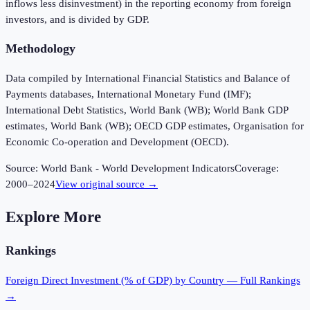
inflows less disinvestment) in the reporting economy from foreign
investors, and is divided by GDP.
Methodology
Data compiled by International Financial Statistics and Balance of
Payments databases, International Monetary Fund (IMF);
International Debt Statistics, World Bank (WB); World Bank GDP
estimates, World Bank (WB); OECD GDP estimates, Organisation for
Economic Co-operation and Development (OECD).
Source:
World Bank - World Development Indicators
Coverage:
2000
–
2024
View original source →
Explore More
Rankings
Foreign Direct Investment (% of GDP)
by Country — Full Rankings
→