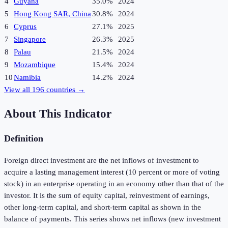
4
Guyana
35.0%
2024
5
Hong Kong SAR, China
30.8%
2024
6
Cyprus
27.1%
2025
7
Singapore
26.3%
2025
8
Palau
21.5%
2024
9
Mozambique
15.4%
2024
10
Namibia
14.2%
2024
View all
196
countries →
About This Indicator
Definition
Foreign direct investment are the net inflows of investment to
acquire a lasting management interest (10 percent or more of voting
stock) in an enterprise operating in an economy other than that of the
investor. It is the sum of equity capital, reinvestment of earnings,
other long-term capital, and short-term capital as shown in the
balance of payments. This series shows net inflows (new investment