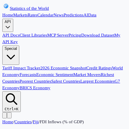
Statistics of the World
Home
Markets
Rates
Calendar
News
Predictions
AI
Data
API
API Docs
Client Libraries
MCP Server
Pricing
Download Dataset
My
API Key
Special
Tariff Impact Tracker
2026 Economic Snapshot
Credit Ratings
World
Economy
Forecasts
Economic Sentiment
Market Movers
Richest
Countries
Poorest Countries
Safest Countries
Largest Economies
G7
Economy
BRICS Economy
Ctrl+K
Home
/
Countries
/
Fiji
/
FDI Inflows (% of GDP)