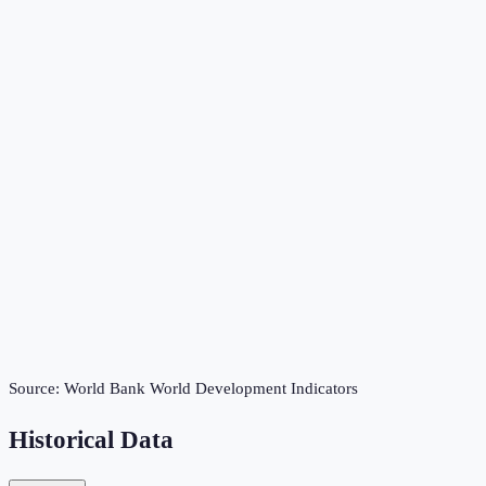
Source:
World Bank World Development Indicators
Historical Data