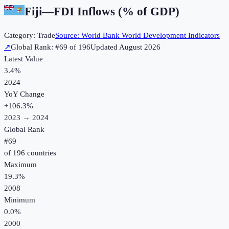
Fiji
—
FDI Inflows (% of GDP)
Category:
Trade
Source:
World Bank World Development Indicators
↗
Global Rank: #
69
of
196
Updated
August 2026
Latest Value
3.4%
2024
YoY Change
+
106.3
%
2023
→
2024
Global Rank
#
69
of
196
countries
Maximum
19.3%
2008
Minimum
0.0%
2000