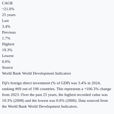
CAGR
+
21.0
%
25
years
Last
3.4%
Previous
1.7%
Highest
19.3%
Lowest
0.0%
Source
World Bank World Development Indicators
Fiji
's
foreign direct investment (% of GDP)
was
3.4%
in
2024
,
ranking #69 out of 196 countries
.
This represents a +106.3% change
from 2023.
Over the past 25 years, the highest recorded value was
19.3% (2008) and the lowest was 0.0% (2000).
Data sourced from
the
World Bank World Development Indicators
.