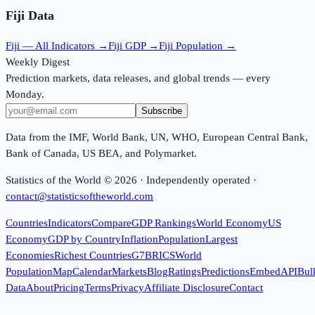
Fiji
Data
Fiji
— All Indicators →
Fiji
GDP →
Fiji
Population →
Weekly Digest
Prediction markets, data releases, and global trends — every
Monday.
Subscribe
Data from the IMF, World Bank, UN, WHO, European Central Bank,
Bank of Canada, US BEA, and Polymarket.
Statistics of the World ©
2026
· Independently operated ·
contact@statisticsoftheworld.com
Countries
Indicators
Compare
GDP Rankings
World Economy
US
Economy
GDP by Country
Inflation
Population
Largest
Economies
Richest Countries
G7
BRICS
World
Population
Map
Calendar
Markets
Blog
Ratings
Predictions
Embed
API
Bul
Data
About
Pricing
Terms
Privacy
Affiliate Disclosure
Contact