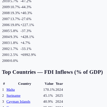
2010
5.7%
-47.2
%
2009
10.7%
-44.3
%
2008
19.3%
+
40.3
%
2007
13.7%
-27.6
%
2006
19.0%
+
227.1
%
2005
5.8%
-37.3
%
2004
9.3%
+
428.1
%
2003
1.8%
+
4.7
%
2002
1.7%
-33.1
%
2001
2.5%
+
6992.9
%
2000
0.0%
Top Countries —
FDI Inflows (% of GDP)
#
Country
Value
Year
1
Malta
170.1%
2024
2
Suriname
45.1%
2025
3
Cayman Islands
40.9%
2024