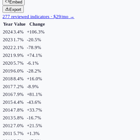
Embed
Export
277 reviewed indicators · $29/mo →
Year
Value
Change
2024
3.4%
+
106.3
%
2023
1.7%
-20.5
%
2022
2.1%
-78.9
%
2021
9.9%
+
74.1
%
2020
5.7%
-6.1
%
2019
6.0%
-28.2
%
2018
8.4%
+
16.0
%
2017
7.2%
-8.9
%
2016
7.9%
+
81.1
%
2015
4.4%
-43.6
%
2014
7.8%
+
33.7
%
2013
5.8%
-16.7
%
2012
7.0%
+
21.5
%
2011
5.7%
+
1.3
%