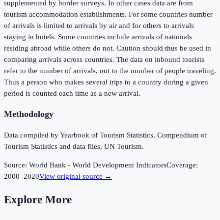
supplemented by border surveys. In other cases data are from
tourism accommodation establishments. For some countries number
of arrivals is limited to arrivals by air and for others to arrivals
staying in hotels. Some countries include arrivals of nationals
residing abroad while others do not. Caution should thus be used in
comparing arrivals across countries. The data on inbound tourists
refer to the number of arrivals, not to the number of people traveling.
Thus a person who makes several trips to a country during a given
period is counted each time as a new arrival.
Methodology
Data compiled by Yearbook of Tourism Statistics, Compendium of
Tourism Statistics and data files, UN Tourism.
Source:
World Bank - World Development Indicators
Coverage:
2000
–
2020
View original source →
Explore More