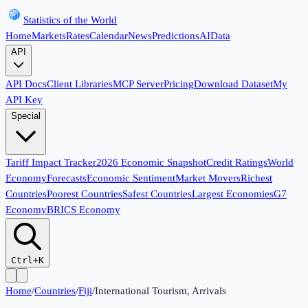
Statistics of the World
Home
Markets
Rates
Calendar
News
Predictions
AI
Data
API
API Docs
Client Libraries
MCP Server
Pricing
Download Dataset
My
API Key
Special
Tariff Impact Tracker
2026 Economic Snapshot
Credit Ratings
World
Economy
Forecasts
Economic Sentiment
Market Movers
Richest
Countries
Poorest Countries
Safest Countries
Largest Economies
G7
Economy
BRICS Economy
Ctrl+K
Home
/
Countries
/
Fiji
/
International Tourism, Arrivals