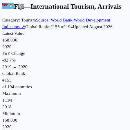
Fiji
—
International Tourism, Arrivals
Category:
Tourism
Source:
World Bank World Development
Indicators
↗
Global Rank: #
155
of
194
Updated
August 2026
Latest Value
168,000
2020
YoY Change
-82.7
%
2019
→
2020
Global Rank
#
155
of
194
countries
Maximum
1.1M
2018
Minimum
168,000
2020