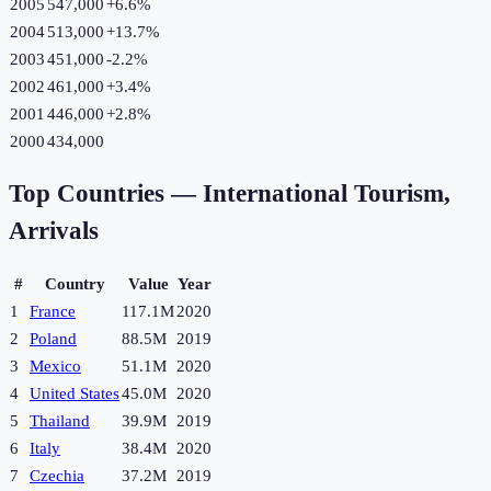
2005
547,000
+
6.6
%
2004
513,000
+
13.7
%
2003
451,000
-2.2
%
2002
461,000
+
3.4
%
2001
446,000
+
2.8
%
2000
434,000
Top Countries —
International Tourism,
Arrivals
#
Country
Value
Year
1
France
117.1M
2020
2
Poland
88.5M
2019
3
Mexico
51.1M
2020
4
United States
45.0M
2020
5
Thailand
39.9M
2019
6
Italy
38.4M
2020
7
Czechia
37.2M
2019