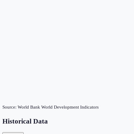
Source:
World Bank World Development Indicators
Historical Data