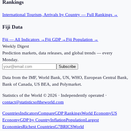
Rankings
International Tourism, Arrivals
by Country — Full Rankings →
Fiji
Data
Fiji
— All Indicators →
Fiji
GDP →
Fiji
Population →
Weekly Digest
Prediction markets, data releases, and global trends — every
Monday.
Subscribe
Data from the IMF, World Bank, UN, WHO, European Central Bank,
Bank of Canada, US BEA, and Polymarket.
Statistics of the World ©
2026
· Independently operated ·
contact@statisticsoftheworld.com
Countries
Indicators
Compare
GDP Rankings
World Economy
US
Economy
GDP by Country
Inflation
Population
Largest
Economies
Richest Countries
G7
BRICS
World