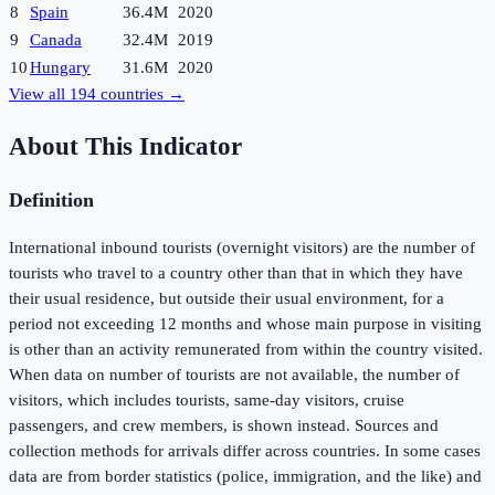
8
Spain
36.4M
2020
9
Canada
32.4M
2019
10
Hungary
31.6M
2020
View all
194
countries →
About This Indicator
Definition
International inbound tourists (overnight visitors) are the number of
tourists who travel to a country other than that in which they have
their usual residence, but outside their usual environment, for a
period not exceeding 12 months and whose main purpose in visiting
is other than an activity remunerated from within the country visited.
When data on number of tourists are not available, the number of
visitors, which includes tourists, same-day visitors, cruise
passengers, and crew members, is shown instead. Sources and
collection methods for arrivals differ across countries. In some cases
data are from border statistics (police, immigration, and the like) and