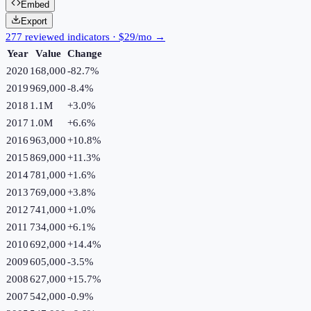
Embed
Export
277 reviewed indicators · $29/mo →
Year
Value
Change
2020
168,000
-82.7
%
2019
969,000
-8.4
%
2018
1.1M
+
3.0
%
2017
1.0M
+
6.6
%
2016
963,000
+
10.8
%
2015
869,000
+
11.3
%
2014
781,000
+
1.6
%
2013
769,000
+
3.8
%
2012
741,000
+
1.0
%
2011
734,000
+
6.1
%
2010
692,000
+
14.4
%
2009
605,000
-3.5
%
2008
627,000
+
15.7
%
2007
542,000
-0.9
%