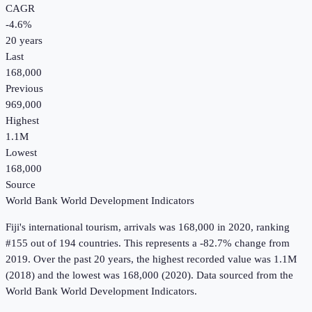
CAGR
-4.6
%
20
years
Last
168,000
Previous
969,000
Highest
1.1M
Lowest
168,000
Source
World Bank World Development Indicators
Fiji
's
international tourism, arrivals
was
168,000
in
2020
, ranking
#155 out of 194 countries
.
This represents a -82.7% change from
2019.
Over the past 20 years, the highest recorded value was 1.1M
(2018) and the lowest was 168,000 (2020).
Data sourced from the
World Bank World Development Indicators
.