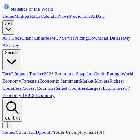
Statistics of the World
Home
Markets
Rates
Calendar
News
Predictions
AI
Data
API
API Docs
Client Libraries
MCP Server
Pricing
Download Dataset
My
API Key
Special
Tariff Impact Tracker
2026 Economic Snapshot
Credit Ratings
World
Economy
Forecasts
Economic Sentiment
Market Movers
Richest
Countries
Poorest Countries
Safest Countries
Largest Economies
G7
Economy
BRICS Economy
Ctrl+K
Home
/
Countries
/
Djibouti
/
Youth Unemployment (%)