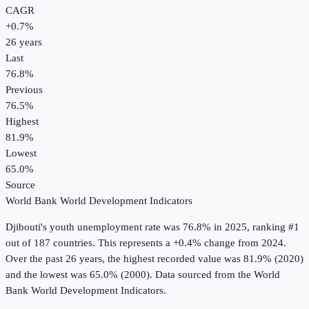
CAGR
+
0.7
%
26
years
Last
76.8%
Previous
76.5%
Highest
81.9%
Lowest
65.0%
Source
World Bank World Development Indicators
Djibouti
's
youth unemployment rate
was
76.8%
in
2025
, ranking #1
out of 187 countries
.
This represents a +0.4% change from 2024.
Over the past 26 years, the highest recorded value was 81.9% (2020)
and the lowest was 65.0% (2000).
Data sourced from the
World
Bank World Development Indicators
.