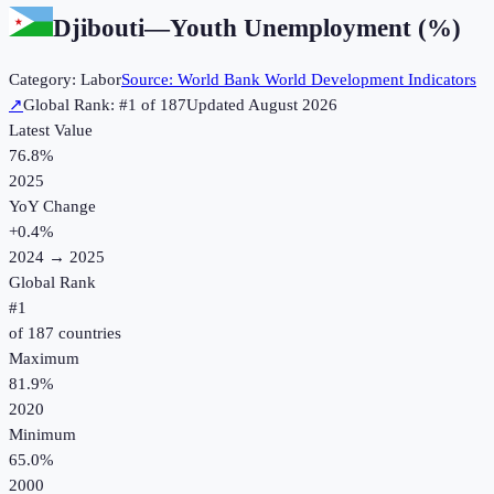
Djibouti
—
Youth Unemployment (%)
Category:
Labor
Source:
World Bank World Development Indicators
↗
Global Rank: #
1
of
187
Updated
August 2026
Latest Value
76.8%
2025
YoY Change
+
0.4
%
2024
→
2025
Global Rank
#
1
of
187
countries
Maximum
81.9%
2020
Minimum
65.0%
2000