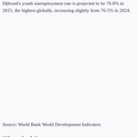
Djibouti's youth unemployment rate is projected to be 76.8% in
2025, the highest globally, increasing slightly from 76.5% in 2024.
Source:
World Bank World Development Indicators