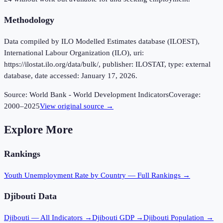
Methodology
Data compiled by ILO Modelled Estimates database (ILOEST),
International Labour Organization (ILO), uri:
https://ilostat.ilo.org/data/bulk/, publisher: ILOSTAT, type: external
database, date accessed: January 17, 2026.
Source:
World Bank - World Development Indicators
Coverage:
2000
–
2025
View original source →
Explore More
Rankings
Youth Unemployment Rate
by Country — Full Rankings →
Djibouti
Data
Djibouti
— All Indicators →
Djibouti
GDP →
Djibouti
Population →