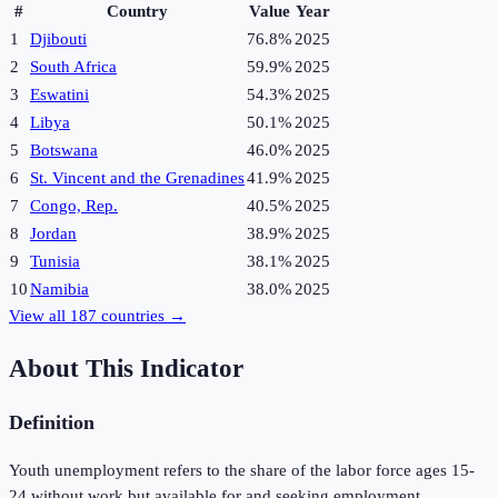
#
Country
Value
Year
1
Djibouti
76.8%
2025
2
South Africa
59.9%
2025
3
Eswatini
54.3%
2025
4
Libya
50.1%
2025
5
Botswana
46.0%
2025
6
St. Vincent and the Grenadines
41.9%
2025
7
Congo, Rep.
40.5%
2025
8
Jordan
38.9%
2025
9
Tunisia
38.1%
2025
10
Namibia
38.0%
2025
View all
187
countries →
About This Indicator
Definition
Youth unemployment refers to the share of the labor force ages 15-
24 without work but available for and seeking employment.