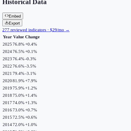
Historical Data
Embed
Export
277 reviewed indicators · $29/mo →
Year
Value
Change
2025
76.8%
+
0.4
%
2024
76.5%
+
0.1
%
2023
76.4%
-0.3
%
2022
76.6%
-3.5
%
2021
79.4%
-3.1
%
2020
81.9%
+
7.9
%
2019
75.9%
+
1.2
%
2018
75.0%
+
1.4
%
2017
74.0%
+
1.3
%
2016
73.0%
+
0.7
%
2015
72.5%
+
0.6
%
2014
72.0%
+
1.0
%