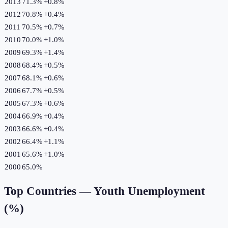
2013
71.3%
+
0.8
%
2012
70.8%
+
0.4
%
2011
70.5%
+
0.7
%
2010
70.0%
+
1.0
%
2009
69.3%
+
1.4
%
2008
68.4%
+
0.5
%
2007
68.1%
+
0.6
%
2006
67.7%
+
0.5
%
2005
67.3%
+
0.6
%
2004
66.9%
+
0.4
%
2003
66.6%
+
0.4
%
2002
66.4%
+
1.1
%
2001
65.6%
+
1.0
%
2000
65.0%
Top Countries —
Youth Unemployment
(%)