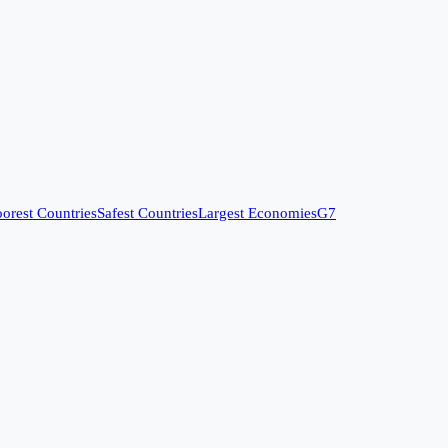
orest Countries
Safest Countries
Largest Economies
G7