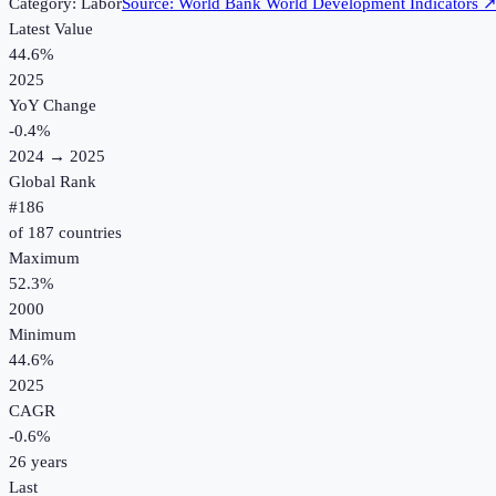
Category:
Labor
Source:
World Bank World Development Indicators
Latest Value
44.6%
2025
YoY Change
-0.4
%
2024
→
2025
Global Rank
#
186
of
187
countries
Maximum
52.3%
2000
Minimum
44.6%
2025
CAGR
-0.6
%
26
years
Last