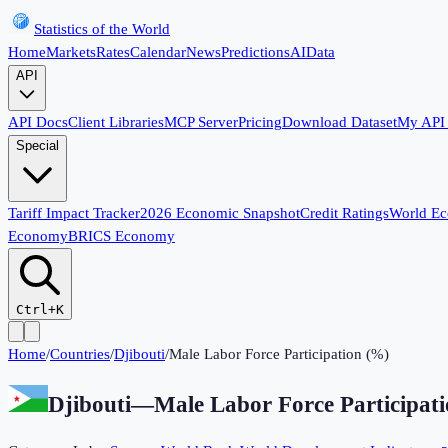
Statistics of the World
Home
Markets
Rates
Calendar
News
Predictions
AI
Data
API
API Docs
Client Libraries
MCP Server
Pricing
Download Dataset
My API
Special
Tariff Impact Tracker
2026 Economic Snapshot
Credit Ratings
World E
Economy
BRICS Economy
Ctrl+K
Home
/
Countries
/
Djibouti
/
Male Labor Force Participation (%)
Djibouti
—
Male Labor Force Participat