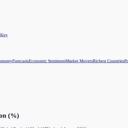
 Key
conomy
Forecasts
Economic Sentiment
Market Movers
Richest Countries
Po
ion (%)