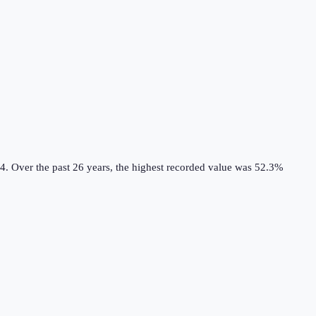
4.
Over the past 26 years, the highest recorded value was 52.3%