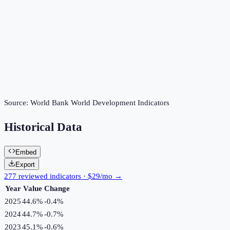
Source:
World Bank World Development Indicators
Historical Data
Embed
Export
277 reviewed indicators · $29/mo →
Year
Value
Change
2025
44.6%
-0.4
%
2024
44.7%
-0.7
%
2023
45.1%
-0.6
%