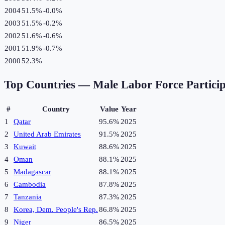
2004
51.5%
-0.0
%
2003
51.5%
-0.2
%
2002
51.6%
-0.6
%
2001
51.9%
-0.7
%
2000
52.3%
Top Countries —
Male Labor Force Partici
#
Country
Value
Year
1
Qatar
95.6%
2025
2
United Arab Emirates
91.5%
2025
3
Kuwait
88.6%
2025
4
Oman
88.1%
2025
5
Madagascar
88.1%
2025
6
Cambodia
87.8%
2025
7
Tanzania
87.3%
2025
8
Korea, Dem. People's Rep.
86.8%
2025
9
Niger
86.5%
2025