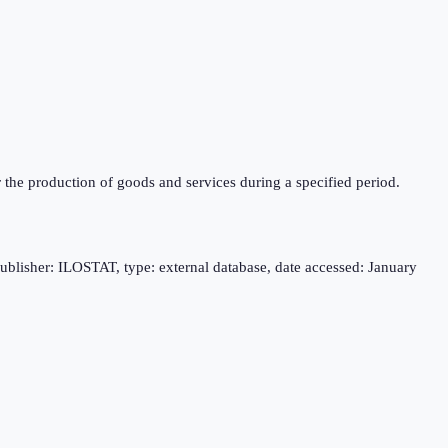
r the production of goods and services during a specified period.
publisher: ILOSTAT, type: external database, date accessed: January