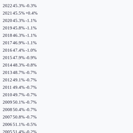
2022
45.3%
-0.3
%
2021
45.5%
+
0.4
%
2020
45.3%
-1.1
%
2019
45.8%
-1.1
%
2018
46.3%
-1.1
%
2017
46.9%
-1.1
%
2016
47.4%
-1.0
%
2015
47.9%
-0.9
%
2014
48.3%
-0.8
%
2013
48.7%
-0.7
%
2012
49.1%
-0.7
%
2011
49.4%
-0.7
%
2010
49.7%
-0.7
%
2009
50.1%
-0.7
%
2008
50.4%
-0.7
%
2007
50.8%
-0.7
%
2006
51.1%
-0.5
%
2005
51.4%
-0.2
%