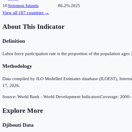
10
Solomon Islands
86.2%
2025
View all
187
countries →
About This Indicator
Definition
Labor force participation rate is the proportion of the population ages
Methodology
Data compiled by ILO Modelled Estimates database (ILOEST), Internation
17, 2026.
Source:
World Bank - World Development Indicators
Coverage:
2000
–
Explore More
Djibouti
Data