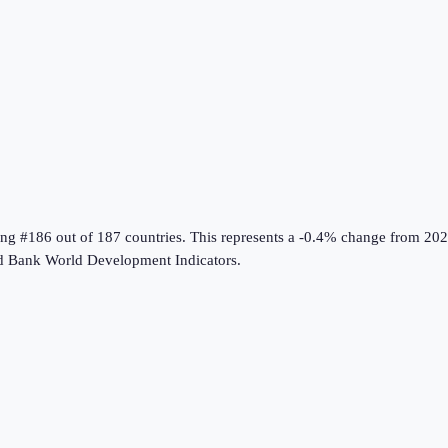
ing #186 out of 187 countries
.
This represents a -0.4% change from 202
d Bank World Development Indicators
.