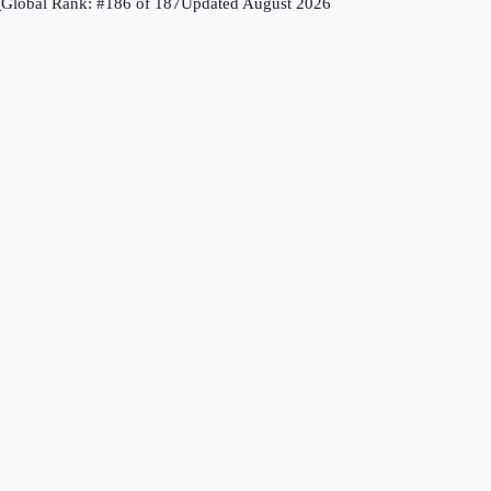
↗
Global Rank: #
186
of
187
Updated
August 2026