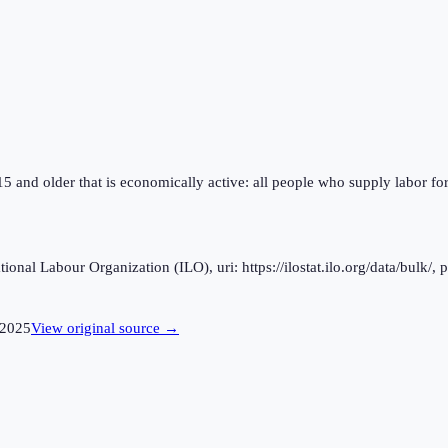
 15 and older that is economically active: all people who supply labor fo
al Labour Organization (ILO), uri: https://ilostat.ilo.org/data/bulk/, 
2025
View original source →