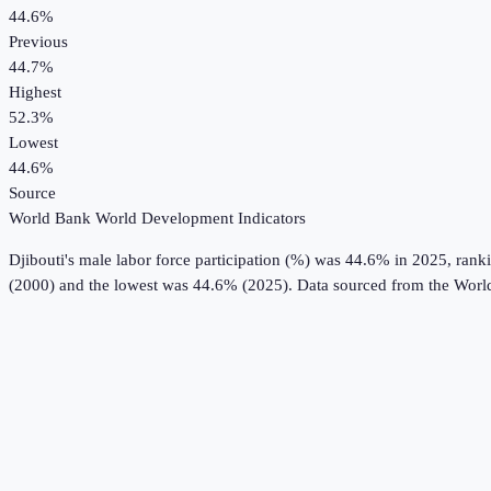
44.6%
Previous
44.7%
Highest
52.3%
Lowest
44.6%
Source
World Bank World Development Indicators
Djibouti
's
male labor force participation (%)
was
44.6%
in
2025
, rank
(2000) and the lowest was 44.6% (2025).
Data sourced from the
Worl