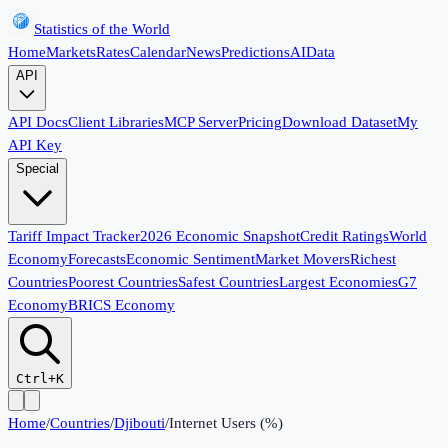
Statistics of the World
Home
Markets
Rates
Calendar
News
Predictions
AI
Data
API
API Docs
Client Libraries
MCP Server
Pricing
Download Dataset
My
API Key
Special
Tariff Impact Tracker
2026 Economic Snapshot
Credit Ratings
World
Economy
Forecasts
Economic Sentiment
Market Movers
Richest
Countries
Poorest Countries
Safest Countries
Largest Economies
G7
Economy
BRICS Economy
Ctrl+K
Home
/
Countries
/
Djibouti
/
Internet Users (%)