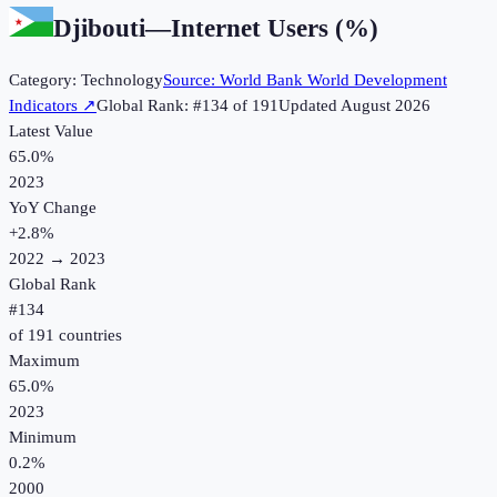
Djibouti
—
Internet Users (%)
Category:
Technology
Source:
World Bank World Development
Indicators
↗
Global Rank: #
134
of
191
Updated
August 2026
Latest Value
65.0%
2023
YoY Change
+
2.8
%
2022
→
2023
Global Rank
#
134
of
191
countries
Maximum
65.0%
2023
Minimum
0.2%
2000