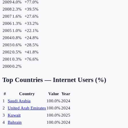
2009
4.0%
+
77.0
%
2008
2.3%
+
39.5
%
2007
1.6%
+
27.6
%
2006
1.3%
+
33.2
%
2005
1.0%
+
22.1
%
2004
0.8%
+
24.8
%
2003
0.6%
+
28.5
%
2002
0.5%
+
41.8
%
2001
0.3%
+
76.6
%
2000
0.2%
Top Countries —
Internet Users (%)
#
Country
Value
Year
1
Saudi Arabia
100.0%
2024
2
United Arab Emirates
100.0%
2024
3
Kuwait
100.0%
2025
4
Bahrain
100.0%
2024