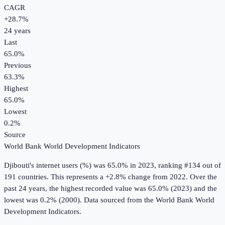
CAGR
+
28.7
%
24
years
Last
65.0%
Previous
63.3%
Highest
65.0%
Lowest
0.2%
Source
World Bank World Development Indicators
Djibouti
's
internet users (%)
was
65.0%
in
2023
, ranking #134 out of
191 countries
.
This represents a +2.8% change from 2022.
Over the
past 24 years, the highest recorded value was 65.0% (2023) and the
lowest was 0.2% (2000).
Data sourced from the
World Bank World
Development Indicators
.