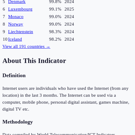
5
Denmark
99.8%
2024
6
Luxembourg
99.1%
2025
7
Monaco
99.0%
2024
8
Norway
99.0%
2024
9
Liechtenstein
98.3%
2024
10
Iceland
98.2%
2024
View all
191
countries →
About This Indicator
Definition
Internet users are individuals who have used the Internet (from any
location) in the last 3 months. The Internet can be used via a
computer, mobile phone, personal digital assistant, games machine,
digital TV etc.
Methodology
Data compiled by World Telecommunication/ICT Indicators