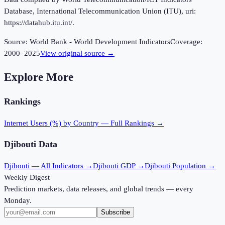
Database, International Telecommunication Union (ITU), uri:
https://datahub.itu.int/.
Source:
World Bank - World Development Indicators
Coverage:
2000
–
2025
View original source →
Explore More
Rankings
Internet Users (%)
by Country — Full Rankings →
Djibouti
Data
Djibouti
— All Indicators →
Djibouti
GDP →
Djibouti
Population →
Weekly Digest
Prediction markets, data releases, and global trends — every
Monday.
Subscribe