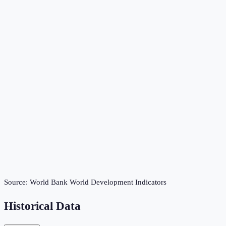
Source:
World Bank World Development Indicators
Historical Data