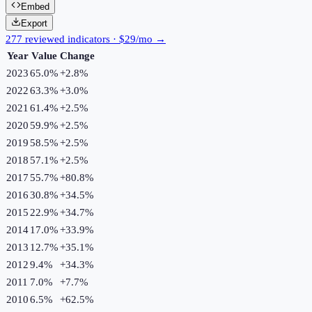
Embed
Export
277 reviewed indicators · $29/mo →
Year
Value
Change
2023
65.0%
+
2.8
%
2022
63.3%
+
3.0
%
2021
61.4%
+
2.5
%
2020
59.9%
+
2.5
%
2019
58.5%
+
2.5
%
2018
57.1%
+
2.5
%
2017
55.7%
+
80.8
%
2016
30.8%
+
34.5
%
2015
22.9%
+
34.7
%
2014
17.0%
+
33.9
%
2013
12.7%
+
35.1
%
2012
9.4%
+
34.3
%
2011
7.0%
+
7.7
%
2010
6.5%
+
62.5
%