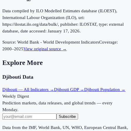
Data compiled by ILO Modelled Estimates database (ILOEST),
International Labour Organization (ILO), uri:
https://ilostat.ilo.org/data/bulk/, publisher: ILOSTAT, type: external
database, date accessed: January 17, 2026.
Source:
World Bank - World Development Indicators
Coverage:
2000
–
2025
View original source →
Explore More
Djibouti
Data
Djibouti
— All Indicators →
Djibouti
GDP →
Djibouti
Population →
Weekly Digest
Prediction markets, data releases, and global trends — every
Monday.
Subscribe
Data from the IMF, World Bank, UN, WHO, European Central Bank,