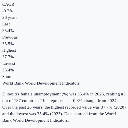
CAGR
-0.2
%
26
years
Last
35.4%
Previous
35.5%
Highest
37.7%
Lowest
35.4%
Source
World Bank World Development Indicators
Djibouti
's
female unemployment (%)
was
35.4%
in
2025
, ranking #3
out of 187 countries
.
This represents a -0.3% change from 2024.
Over the past 26 years, the highest recorded value was 37.7% (2020)
and the lowest was 35.4% (2025).
Data sourced from the
World
Bank World Development Indicators
.