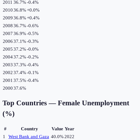
2011
36.7%
-0.4
%
2010
36.8%
+
0.0
%
2009
36.8%
+
0.4
%
2008
36.7%
-0.6
%
2007
36.9%
-0.5
%
2006
37.1%
-0.3
%
2005
37.2%
-0.0
%
2004
37.2%
-0.2
%
2003
37.3%
-0.4
%
2002
37.4%
-0.1
%
2001
37.5%
-0.4
%
2000
37.6%
Top Countries —
Female Unemployment
(%)
#
Country
Value
Year
1
West Bank and Gaza
40.0%
2022