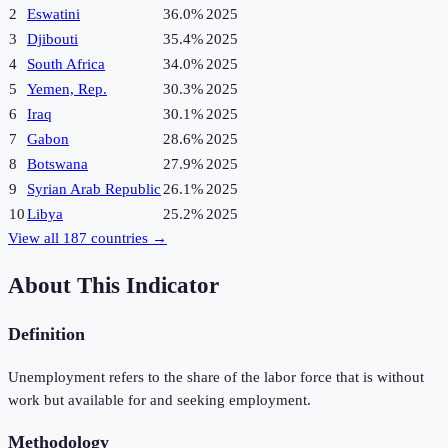
2
Eswatini
36.0%
2025
3
Djibouti
35.4%
2025
4
South Africa
34.0%
2025
5
Yemen, Rep.
30.3%
2025
6
Iraq
30.1%
2025
7
Gabon
28.6%
2025
8
Botswana
27.9%
2025
9
Syrian Arab Republic
26.1%
2025
10
Libya
25.2%
2025
View all
187
countries →
About This Indicator
Definition
Unemployment refers to the share of the labor force that is without
work but available for and seeking employment.
Methodology