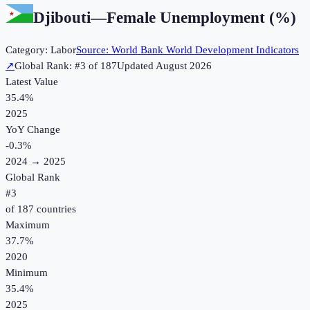
Djibouti
—
Female Unemployment (%)
Category:
Labor
Source:
World Bank World Development Indicators
↗
Global Rank: #
3
of
187
Updated
August 2026
Latest Value
35.4%
2025
YoY Change
-0.3
%
2024
→
2025
Global Rank
#
3
of
187
countries
Maximum
37.7%
2020
Minimum
35.4%
2025