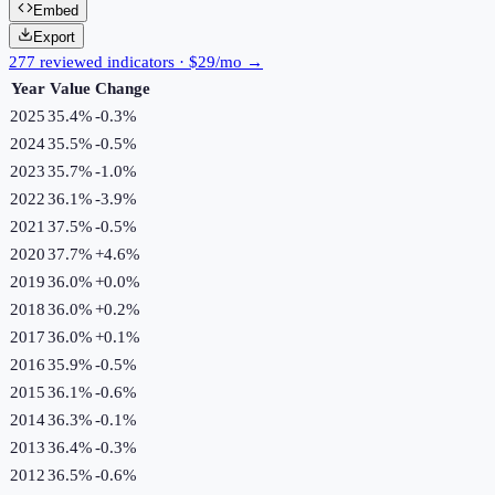
Embed
Export
277 reviewed indicators · $29/mo →
Year
Value
Change
2025
35.4%
-0.3
%
2024
35.5%
-0.5
%
2023
35.7%
-1.0
%
2022
36.1%
-3.9
%
2021
37.5%
-0.5
%
2020
37.7%
+
4.6
%
2019
36.0%
+
0.0
%
2018
36.0%
+
0.2
%
2017
36.0%
+
0.1
%
2016
35.9%
-0.5
%
2015
36.1%
-0.6
%
2014
36.3%
-0.1
%
2013
36.4%
-0.3
%
2012
36.5%
-0.6
%