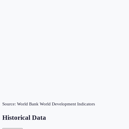
Source:
World Bank World Development Indicators
Historical Data