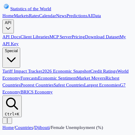
Statistics of the World
Home
Markets
Rates
Calendar
News
Predictions
AI
Data
API
API Docs
Client Libraries
MCP Server
Pricing
Download Dataset
My
API Key
Special
Tariff Impact Tracker
2026 Economic Snapshot
Credit Ratings
World
Economy
Forecasts
Economic Sentiment
Market Movers
Richest
Countries
Poorest Countries
Safest Countries
Largest Economies
G7
Economy
BRICS Economy
Ctrl+K
Home
/
Countries
/
Djibouti
/
Female Unemployment (%)