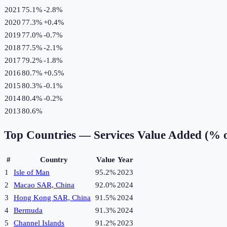
2021
75.1%
-2.8
%
2020
77.3%
+
0.4
%
2019
77.0%
-0.7
%
2018
77.5%
-2.1
%
2017
79.2%
-1.8
%
2016
80.7%
+
0.5
%
2015
80.3%
-0.1
%
2014
80.4%
-0.2
%
2013
80.6%
Top Countries —
Services Value Added (% 
#
Country
Value
Year
1
Isle of Man
95.2%
2023
2
Macao SAR, China
92.0%
2024
3
Hong Kong SAR, China
91.5%
2024
4
Bermuda
91.3%
2024
5
Channel Islands
91.2%
2023