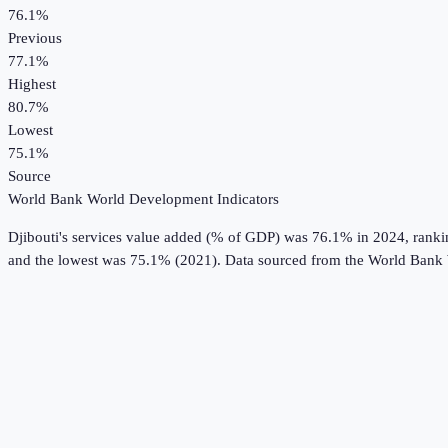
76.1%
Previous
77.1%
Highest
80.7%
Lowest
75.1%
Source
World Bank World Development Indicators
Djibouti
's
services value added (% of GDP)
was
76.1%
in
2024
, rank
and the lowest was 75.1% (2021).
Data sourced from the
World Bank 