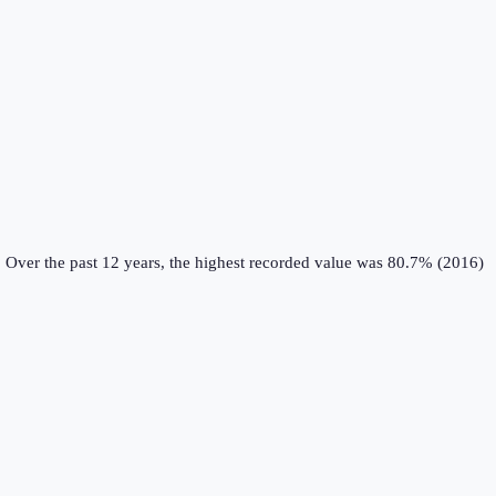
.
Over the past 12 years, the highest recorded value was 80.7% (2016)