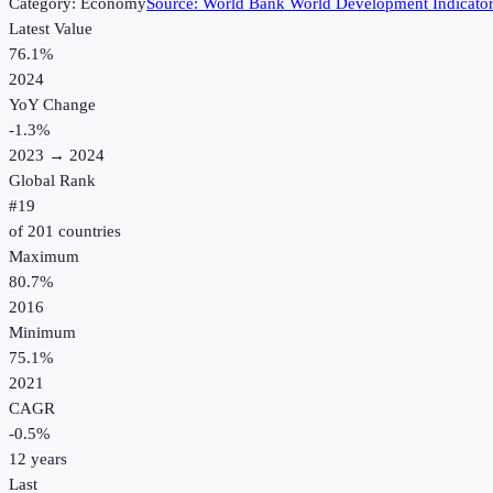
Category:
Economy
Source:
World Bank World Development Indicato
Latest Value
76.1%
2024
YoY Change
-1.3
%
2023
→
2024
Global Rank
#
19
of
201
countries
Maximum
80.7%
2016
Minimum
75.1%
2021
CAGR
-0.5
%
12
years
Last