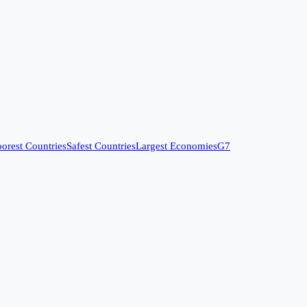
orest Countries
Safest Countries
Largest Economies
G7