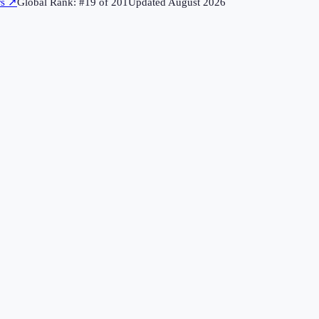
rs
↗
Global Rank: #
19
of
201
Updated
August 2026