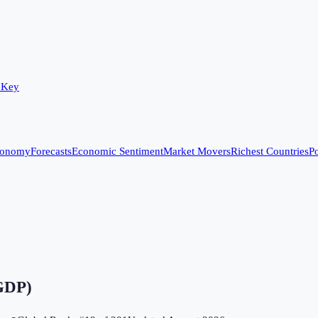
 Key
conomy
Forecasts
Economic Sentiment
Market Movers
Richest Countries
Po
 GDP)