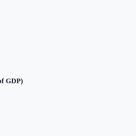
of GDP)