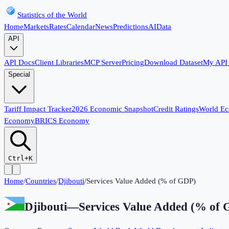
Statistics of the World
Home
Markets
Rates
Calendar
News
Predictions
AI
Data
API
API Docs
Client Libraries
MCP Server
Pricing
Download Dataset
My API
Special
Tariff Impact Tracker
2026 Economic Snapshot
Credit Ratings
World E
Economy
BRICS Economy
Ctrl+K
Home
/
Countries
/
Djibouti
/
Services Value Added (% of GDP)
Djibouti
—
Services Value Added (% of