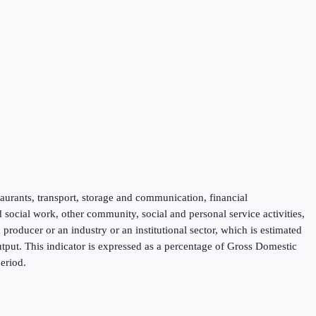
taurants, transport, storage and communication, financial
d social work, other community, social and personal service activities,
roducer or an industry or an institutional sector, which is estimated
tput. This indicator is expressed as a percentage of Gross Domestic
eriod.