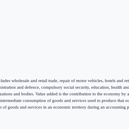
ludes wholesale and retail trade, repair of motor vehicles, hotels and re
inistration and defence, compulsory social security, education, health an
zations and bodies. Value added is the contribution to the economy by a p
f intermediate consumption of goods and services used to produce that ou
n of goods and services in an economic territory during an accounting p