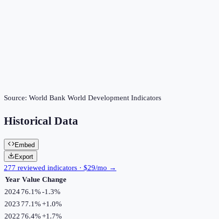
Source:
World Bank World Development Indicators
Historical Data
Embed
Export
277 reviewed indicators · $29/mo →
Year
Value
Change
2024
76.1%
-1.3
%
2023
77.1%
+
1.0
%
2022
76.4%
+
1.7
%