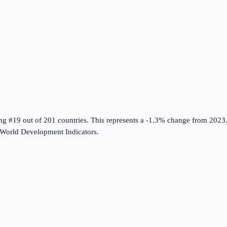
ing #19 out of 201 countries
.
This represents a -1.3% change from 2023
World Development Indicators
.