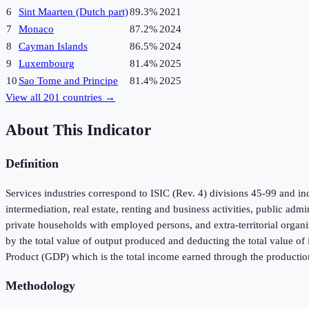
6
Sint Maarten (Dutch part)
89.3%
2021
7
Monaco
87.2%
2024
8
Cayman Islands
86.5%
2024
9
Luxembourg
81.4%
2025
10
Sao Tome and Principe
81.4%
2025
View all
201
countries →
About This Indicator
Definition
Services industries correspond to ISIC (Rev. 4) divisions 45-99 and inc
intermediation, real estate, renting and business activities, public adm
private households with employed persons, and extra-territorial organi
by the total value of output produced and deducting the total value o
Product (GDP) which is the total income earned through the productio
Methodology