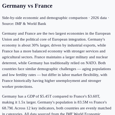
Germany
vs
France
Side-by-side economic and demographic comparison ·
2026
data ·
Source: IMF & World Bank
Germany and France are the two largest economies in the European
Union and the political core of European integration. Germany's
economy is about 30% larger, driven by industrial exports, while
France has a more balanced economy with stronger services and
agricultural sectors. France maintains a larger military and nuclear
deterrent, while Germany has traditionally relied on NATO. Both
countries face similar demographic challenges — aging populations
and low fertility rates — but differ in labor market flexibility, with
France historically having higher unemployment and stronger
worker protections.
Germany has a GDP of $5.45T compared to France's $3.60T,
making it 1.5x larger.
Germany's population is 83.5M vs France's
68.7M.
Across
12
key indicators,
both countries are evenly matched
in
categories. All data sourced from the IMF World Economic