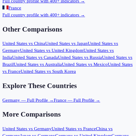
Full country profile with 400+ indicators →
France
Full country profile with 400+ indicators →
Other Comparisons
United States
vs
China
United States
vs
Japan
United States
vs
Germany
United States
vs
United Kingdom
United States
vs
India
United States
vs
Canada
United States
vs
Russia
United States
vs
Brazil
United States
vs
Australia
United States
vs
Mexico
United States
vs
France
United States
vs
South Korea
Explore These Countries
Germany
— Full Profile →
France
— Full Profile →
More Comparisons
United States
vs
Germany
United States
vs
France
China
vs
Germany
Japan
vs
Germany
Germany
vs
United Kingdom
Germany