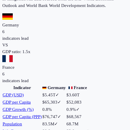
Outlook and World Bank World Development Indicators.
Germany
6
indicators lead
VS
GDP ratio:
1.5
x
France
6
indicators lead
Indicator
Germany
France
GDP (USD)
$5.45T
✓
$3.60T
GDP per Capita
$65,303
✓
$52,083
GDP Growth (%)
0.8%
0.9%
✓
GDP per Capita (PPP)
$76,747
✓
$68,567
Population
83.5M
✓
68.7M