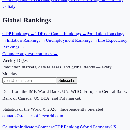
vs
Italy
Global Rankings
GDP
Rankings →
GDP per Capita
Rankings →
Population
Rankings
→
Inflation
Rankings →
Unemployment
Rankings →
Life Expectancy
Rankings →
Compare any two countries →
Weekly Digest
Prediction markets, data releases, and global trends — every
Monday.
Subscribe
Data from the IMF, World Bank, UN, WHO, European Central Bank,
Bank of Canada, US BEA, and Polymarket.
Statistics of the World ©
2026
· Independently operated ·
contact@statisticsoftheworld.com
Countries
Indicators
Compare
GDP Rankings
World Economy
US