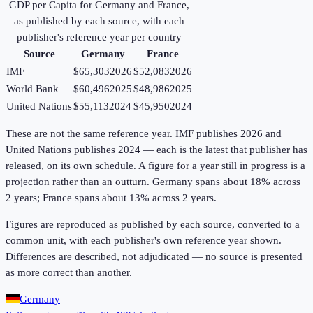
GDP per Capita
for
Germany
and
France
,
as published by each source, with each
publisher's reference year per country
Source
Germany
France
IMF
$65,303
2026
$52,083
2026
World Bank
$60,496
2025
$48,986
2025
United Nations
$55,113
2024
$45,950
2024
These are not the same reference year. IMF publishes 2026 and
United Nations publishes 2024 — each is the latest that publisher has
released, on its own schedule. A figure for a year still in progress is a
projection rather than an outturn. Germany spans about 18% across
2 years; France spans about 13% across 2 years.
Figures are reproduced as published by each source, converted to a
common unit, with each publisher's own reference year shown.
Differences are described, not adjudicated — no source is presented
as more correct than another.
Germany