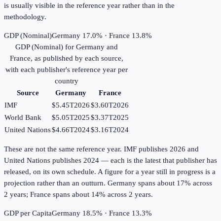
is usually visible in the reference year rather than in the
methodology.
GDP (Nominal)
Germany 17.0% · France 13.8%
GDP (Nominal)
for
Germany
and
France
, as published by each source,
with each publisher's reference year per
country
Source
Germany
France
IMF
$5.45T
2026
$3.60T
2026
World Bank
$5.05T
2025
$3.37T
2025
United Nations
$4.66T
2024
$3.16T
2024
These are not the same reference year. IMF publishes 2026 and
United Nations publishes 2024 — each is the latest that publisher has
released, on its own schedule. A figure for a year still in progress is a
projection rather than an outturn. Germany spans about 17% across
2 years; France spans about 14% across 2 years.
GDP per Capita
Germany 18.5% · France 13.3%