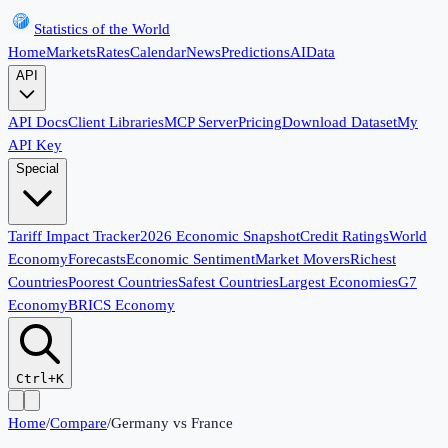
Statistics of the World
Home
Markets
Rates
Calendar
News
Predictions
AI
Data
API
API Docs
Client Libraries
MCP Server
Pricing
Download Dataset
My
API Key
Special
Tariff Impact Tracker
2026 Economic Snapshot
Credit Ratings
World
Economy
Forecasts
Economic Sentiment
Market Movers
Richest
Countries
Poorest Countries
Safest Countries
Largest Economies
G7
Economy
BRICS Economy
Ctrl+K
Home
/
Compare
/
Germany
vs
France