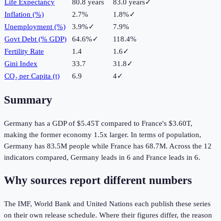
Life Expectancy
80.8 years
83.0 years
✓
Inflation (%)
2.7%
1.8%
✓
Unemployment (%)
3.9%
✓
7.9%
Govt Debt (% GDP)
64.6%
✓
118.4%
Fertility Rate
1.4
1.6
✓
Gini Index
33.7
31.8
✓
CO₂ per Capita (t)
6.9
4
✓
Summary
Germany
has a GDP of
$5.45T
compared to
France
's
$3.60T
,
making the
former
economy
1.5
x larger.
In terms of population,
Germany
has
83.5M
people while
France
has
68.7M
.
Across the
12
indicators compared,
Germany
leads in
6
and
France
leads in
6
.
Why sources report different numbers
The IMF, World Bank and United Nations each publish these series
on their own release schedule. Where their figures differ, the reason