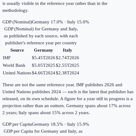
is usually visible in the reference year rather than in the
methodology.
GDP (Nominal)
Germany 17.0% · Italy 15.0%
GDP (Nominal)
for
Germany
and
Italy
,
as published by each source, with each
publisher's reference year per country
Source
Germany
Italy
IMF
$5.45T
2026
$2.74T
2026
World Bank
$5.05T
2025
$2.55T
2025
United Nations
$4.66T
2024
$2.38T
2024
These are not the same reference year. IMF publishes 2026 and
United Nations publishes 2024 — each is the latest that publisher has
released, on its own schedule. A figure for a year still in progress is a
projection rather than an outturn. Germany spans about 17% across
2 years; Italy spans about 15% across 2 years.
GDP per Capita
Germany 18.5% · Italy 15.9%
GDP per Capita
for
Germany
and
Italy
, as