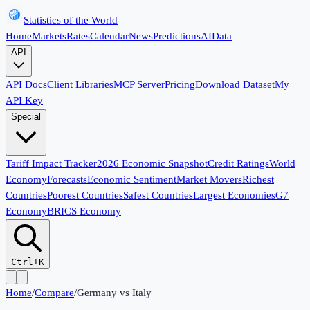
Statistics of the World
Home
Markets
Rates
Calendar
News
Predictions
AI
Data
API
API Docs
Client Libraries
MCP Server
Pricing
Download Dataset
My
API Key
Special
Tariff Impact Tracker
2026 Economic Snapshot
Credit Ratings
World
Economy
Forecasts
Economic Sentiment
Market Movers
Richest
Countries
Poorest Countries
Safest Countries
Largest Economies
G7
Economy
BRICS Economy
Ctrl+K
Home
/
Compare
/
Germany
vs
Italy