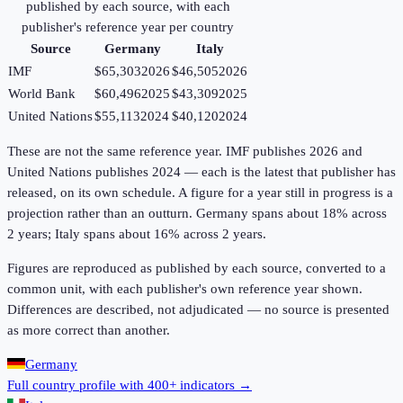
published by each source, with each
publisher's reference year per country
Source
Germany
Italy
IMF
$65,303
2026
$46,505
2026
World Bank
$60,496
2025
$43,309
2025
United Nations
$55,113
2024
$40,120
2024
These are not the same reference year. IMF publishes 2026 and
United Nations publishes 2024 — each is the latest that publisher has
released, on its own schedule. A figure for a year still in progress is a
projection rather than an outturn. Germany spans about 18% across
2 years; Italy spans about 16% across 2 years.
Figures are reproduced as published by each source, converted to a
common unit, with each publisher's own reference year shown.
Differences are described, not adjudicated — no source is presented
as more correct than another.
Germany
Full country profile with 400+ indicators →