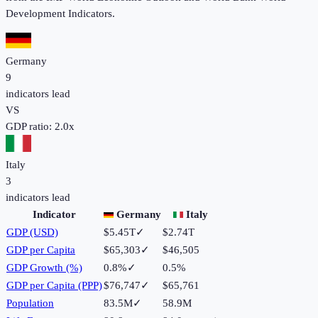
Development Indicators.
Germany
9
indicators lead
VS
GDP ratio:
2.0
x
Italy
3
indicators lead
Indicator
Germany
Italy
GDP (USD)
$5.45T
✓
$2.74T
GDP per Capita
$65,303
✓
$46,505
GDP Growth (%)
0.8%
✓
0.5%
GDP per Capita (PPP)
$76,747
✓
$65,761
Population
83.5M
✓
58.9M