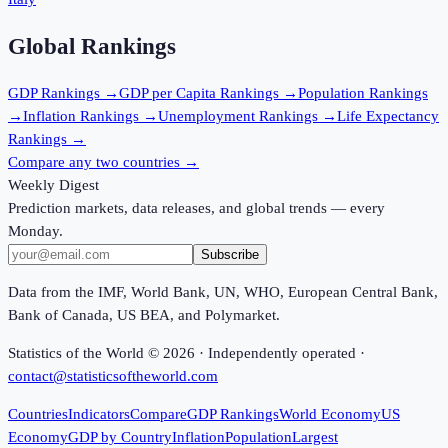
Global Rankings
GDP
Rankings →
GDP per Capita
Rankings →
Population
Rankings
→
Inflation
Rankings →
Unemployment
Rankings →
Life Expectancy
Rankings →
Compare any two countries →
Weekly Digest
Prediction markets, data releases, and global trends — every
Monday.
Subscribe
Data from the IMF, World Bank, UN, WHO, European Central Bank,
Bank of Canada, US BEA, and Polymarket.
Statistics of the World ©
2026
· Independently operated ·
contact@statisticsoftheworld.com
Countries
Indicators
Compare
GDP Rankings
World Economy
US
Economy
GDP by Country
Inflation
Population
Largest