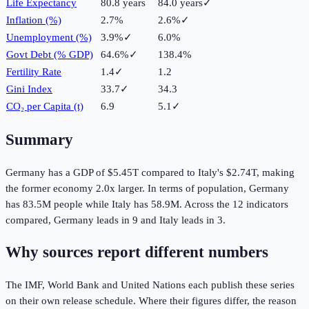
Life Expectancy
80.8 years
84.0 years
✓
Inflation (%)
2.7%
2.6%
✓
Unemployment (%)
3.9%
✓
6.0%
Govt Debt (% GDP)
64.6%
✓
138.4%
Fertility Rate
1.4
✓
1.2
Gini Index
33.7
✓
34.3
CO₂ per Capita (t)
6.9
5.1
✓
Summary
Germany
has a GDP of
$5.45T
compared to
Italy
's
$2.74T
, making
the
former
economy
2.0
x larger.
In terms of population,
Germany
has
83.5M
people while
Italy
has
58.9M
.
Across the
12
indicators
compared,
Germany
leads in
9
and
Italy
leads in
3
.
Why sources report different numbers
The IMF, World Bank and United Nations each publish these series
on their own release schedule. Where their figures differ, the reason