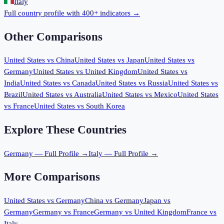
Italy
Full country profile with 400+ indicators →
Other Comparisons
United States
vs
China
United States
vs
Japan
United States
vs
Germany
United States
vs
United Kingdom
United States
vs
India
United States
vs
Canada
United States
vs
Russia
United States
vs
Brazil
United States
vs
Australia
United States
vs
Mexico
United States
vs
France
United States
vs
South Korea
Explore These Countries
Germany
— Full Profile →
Italy
— Full Profile →
More Comparisons
United States
vs
Germany
China
vs
Germany
Japan
vs
Germany
Germany
vs
France
Germany
vs
United Kingdom
France
vs
Italy