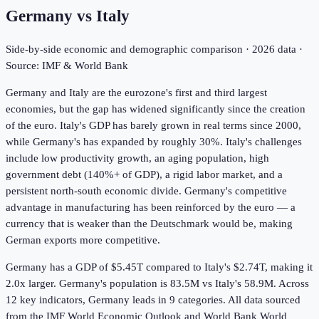
Germany
vs
Italy
Side-by-side economic and demographic comparison ·
2026
data ·
Source: IMF & World Bank
Germany and Italy are the eurozone's first and third largest
economies, but the gap has widened significantly since the creation
of the euro. Italy's GDP has barely grown in real terms since 2000,
while Germany's has expanded by roughly 30%. Italy's challenges
include low productivity growth, an aging population, high
government debt (140%+ of GDP), a rigid labor market, and a
persistent north-south economic divide. Germany's competitive
advantage in manufacturing has been reinforced by the euro — a
currency that is weaker than the Deutschmark would be, making
German exports more competitive.
Germany has a GDP of $5.45T compared to Italy's $2.74T, making it
2.0x larger.
Germany's population is 83.5M vs Italy's 58.9M.
Across
12
key indicators,
Germany leads in 9
categories. All data sourced
from the IMF World Economic Outlook and World Bank World