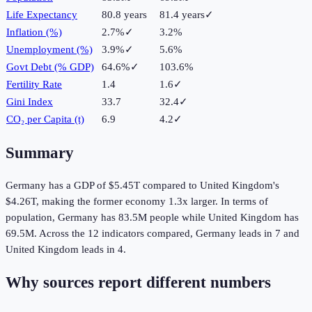
Life Expectancy
80.8 years
81.4 years
✓
Inflation (%)
2.7%
✓
3.2%
Unemployment (%)
3.9%
✓
5.6%
Govt Debt (% GDP)
64.6%
✓
103.6%
Fertility Rate
1.4
1.6
✓
Gini Index
33.7
32.4
✓
CO₂ per Capita (t)
6.9
4.2
✓
Summary
Germany
has a GDP of
$5.45T
compared to
United Kingdom
's
$4.26T
, making the
former
economy
1.3
x larger.
In terms of
population,
Germany
has
83.5M
people while
United Kingdom
has
69.5M
.
Across the
12
indicators compared,
Germany
leads in
7
and
United Kingdom
leads in
4
.
Why sources report different numbers