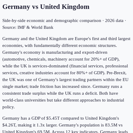
Germany
vs
United Kingdom
Side-by-side economic and demographic comparison ·
2026
data ·
Source: IMF & World Bank
Germany and the United Kingdom are Europe's first and third largest
economies, with fundamentally different economic structures.
Germany's economy is manufacturing and export-driven
(automotive, chemicals, machinery account for 20%+ of GDP),
while the UK is services-dominated (financial services, professional
services, creative industries account for 80%+ of GDP). Pre-Brexit,
the UK was one of Germany's largest trading partners within the EU
single market; trade friction has increased since. Germany runs a
consistent trade surplus while the UK runs a deficit. Both have
world-class universities but take different approaches to industrial
policy.
Germany has a GDP of $5.45T compared to United Kingdom's
$4.26T, making it 1.3x larger.
Germany's population is 83.5M vs
United Kingdom's 69.5M.
Across
12
key indicators,
Germany leads