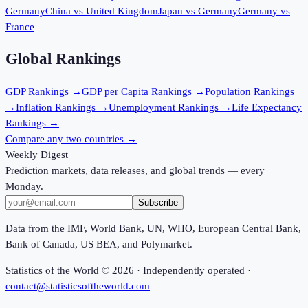
Germany
China
vs
United Kingdom
Japan
vs
Germany
Germany
vs
France
Global Rankings
GDP
Rankings →
GDP per Capita
Rankings →
Population
Rankings
→
Inflation
Rankings →
Unemployment
Rankings →
Life Expectancy
Rankings →
Compare any two countries →
Weekly Digest
Prediction markets, data releases, and global trends — every
Monday.
Subscribe
Data from the IMF, World Bank, UN, WHO, European Central Bank,
Bank of Canada, US BEA, and Polymarket.
Statistics of the World ©
2026
· Independently operated ·
contact@statisticsoftheworld.com