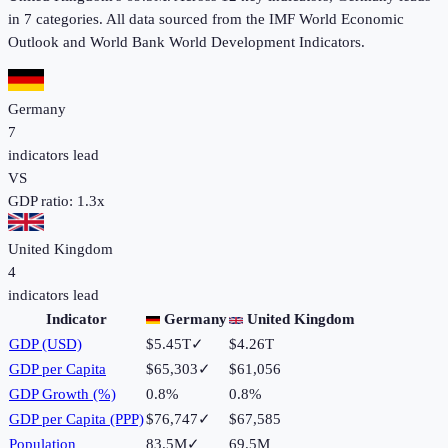
in 7
categories. All data sourced from the IMF World Economic
Outlook and World Bank World Development Indicators.
Germany
7
indicators lead
VS
GDP ratio:
1.3
x
United Kingdom
4
indicators lead
Indicator
Germany
United Kingdom
GDP (USD)
$5.45T
✓
$4.26T
GDP per Capita
$65,303
✓
$61,056
GDP Growth (%)
0.8%
0.8%
GDP per Capita (PPP)
$76,747
✓
$67,585
Population
83.5M
✓
69.5M