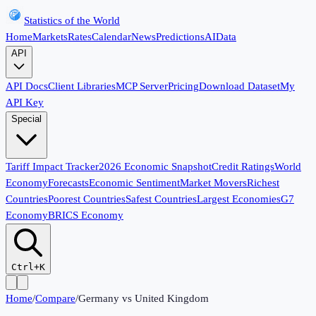
Statistics of the World
Home
Markets
Rates
Calendar
News
Predictions
AI
Data
API
API Docs
Client Libraries
MCP Server
Pricing
Download Dataset
My
API Key
Special
Tariff Impact Tracker
2026 Economic Snapshot
Credit Ratings
World
Economy
Forecasts
Economic Sentiment
Market Movers
Richest
Countries
Poorest Countries
Safest Countries
Largest Economies
G7
Economy
BRICS Economy
Ctrl+K
Home
/
Compare
/
Germany
vs
United Kingdom