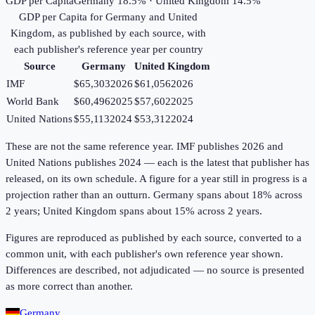
GDP per Capita
Germany 18.5% · United Kingdom 14.5%
GDP per Capita
for
Germany
and
United
Kingdom
, as published by each source, with
each publisher's reference year per country
Source
Germany
United Kingdom
IMF
$65,303
2026
$61,056
2026
World Bank
$60,496
2025
$57,602
2025
United Nations
$55,113
2024
$53,312
2024
These are not the same reference year. IMF publishes 2026 and
United Nations publishes 2024 — each is the latest that publisher has
released, on its own schedule. A figure for a year still in progress is a
projection rather than an outturn. Germany spans about 18% across
2 years; United Kingdom spans about 15% across 2 years.
Figures are reproduced as published by each source, converted to a
common unit, with each publisher's own reference year shown.
Differences are described, not adjudicated — no source is presented
as more correct than another.
Germany