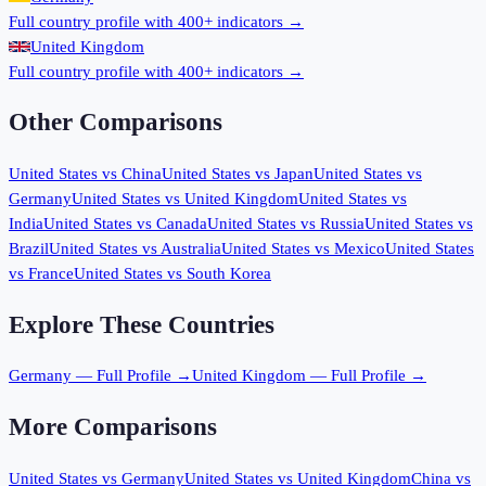
Full country profile with 400+ indicators →
United Kingdom
Full country profile with 400+ indicators →
Other Comparisons
United States
vs
China
United States
vs
Japan
United States
vs
Germany
United States
vs
United Kingdom
United States
vs
India
United States
vs
Canada
United States
vs
Russia
United States
vs
Brazil
United States
vs
Australia
United States
vs
Mexico
United States
vs
France
United States
vs
South Korea
Explore These Countries
Germany
— Full Profile →
United Kingdom
— Full Profile →
More Comparisons
United States
vs
Germany
United States
vs
United Kingdom
China
vs