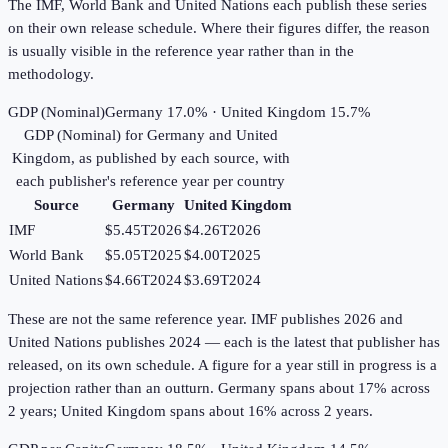
The IMF, World Bank and United Nations each publish these series
on their own release schedule. Where their figures differ, the reason
is usually visible in the reference year rather than in the
methodology.
GDP (Nominal)
Germany 17.0% · United Kingdom 15.7%
GDP (Nominal)
for
Germany
and
United
Kingdom
, as published by each source, with
each publisher's reference year per country
Source
Germany
United Kingdom
IMF
$5.45T
2026
$4.26T
2026
World Bank
$5.05T
2025
$4.00T
2025
United Nations
$4.66T
2024
$3.69T
2024
These are not the same reference year. IMF publishes 2026 and
United Nations publishes 2024 — each is the latest that publisher has
released, on its own schedule. A figure for a year still in progress is a
projection rather than an outturn. Germany spans about 17% across
2 years; United Kingdom spans about 16% across 2 years.