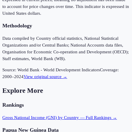
to account for price changes over time. This indicator is expressed in
United States dollars.
Methodology
Data compiled by Country official statistics, National Statistical
Organizations and/or Central Banks; National Accounts data files,
Organisation for Economic Co-operation and Development (OECD);
Staff estimates, World Bank (WB).
Source:
World Bank - World Development Indicators
Coverage:
2000
–
2024
View original source →
Explore More
Rankings
Gross National Income (GNI)
by Country — Full Rankings →
Papua New Guinea
Data