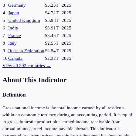
3
Germany
$5.23T
2025
4
Japan
$4.72T
2025
5
United Kingdom
$3.98T
2025
6
India
$3.91T
2025
7
France
$3.43T
2025
8
Italy
$2.55T
2025
9
Russian Federation
$2.54T
2025
10
Canada
$2.32T
2025
View all
202
countries →
About This Indicator
Definition
Gross national income is the total income earned by all residents
within an economic territory during an accounting period. It is equal
to gross domestic product plus earned income receivable from
abroad minus earned income payable abroad. This indicator is
expressed in current prices, meaning no adjustment has been made