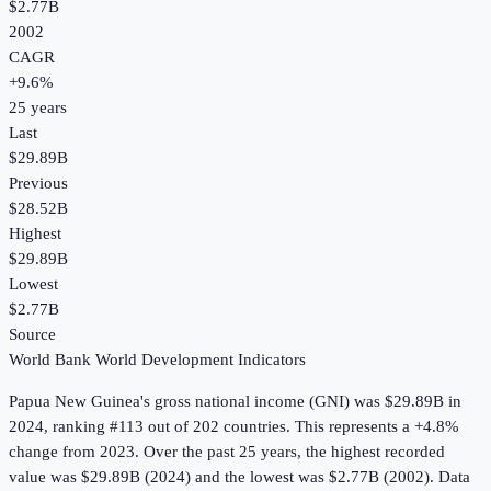
$2.77B
2002
CAGR
+
9.6
%
25
years
Last
$29.89B
Previous
$28.52B
Highest
$29.89B
Lowest
$2.77B
Source
World Bank World Development Indicators
Papua New Guinea
's
gross national income (GNI)
was
$29.89B
in
2024
, ranking #113 out of 202 countries
.
This represents a +4.8%
change from 2023.
Over the past 25 years, the highest recorded
value was $29.89B (2024) and the lowest was $2.77B (2002).
Data