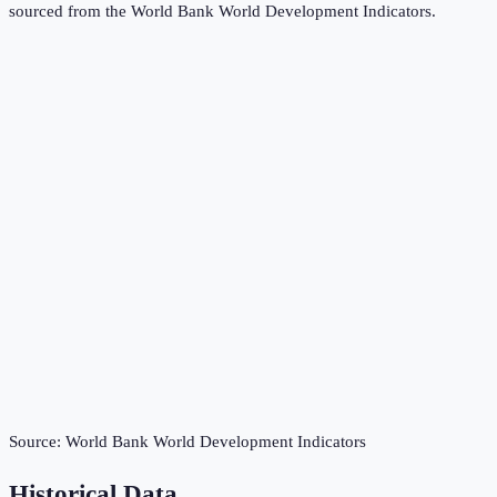
sourced from the
World Bank World Development Indicators
.
Source:
World Bank World Development Indicators
Historical Data