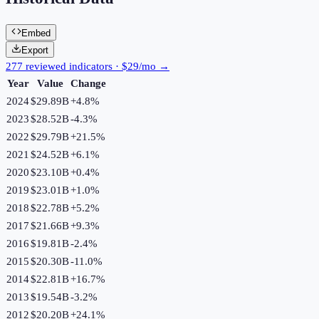
Embed
Export
277 reviewed indicators · $29/mo →
Year
Value
Change
2024
$29.89B
+
4.8
%
2023
$28.52B
-4.3
%
2022
$29.79B
+
21.5
%
2021
$24.52B
+
6.1
%
2020
$23.10B
+
0.4
%
2019
$23.01B
+
1.0
%
2018
$22.78B
+
5.2
%
2017
$21.66B
+
9.3
%
2016
$19.81B
-2.4
%
2015
$20.30B
-11.0
%
2014
$22.81B
+
16.7
%
2013
$19.54B
-3.2
%
2012
$20.20B
+
24.1
%