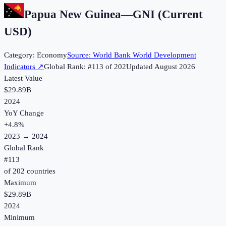
Papua New Guinea
—
GNI (Current
USD)
Category:
Economy
Source:
World Bank World Development
Indicators
↗
Global Rank: #
113
of
202
Updated
August 2026
Latest Value
$29.89B
2024
YoY Change
+
4.8
%
2023
→
2024
Global Rank
#
113
of
202
countries
Maximum
$29.89B
2024
Minimum