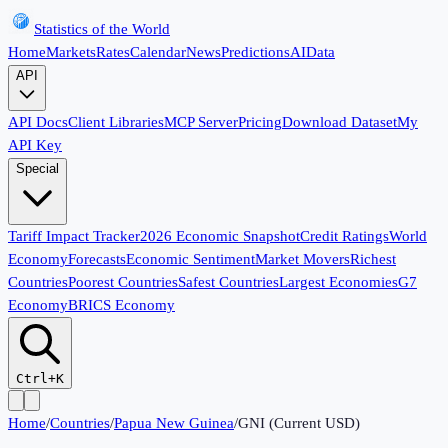
Statistics of the World
Home
Markets
Rates
Calendar
News
Predictions
AI
Data
API
API Docs
Client Libraries
MCP Server
Pricing
Download Dataset
My
API Key
Special
Tariff Impact Tracker
2026 Economic Snapshot
Credit Ratings
World
Economy
Forecasts
Economic Sentiment
Market Movers
Richest
Countries
Poorest Countries
Safest Countries
Largest Economies
G7
Economy
BRICS Economy
Ctrl+K
Home
/
Countries
/
Papua New Guinea
/
GNI (Current USD)