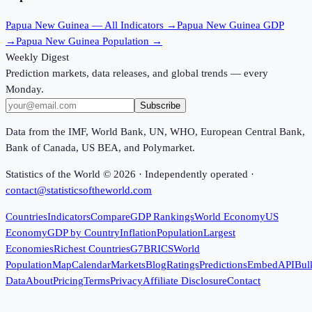
Papua New Guinea
— All Indicators →
Papua New Guinea
GDP
→
Papua New Guinea
Population →
Weekly Digest
Prediction markets, data releases, and global trends — every
Monday.
Subscribe
Data from the IMF, World Bank, UN, WHO, European Central Bank,
Bank of Canada, US BEA, and Polymarket.
Statistics of the World ©
2026
· Independently operated ·
contact@statisticsoftheworld.com
Countries
Indicators
Compare
GDP Rankings
World Economy
US
Economy
GDP by Country
Inflation
Population
Largest
Economies
Richest Countries
G7
BRICS
World
Population
Map
Calendar
Markets
Blog
Ratings
Predictions
Embed
API
Bul
Data
About
Pricing
Terms
Privacy
Affiliate Disclosure
Contact