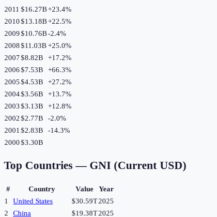
2011
$16.27B
+
23.4
%
2010
$13.18B
+
22.5
%
2009
$10.76B
-2.4
%
2008
$11.03B
+
25.0
%
2007
$8.82B
+
17.2
%
2006
$7.53B
+
66.3
%
2005
$4.53B
+
27.2
%
2004
$3.56B
+
13.7
%
2003
$3.13B
+
12.8
%
2002
$2.77B
-2.0
%
2001
$2.83B
-14.3
%
2000
$3.30B
Top Countries —
GNI (Current USD)
#
Country
Value
Year
1
United States
$30.59T
2025
2
China
$19.38T
2025