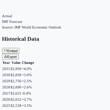
Actual
IMF Forecast
Source:
IMF World Economic Outlook
Historical Data
Embed
Export
Year
Value
Change
2031
$2,950
+
4.0
%
2030
$2,838
+
3.0
%
2029
$2,756
+
2.5
%
2028
$2,690
+
2.6
%
2027
$2,621
-0.4
%
2026
$2,632
+
3.7
%
2025
$2,538
+
3.5
%