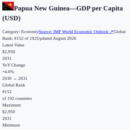
Papua New Guinea
—
GDP per Capita
(USD)
Category:
Economy
Source:
IMF World Economic Outlook
↗
Global
Rank: #
152
of
192
Updated
August 2026
Latest Value
$2,950
2031
YoY Change
+
4.0
%
2030
→
2031
Global Rank
#
152
of
192
countries
Maximum
$2,950
2031
Minimum