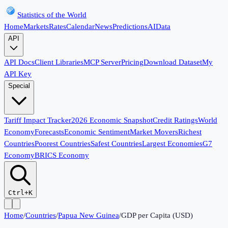
Statistics of the World
Home
Markets
Rates
Calendar
News
Predictions
AI
Data
API
API Docs
Client Libraries
MCP Server
Pricing
Download Dataset
My
API Key
Special
Tariff Impact Tracker
2026 Economic Snapshot
Credit Ratings
World
Economy
Forecasts
Economic Sentiment
Market Movers
Richest
Countries
Poorest Countries
Safest Countries
Largest Economies
G7
Economy
BRICS Economy
Ctrl+K
Home
/
Countries
/
Papua New Guinea
/
GDP per Capita (USD)