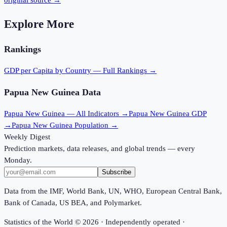
original source →
Explore More
Rankings
GDP per Capita
by Country — Full Rankings →
Papua New Guinea
Data
Papua New Guinea
— All Indicators →
Papua New Guinea
GDP
→
Papua New Guinea
Population →
Weekly Digest
Prediction markets, data releases, and global trends — every
Monday.
Subscribe
Data from the IMF, World Bank, UN, WHO, European Central Bank,
Bank of Canada, US BEA, and Polymarket.
Statistics of the World ©
2026
· Independently operated ·