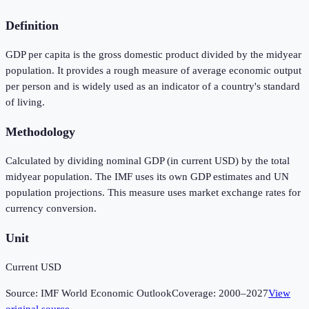
Definition
GDP per capita is the gross domestic product divided by the midyear
population. It provides a rough measure of average economic output
per person and is widely used as an indicator of a country's standard
of living.
Methodology
Calculated by dividing nominal GDP (in current USD) by the total
midyear population. The IMF uses its own GDP estimates and UN
population projections. This measure uses market exchange rates for
currency conversion.
Unit
Current USD
Source:
IMF World Economic Outlook
Coverage:
2000
–
2027
View