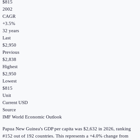
$815
2002
CAGR
+
3.5
%
32
years
Last
$2,950
Previous
$2,838
Highest
$2,950
Lowest
$815
Unit
Current USD
Source
IMF World Economic Outlook
Papua New Guinea
's
GDP per capita
was
$2,632
in
2026
, ranking
#152 out of 192 countries
.
This represents a +4.0% change from