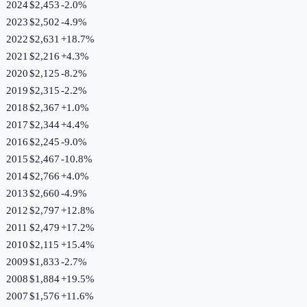
2024
$2,453
-2.0
%
2023
$2,502
-4.9
%
2022
$2,631
+
18.7
%
2021
$2,216
+
4.3
%
2020
$2,125
-8.2
%
2019
$2,315
-2.2
%
2018
$2,367
+
1.0
%
2017
$2,344
+
4.4
%
2016
$2,245
-9.0
%
2015
$2,467
-10.8
%
2014
$2,766
+
4.0
%
2013
$2,660
-4.9
%
2012
$2,797
+
12.8
%
2011
$2,479
+
17.2
%
2010
$2,115
+
15.4
%
2009
$1,833
-2.7
%
2008
$1,884
+
19.5
%
2007
$1,576
+
11.6
%