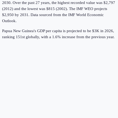
2030.
Over the past 27 years, the highest recorded value was $2,797
(2012) and the lowest was $815 (2002).
The IMF WEO projects
$2,950 by 2031.
Data sourced from the
IMF World Economic
Outlook
.
Papua New Guinea's GDP per capita is projected to be $3K in 2026,
ranking 151st globally, with a 1.6% increase from the previous year.