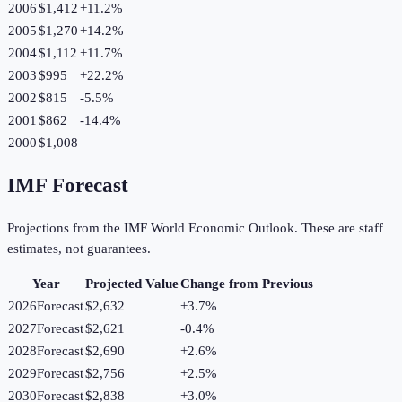
2006
$1,412
+
11.2
%
2005
$1,270
+
14.2
%
2004
$1,112
+
11.7
%
2003
$995
+
22.2
%
2002
$815
-5.5
%
2001
$862
-14.4
%
2000
$1,008
IMF Forecast
Projections from the IMF World Economic Outlook. These are staff
estimates, not guarantees.
Year
Projected Value
Change from Previous
2026
Forecast
$2,632
+
3.7
%
2027
Forecast
$2,621
-0.4
%
2028
Forecast
$2,690
+
2.6
%
2029
Forecast
$2,756
+
2.5
%
2030
Forecast
$2,838
+
3.0
%