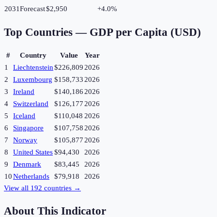
2031
Forecast
$2,950
+
4.0
%
Top Countries —
GDP per Capita (USD)
#
Country
Value
Year
1
Liechtenstein
$226,809
2026
2
Luxembourg
$158,733
2026
3
Ireland
$140,186
2026
4
Switzerland
$126,177
2026
5
Iceland
$110,048
2026
6
Singapore
$107,758
2026
7
Norway
$105,877
2026
8
United States
$94,430
2026
9
Denmark
$83,445
2026
10
Netherlands
$79,918
2026
View all
192
countries →
About This Indicator