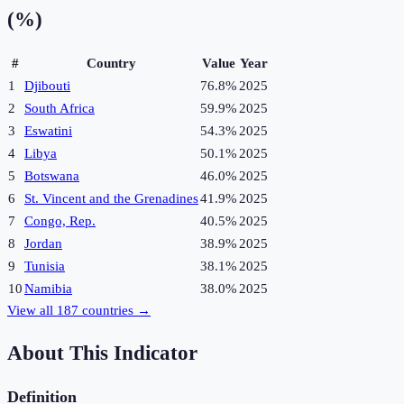
(%)
#
Country
Value
Year
1
Djibouti
76.8%
2025
2
South Africa
59.9%
2025
3
Eswatini
54.3%
2025
4
Libya
50.1%
2025
5
Botswana
46.0%
2025
6
St. Vincent and the Grenadines
41.9%
2025
7
Congo, Rep.
40.5%
2025
8
Jordan
38.9%
2025
9
Tunisia
38.1%
2025
10
Namibia
38.0%
2025
View all
187
countries →
About This Indicator
Definition