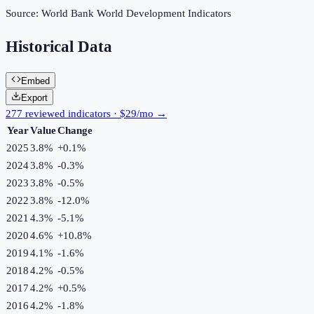
Source:
World Bank World Development Indicators
Historical Data
Embed
Export
277 reviewed indicators · $29/mo →
Year
Value
Change
2025
3.8%
+
0.1
%
2024
3.8%
-0.3
%
2023
3.8%
-0.5
%
2022
3.8%
-12.0
%
2021
4.3%
-5.1
%
2020
4.6%
+
10.8
%
2019
4.1%
-1.6
%
2018
4.2%
-0.5
%
2017
4.2%
+
0.5
%
2016
4.2%
-1.8
%