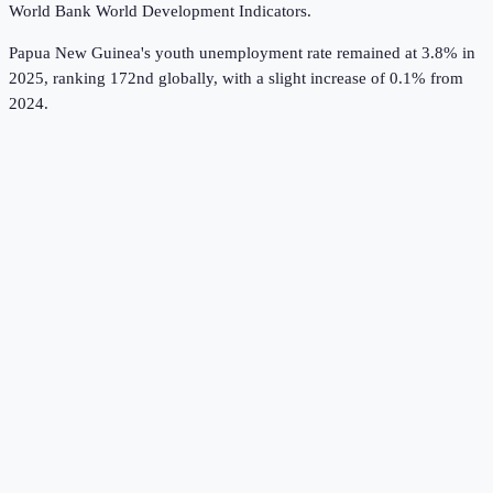
World Bank World Development Indicators
.
Papua New Guinea's youth unemployment rate remained at 3.8% in
2025, ranking 172nd globally, with a slight increase of 0.1% from
2024.