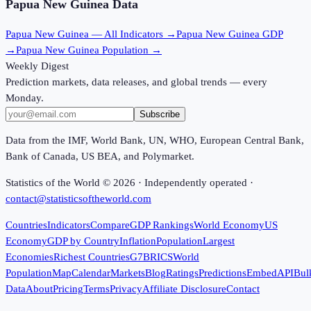
Papua New Guinea
Data
Papua New Guinea
— All Indicators →
Papua New Guinea
GDP
→
Papua New Guinea
Population →
Weekly Digest
Prediction markets, data releases, and global trends — every
Monday.
Subscribe
Data from the IMF, World Bank, UN, WHO, European Central Bank,
Bank of Canada, US BEA, and Polymarket.
Statistics of the World ©
2026
· Independently operated ·
contact@statisticsoftheworld.com
Countries
Indicators
Compare
GDP Rankings
World Economy
US
Economy
GDP by Country
Inflation
Population
Largest
Economies
Richest Countries
G7
BRICS
World
Population
Map
Calendar
Markets
Blog
Ratings
Predictions
Embed
API
Bul
Data
About
Pricing
Terms
Privacy
Affiliate Disclosure
Contact