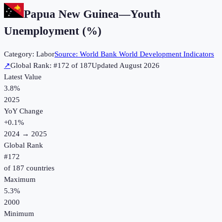
Papua New Guinea
—
Youth
Unemployment (%)
Category:
Labor
Source:
World Bank World Development Indicators
↗
Global Rank: #
172
of
187
Updated
August 2026
Latest Value
3.8%
2025
YoY Change
+
0.1
%
2024
→
2025
Global Rank
#
172
of
187
countries
Maximum
5.3%
2000
Minimum