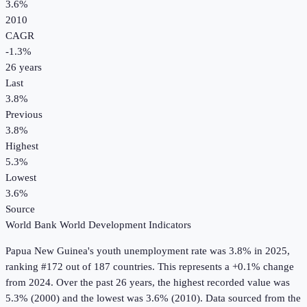
3.6%
2010
CAGR
-1.3
%
26
years
Last
3.8%
Previous
3.8%
Highest
5.3%
Lowest
3.6%
Source
World Bank World Development Indicators
Papua New Guinea
's
youth unemployment rate
was
3.8%
in
2025
,
ranking #172 out of 187 countries
.
This represents a +0.1% change
from 2024.
Over the past 26 years, the highest recorded value was
5.3% (2000) and the lowest was 3.6% (2010).
Data sourced from the