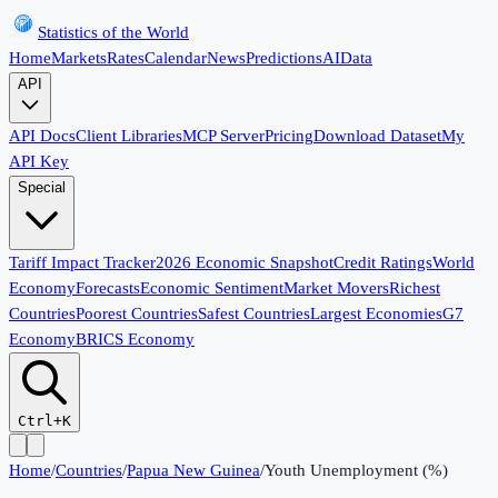
Statistics of the World
Home
Markets
Rates
Calendar
News
Predictions
AI
Data
API
API Docs
Client Libraries
MCP Server
Pricing
Download Dataset
My
API Key
Special
Tariff Impact Tracker
2026 Economic Snapshot
Credit Ratings
World
Economy
Forecasts
Economic Sentiment
Market Movers
Richest
Countries
Poorest Countries
Safest Countries
Largest Economies
G7
Economy
BRICS Economy
Ctrl+K
Home
/
Countries
/
Papua New Guinea
/
Youth Unemployment (%)