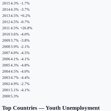
2015
4.3%
-1.7
%
2014
4.3%
-3.7
%
2013
4.5%
+
0.2
%
2012
4.5%
-0.7
%
2011
4.5%
+
26.8
%
2010
3.6%
-4.0
%
2009
3.7%
-3.8
%
2008
3.9%
-2.1
%
2007
4.0%
-4.5
%
2006
4.1%
-4.1
%
2005
4.3%
-4.8
%
2004
4.5%
-4.0
%
2003
4.7%
-4.4
%
2002
4.9%
-2.7
%
2001
5.1%
-4.1
%
2000
5.3%
Top Countries —
Youth Unemployment