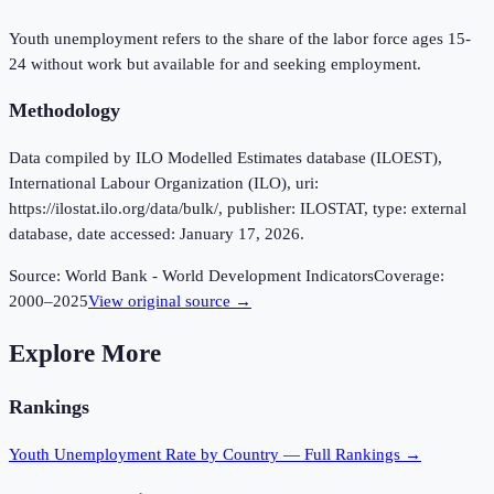
Youth unemployment refers to the share of the labor force ages 15-
24 without work but available for and seeking employment.
Methodology
Data compiled by ILO Modelled Estimates database (ILOEST),
International Labour Organization (ILO), uri:
https://ilostat.ilo.org/data/bulk/, publisher: ILOSTAT, type: external
database, date accessed: January 17, 2026.
Source:
World Bank - World Development Indicators
Coverage:
2000
–
2025
View original source →
Explore More
Rankings
Youth Unemployment Rate
by Country — Full Rankings →