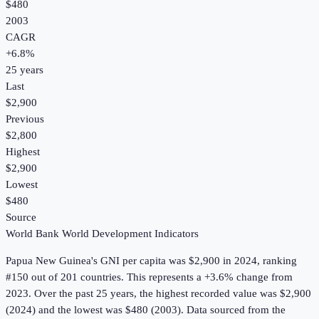
$480
2003
CAGR
+
6.8
%
25
years
Last
$2,900
Previous
$2,800
Highest
$2,900
Lowest
$480
Source
World Bank World Development Indicators
Papua New Guinea
's
GNI per capita
was
$2,900
in
2024
, ranking
#150 out of 201 countries
.
This represents a +3.6% change from
2023.
Over the past 25 years, the highest recorded value was $2,900
(2024) and the lowest was $480 (2003).
Data sourced from the