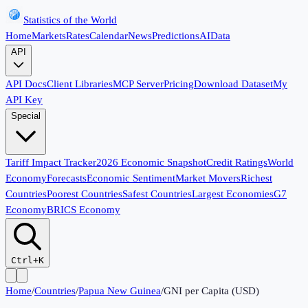
Statistics of the World
Home
Markets
Rates
Calendar
News
Predictions
AI
Data
API
API Docs
Client Libraries
MCP Server
Pricing
Download Dataset
My
API Key
Special
Tariff Impact Tracker
2026 Economic Snapshot
Credit Ratings
World
Economy
Forecasts
Economic Sentiment
Market Movers
Richest
Countries
Poorest Countries
Safest Countries
Largest Economies
G7
Economy
BRICS Economy
Ctrl+K
Home
/
Countries
/
Papua New Guinea
/
GNI per Capita (USD)