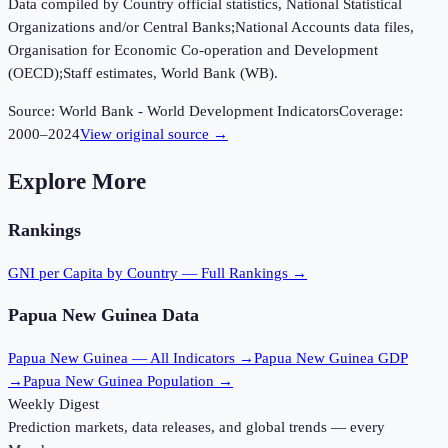
Data compiled by Country official statistics, National Statistical
Organizations and/or Central Banks;National Accounts data files,
Organisation for Economic Co-operation and Development
(OECD);Staff estimates, World Bank (WB).
Source:
World Bank - World Development Indicators
Coverage:
2000
–
2024
View original source →
Explore More
Rankings
GNI per Capita
by Country — Full Rankings →
Papua New Guinea
Data
Papua New Guinea
— All Indicators →
Papua New Guinea
GDP
→
Papua New Guinea
Population →
Weekly Digest
Prediction markets, data releases, and global trends — every