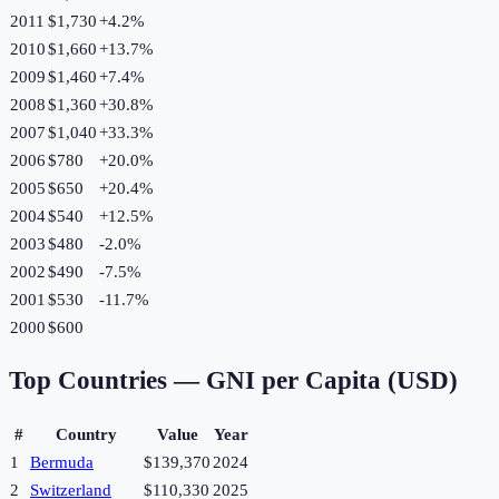
2011
$1,730
+
4.2
%
2010
$1,660
+
13.7
%
2009
$1,460
+
7.4
%
2008
$1,360
+
30.8
%
2007
$1,040
+
33.3
%
2006
$780
+
20.0
%
2005
$650
+
20.4
%
2004
$540
+
12.5
%
2003
$480
-2.0
%
2002
$490
-7.5
%
2001
$530
-11.7
%
2000
$600
Top Countries —
GNI per Capita (USD)
#
Country
Value
Year
1
Bermuda
$139,370
2024
2
Switzerland
$110,330
2025