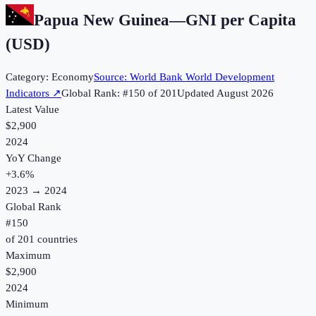
Papua New Guinea
—
GNI per Capita
(USD)
Category:
Economy
Source:
World Bank World Development
Indicators
↗
Global Rank: #
150
of
201
Updated
August 2026
Latest Value
$2,900
2024
YoY Change
+
3.6
%
2023
→
2024
Global Rank
#
150
of
201
countries
Maximum
$2,900
2024
Minimum