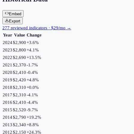
Embed
Export
277 reviewed indicators · $29/mo →
Year
Value
Change
2024
$2,900
+
3.6
%
2023
$2,800
+
4.1
%
2022
$2,690
+
13.5
%
2021
$2,370
-1.7
%
2020
$2,410
-0.4
%
2019
$2,420
+
4.8
%
2018
$2,310
+
0.0
%
2017
$2,310
-4.1
%
2016
$2,410
-4.4
%
2015
$2,520
-9.7
%
2014
$2,790
+
19.2
%
2013
$2,340
+
8.8
%
2012
$2,150
+
24.3
%