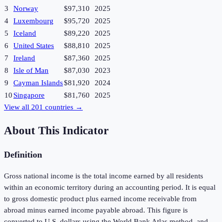
3
Norway
$97,310
2025
4
Luxembourg
$95,720
2025
5
Iceland
$89,220
2025
6
United States
$88,810
2025
7
Ireland
$87,360
2025
8
Isle of Man
$87,030
2023
9
Cayman Islands
$81,920
2024
10
Singapore
$81,760
2025
View all
201
countries →
About This Indicator
Definition
Gross national income is the total income earned by all residents
within an economic territory during an accounting period. It is equal
to gross domestic product plus earned income receivable from
abroad minus earned income payable abroad. This figure is
converted to U.S. dollars using the World Bank Atlas method, and