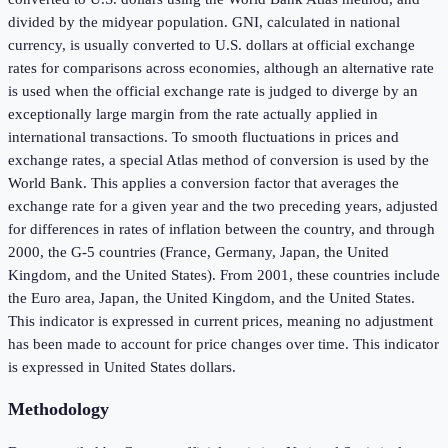
divided by the midyear population. GNI, calculated in national
currency, is usually converted to U.S. dollars at official exchange
rates for comparisons across economies, although an alternative rate
is used when the official exchange rate is judged to diverge by an
exceptionally large margin from the rate actually applied in
international transactions. To smooth fluctuations in prices and
exchange rates, a special Atlas method of conversion is used by the
World Bank. This applies a conversion factor that averages the
exchange rate for a given year and the two preceding years, adjusted
for differences in rates of inflation between the country, and through
2000, the G-5 countries (France, Germany, Japan, the United
Kingdom, and the United States). From 2001, these countries include
the Euro area, Japan, the United Kingdom, and the United States.
This indicator is expressed in current prices, meaning no adjustment
has been made to account for price changes over time. This indicator
is expressed in United States dollars.
Methodology