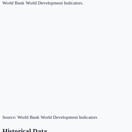
World Bank World Development Indicators
.
Source:
World Bank World Development Indicators
Historical Data