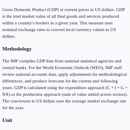
Gross Domestic Product (GDP) at current prices in US dollars. GDP
is the total market value of all final goods and services produced
within a country's borders in a given year. This measure uses
nominal exchange rates to convert local currency values to US
dollars.
Methodology
The IMF compiles GDP data from national statistical agencies and
central banks. For the World Economic Outlook (WEO), IMF staff
review national accounts data, apply adjustments for methodological
differences, and produce forecasts for the current and following
years. GDP is calculated using the expenditure approach (C + I + G +
NX) or the production approach (sum of value added across sectors).
The conversion to US dollars uses the average market exchange rate
for the year.
Unit