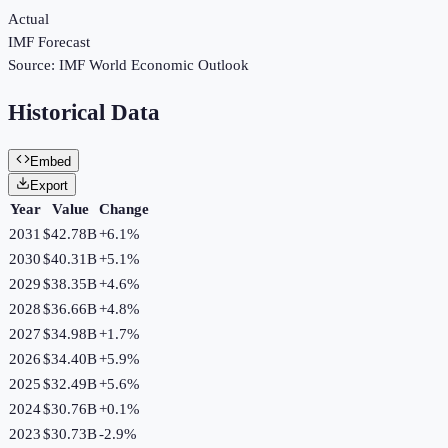
Actual
IMF Forecast
Source:
IMF World Economic Outlook
Historical Data
Embed
Export
Year
Value
Change
2031
$42.78B
+
6.1
%
2030
$40.31B
+
5.1
%
2029
$38.35B
+
4.6
%
2028
$36.66B
+
4.8
%
2027
$34.98B
+
1.7
%
2026
$34.40B
+
5.9
%
2025
$32.49B
+
5.6
%
2024
$30.76B
+
0.1
%
2023
$30.73B
-2.9
%