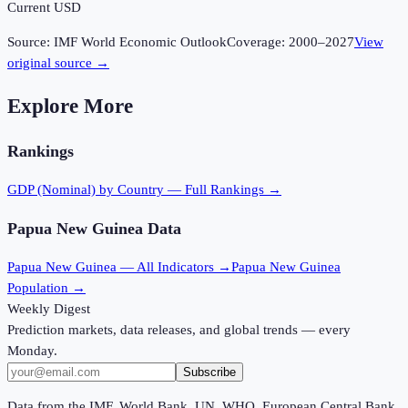
Current USD
Source:
IMF World Economic Outlook
Coverage:
2000
–
2027
View
original source →
Explore More
Rankings
GDP (Nominal)
by Country — Full Rankings →
Papua New Guinea
Data
Papua New Guinea
— All Indicators →
Papua New Guinea
Population →
Weekly Digest
Prediction markets, data releases, and global trends — every
Monday.
Subscribe
Data from the IMF, World Bank, UN, WHO, European Central Bank,