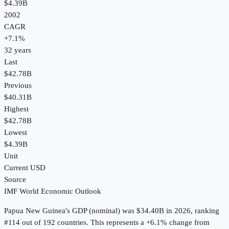
$4.39B
2002
CAGR
+
7.1
%
32
years
Last
$42.78B
Previous
$40.31B
Highest
$42.78B
Lowest
$4.39B
Unit
Current USD
Source
IMF World Economic Outlook
Papua New Guinea
's
GDP (nominal)
was
$34.40B
in
2026
, ranking
#114 out of 192 countries
.
This represents a +6.1% change from