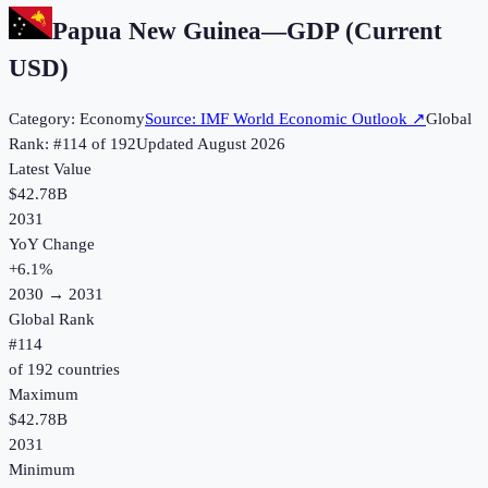
Papua New Guinea
—
GDP (Current
USD)
Category:
Economy
Source:
IMF World Economic Outlook
↗
Global
Rank: #
114
of
192
Updated
August 2026
Latest Value
$42.78B
2031
YoY Change
+
6.1
%
2030
→
2031
Global Rank
#
114
of
192
countries
Maximum
$42.78B
2031
Minimum