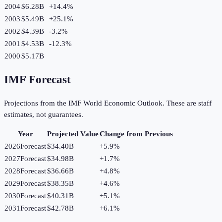
2004
$6.28B
+
14.4
%
2003
$5.49B
+
25.1
%
2002
$4.39B
-3.2
%
2001
$4.53B
-12.3
%
2000
$5.17B
IMF Forecast
Projections from the IMF World Economic Outlook. These are staff
estimates, not guarantees.
Year
Projected Value
Change from Previous
2026
Forecast
$34.40B
+
5.9
%
2027
Forecast
$34.98B
+
1.7
%
2028
Forecast
$36.66B
+
4.8
%
2029
Forecast
$38.35B
+
4.6
%
2030
Forecast
$40.31B
+
5.1
%
2031
Forecast
$42.78B
+
6.1
%