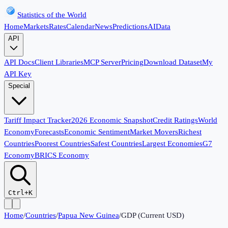
Statistics of the World
Home
Markets
Rates
Calendar
News
Predictions
AI
Data
API
API Docs
Client Libraries
MCP Server
Pricing
Download Dataset
My
API Key
Special
Tariff Impact Tracker
2026 Economic Snapshot
Credit Ratings
World
Economy
Forecasts
Economic Sentiment
Market Movers
Richest
Countries
Poorest Countries
Safest Countries
Largest Economies
G7
Economy
BRICS Economy
Ctrl+K
Home
/
Countries
/
Papua New Guinea
/
GDP (Current USD)