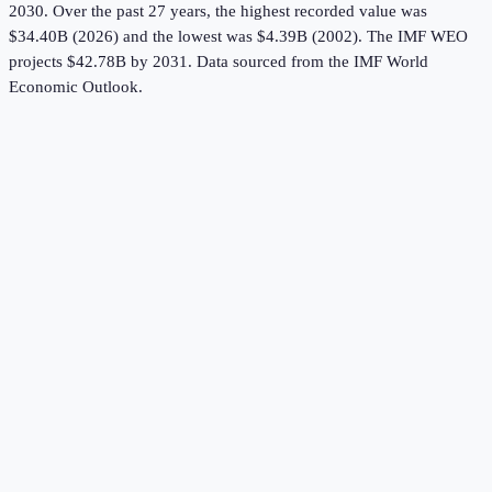
2030.
Over the past 27 years, the highest recorded value was
$34.40B (2026) and the lowest was $4.39B (2002).
The IMF WEO
projects $42.78B by 2031.
Data sourced from the
IMF World
Economic Outlook
.