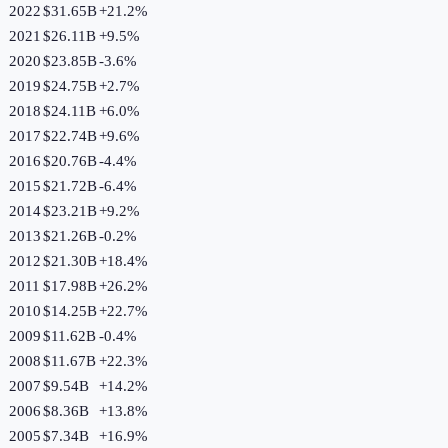
2022
$31.65B
+
21.2
%
2021
$26.11B
+
9.5
%
2020
$23.85B
-3.6
%
2019
$24.75B
+
2.7
%
2018
$24.11B
+
6.0
%
2017
$22.74B
+
9.6
%
2016
$20.76B
-4.4
%
2015
$21.72B
-6.4
%
2014
$23.21B
+
9.2
%
2013
$21.26B
-0.2
%
2012
$21.30B
+
18.4
%
2011
$17.98B
+
26.2
%
2010
$14.25B
+
22.7
%
2009
$11.62B
-0.4
%
2008
$11.67B
+
22.3
%
2007
$9.54B
+
14.2
%
2006
$8.36B
+
13.8
%
2005
$7.34B
+
16.9
%