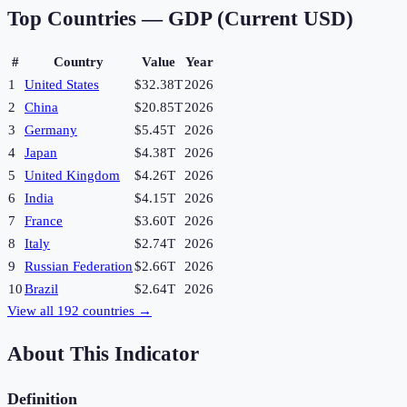
Top Countries —
GDP (Current USD)
#
Country
Value
Year
1
United States
$32.38T
2026
2
China
$20.85T
2026
3
Germany
$5.45T
2026
4
Japan
$4.38T
2026
5
United Kingdom
$4.26T
2026
6
India
$4.15T
2026
7
France
$3.60T
2026
8
Italy
$2.74T
2026
9
Russian Federation
$2.66T
2026
10
Brazil
$2.64T
2026
View all
192
countries →
About This Indicator
Definition