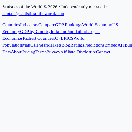
Statistics of the World ©
2026
· Independently operated ·
contact@statisticsoftheworld.com
Countries
Indicators
Compare
GDP Rankings
World Economy
US
Economy
GDP by Country
Inflation
Population
Largest
Economies
Richest Countries
G7
BRICS
World
Population
Map
Calendar
Markets
Blog
Ratings
Predictions
Embed
API
Bul
Data
About
Pricing
Terms
Privacy
Affiliate Disclosure
Contact