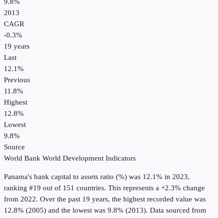
9.8%
2013
CAGR
-0.3
%
19
years
Last
12.1%
Previous
11.8%
Highest
12.8%
Lowest
9.8%
Source
World Bank World Development Indicators
Panama
's
bank capital to assets ratio (%)
was
12.1%
in
2023
,
ranking #19 out of 151 countries
.
This represents a +2.3% change
from 2022.
Over the past 19 years, the highest recorded value was
12.8% (2005) and the lowest was 9.8% (2013).
Data sourced from