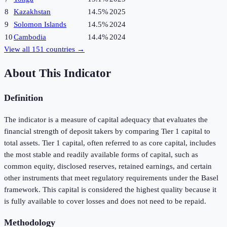
8
Kazakhstan
14.5%
2025
9
Solomon Islands
14.5%
2024
10
Cambodia
14.4%
2024
View all
151
countries →
About This Indicator
Definition
The indicator is a measure of capital adequacy that evaluates the
financial strength of deposit takers by comparing Tier 1 capital to
total assets. Tier 1 capital, often referred to as core capital, includes
the most stable and readily available forms of capital, such as
common equity, disclosed reserves, retained earnings, and certain
other instruments that meet regulatory requirements under the Basel
framework. This capital is considered the highest quality because it
is fully available to cover losses and does not need to be repaid.
Methodology