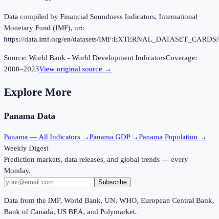
Data compiled by Financial Soundness Indicators, International
Monetary Fund (IMF), uri:
https://data.imf.org/en/datasets/IMF:EXTERNAL_DATASET_CARDS/
Source:
World Bank - World Development Indicators
Coverage:
2000
–
2023
View original source →
Explore More
Panama
Data
Panama
— All Indicators →
Panama
GDP →
Panama
Population →
Weekly Digest
Prediction markets, data releases, and global trends — every
Monday.
Subscribe
Data from the IMF, World Bank, UN, WHO, European Central Bank,
Bank of Canada, US BEA, and Polymarket.