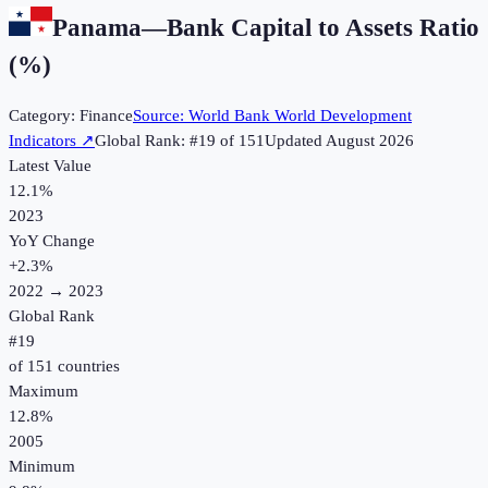
Panama
—
Bank Capital to Assets Ratio
(%)
Category:
Finance
Source:
World Bank World Development
Indicators
↗
Global Rank: #
19
of
151
Updated
August 2026
Latest Value
12.1%
2023
YoY Change
+
2.3
%
2022
→
2023
Global Rank
#
19
of
151
countries
Maximum
12.8%
2005
Minimum