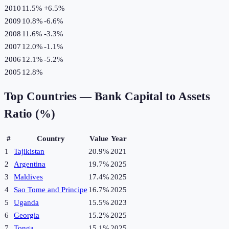
2010
11.5%
+
6.5
%
2009
10.8%
-6.6
%
2008
11.6%
-3.3
%
2007
12.0%
-1.1
%
2006
12.1%
-5.2
%
2005
12.8%
Top Countries —
Bank Capital to Assets
Ratio (%)
#
Country
Value
Year
1
Tajikistan
20.9%
2021
2
Argentina
19.7%
2025
3
Maldives
17.4%
2025
4
Sao Tome and Principe
16.7%
2025
5
Uganda
15.5%
2023
6
Georgia
15.2%
2025
7
Tonga
15.1%
2025