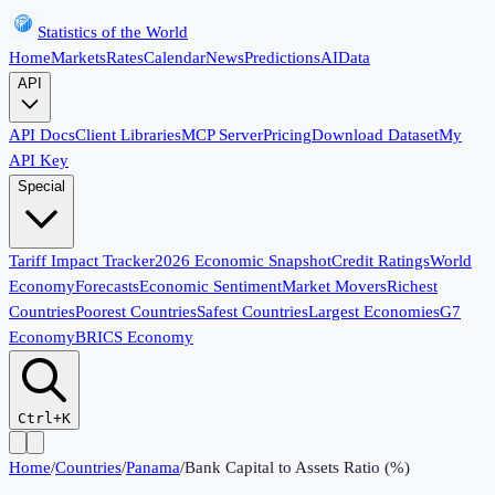
Statistics of the World
Home
Markets
Rates
Calendar
News
Predictions
AI
Data
API
API Docs
Client Libraries
MCP Server
Pricing
Download Dataset
My
API Key
Special
Tariff Impact Tracker
2026 Economic Snapshot
Credit Ratings
World
Economy
Forecasts
Economic Sentiment
Market Movers
Richest
Countries
Poorest Countries
Safest Countries
Largest Economies
G7
Economy
BRICS Economy
Ctrl+K
Home
/
Countries
/
Panama
/
Bank Capital to Assets Ratio (%)