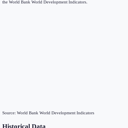
the
World Bank World Development Indicators
.
Source:
World Bank World Development Indicators
Historical Data