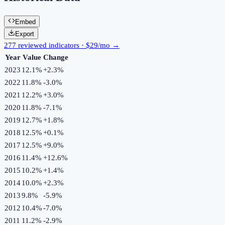
Embed
Export
277 reviewed indicators · $29/mo →
Year
Value
Change
2023
12.1%
+
2.3
%
2022
11.8%
-3.0
%
2021
12.2%
+
3.0
%
2020
11.8%
-7.1
%
2019
12.7%
+
1.8
%
2018
12.5%
+
0.1
%
2017
12.5%
+
9.0
%
2016
11.4%
+
12.6
%
2015
10.2%
+
1.4
%
2014
10.0%
+
2.3
%
2013
9.8%
-5.9
%
2012
10.4%
-7.0
%
2011
11.2%
-2.9
%