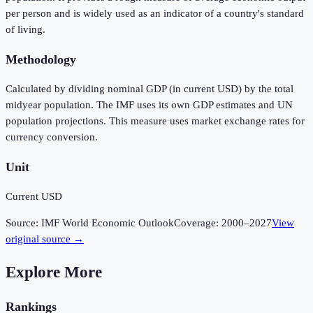
per person and is widely used as an indicator of a country's standard
of living.
Methodology
Calculated by dividing nominal GDP (in current USD) by the total
midyear population. The IMF uses its own GDP estimates and UN
population projections. This measure uses market exchange rates for
currency conversion.
Unit
Current USD
Source:
IMF World Economic Outlook
Coverage:
2000
–
2027
View
original source →
Explore More
Rankings