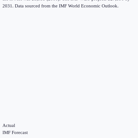
2031.
Data sourced from the
IMF World Economic Outlook
.
Actual
IMF Forecast