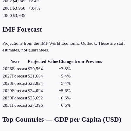
2002
$4,045
+
2.4
%
2001
$3,950
+
0.4
%
2000
$3,935
IMF Forecast
Projections from the IMF World Economic Outlook. These are staff
estimates, not guarantees.
Year
Projected Value
Change from Previous
2026
Forecast
$20,564
+
3.8
%
2027
Forecast
$21,664
+
5.4
%
2028
Forecast
$22,824
+
5.4
%
2029
Forecast
$24,094
+
5.6
%
2030
Forecast
$25,692
+
6.6
%
2031
Forecast
$27,396
+
6.6
%
Top Countries —
GDP per Capita (USD)