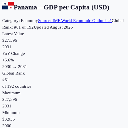
Panama
—
GDP per Capita (USD)
Category:
Economy
Source:
IMF World Economic Outlook
↗
Global
Rank: #
61
of
192
Updated
August 2026
Latest Value
$27,396
2031
YoY Change
+
6.6
%
2030
→
2031
Global Rank
#
61
of
192
countries
Maximum
$27,396
2031
Minimum
$3,935
2000