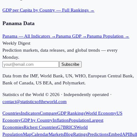
GDP per Capita
by Country — Full Rankings →
Panama
Data
Panama
— All Indicators →
Panama
GDP →
Panama
Population →
Weekly Digest
Prediction markets, data releases, and global trends — every
Monday.
Subscribe
Data from the IMF, World Bank, UN, WHO, European Central Bank,
Bank of Canada, US BEA, and Polymarket.
Statistics of the World ©
2026
· Independently operated ·
contact@statisticsoftheworld.com
Countries
Indicators
Compare
GDP Rankings
World Economy
US
Economy
GDP by Country
Inflation
Population
Largest
Economies
Richest Countries
G7
BRICS
World
Population
Map
Calendar
Markets
Blog
Ratings
Predictions
Embed
API
Bul