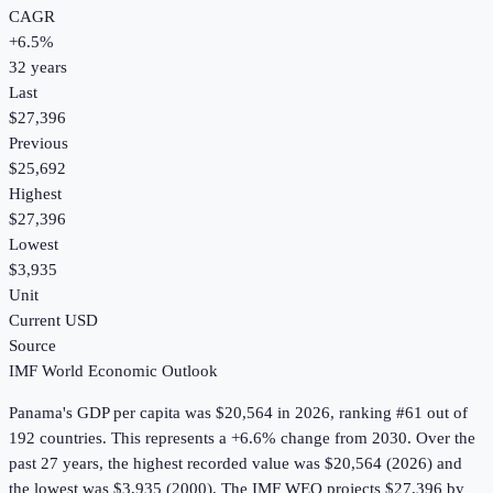
CAGR
+
6.5
%
32
years
Last
$27,396
Previous
$25,692
Highest
$27,396
Lowest
$3,935
Unit
Current USD
Source
IMF World Economic Outlook
Panama
's
GDP per capita
was
$20,564
in
2026
, ranking #61 out of
192 countries
.
This represents a +6.6% change from 2030.
Over the
past 27 years, the highest recorded value was $20,564 (2026) and
the lowest was $3,935 (2000).
The IMF WEO projects $27,396 by