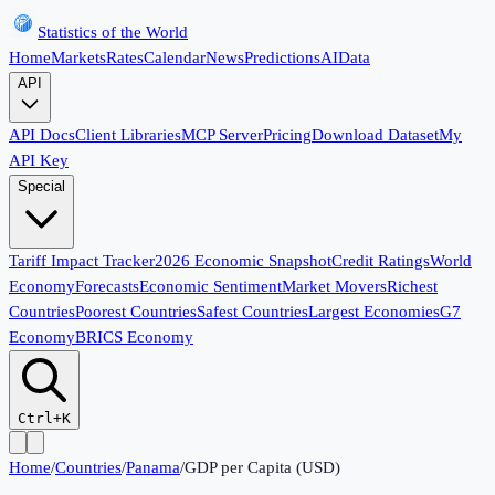
Statistics of the World
Home
Markets
Rates
Calendar
News
Predictions
AI
Data
API
API Docs
Client Libraries
MCP Server
Pricing
Download Dataset
My
API Key
Special
Tariff Impact Tracker
2026 Economic Snapshot
Credit Ratings
World
Economy
Forecasts
Economic Sentiment
Market Movers
Richest
Countries
Poorest Countries
Safest Countries
Largest Economies
G7
Economy
BRICS Economy
Ctrl+K
Home
/
Countries
/
Panama
/
GDP per Capita (USD)