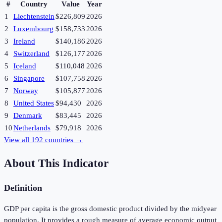
#
Country
Value
Year
1
Liechtenstein
$226,809
2026
2
Luxembourg
$158,733
2026
3
Ireland
$140,186
2026
4
Switzerland
$126,177
2026
5
Iceland
$110,048
2026
6
Singapore
$107,758
2026
7
Norway
$105,877
2026
8
United States
$94,430
2026
9
Denmark
$83,445
2026
10
Netherlands
$79,918
2026
View all
192
countries →
About This Indicator
Definition
GDP per capita is the gross domestic product divided by the midyear
population. It provides a rough measure of average economic output