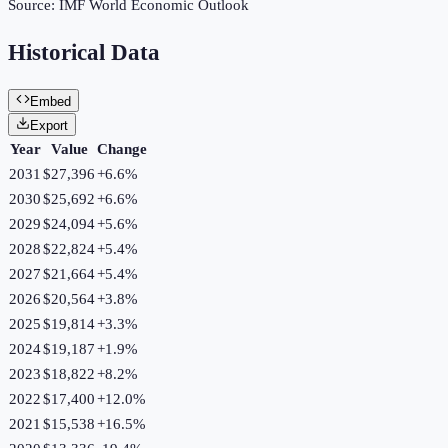
Source:
IMF World Economic Outlook
Historical Data
Embed
Export
Year
Value
Change
2031
$27,396
+
6.6
%
2030
$25,692
+
6.6
%
2029
$24,094
+
5.6
%
2028
$22,824
+
5.4
%
2027
$21,664
+
5.4
%
2026
$20,564
+
3.8
%
2025
$19,814
+
3.3
%
2024
$19,187
+
1.9
%
2023
$18,822
+
8.2
%
2022
$17,400
+
12.0
%
2021
$15,538
+
16.5
%