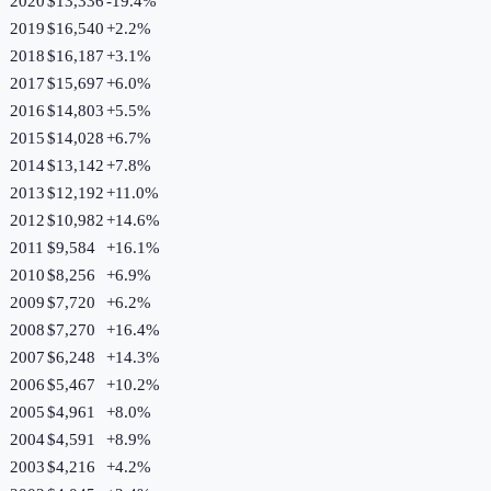
2020
$13,336
-19.4
%
2019
$16,540
+
2.2
%
2018
$16,187
+
3.1
%
2017
$15,697
+
6.0
%
2016
$14,803
+
5.5
%
2015
$14,028
+
6.7
%
2014
$13,142
+
7.8
%
2013
$12,192
+
11.0
%
2012
$10,982
+
14.6
%
2011
$9,584
+
16.1
%
2010
$8,256
+
6.9
%
2009
$7,720
+
6.2
%
2008
$7,270
+
16.4
%
2007
$6,248
+
14.3
%
2006
$5,467
+
10.2
%
2005
$4,961
+
8.0
%
2004
$4,591
+
8.9
%
2003
$4,216
+
4.2
%