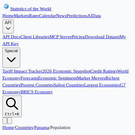
Statistics of the World
Home
Markets
Rates
Calendar
News
Predictions
AI
Data
API
API Docs
Client Libraries
MCP Server
Pricing
Download Dataset
My
API Key
Special
Tariff Impact Tracker
2026 Economic Snapshot
Credit Ratings
World
Economy
Forecasts
Economic Sentiment
Market Movers
Richest
Countries
Poorest Countries
Safest Countries
Largest Economies
G7
Economy
BRICS Economy
Ctrl+K
Home
/
Countries
/
Panama
/
Population