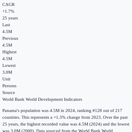
CAGR
+
1.7
%
25
years
Last
4.5M
Previous
4.5M
Highest
4.5M
Lowest
3.0M
Unit
Persons
Source
World Bank World Development Indicators
Panama
's
population
was
4.5M
in
2024
, ranking #128 out of 217
countries
.
This represents a +1.3% change from 2023.
Over the past
25 years, the highest recorded value was 4.5M (2024) and the lowest
was 3.0M (2000).
Data sourced from the
World Bank World