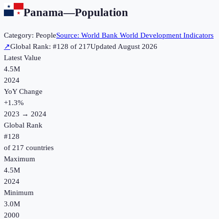
Panama
—
Population
Category:
People
Source:
World Bank World Development Indicators
↗
Global Rank: #
128
of
217
Updated
August 2026
Latest Value
4.5M
2024
YoY Change
+
1.3
%
2023
→
2024
Global Rank
#
128
of
217
countries
Maximum
4.5M
2024
Minimum
3.0M
2000