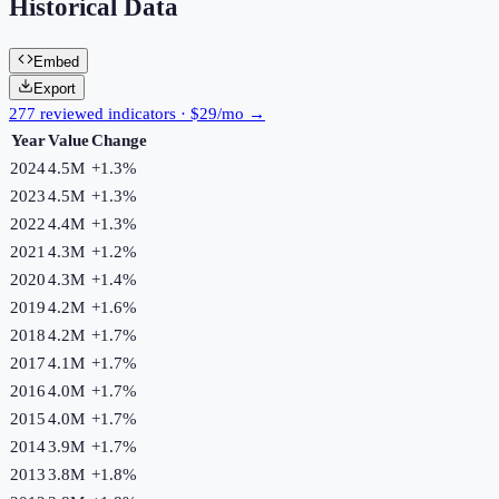
Historical Data
Embed
Export
277 reviewed indicators · $29/mo →
Year
Value
Change
2024
4.5M
+
1.3
%
2023
4.5M
+
1.3
%
2022
4.4M
+
1.3
%
2021
4.3M
+
1.2
%
2020
4.3M
+
1.4
%
2019
4.2M
+
1.6
%
2018
4.2M
+
1.7
%
2017
4.1M
+
1.7
%
2016
4.0M
+
1.7
%
2015
4.0M
+
1.7
%
2014
3.9M
+
1.7
%
2013
3.8M
+
1.8
%