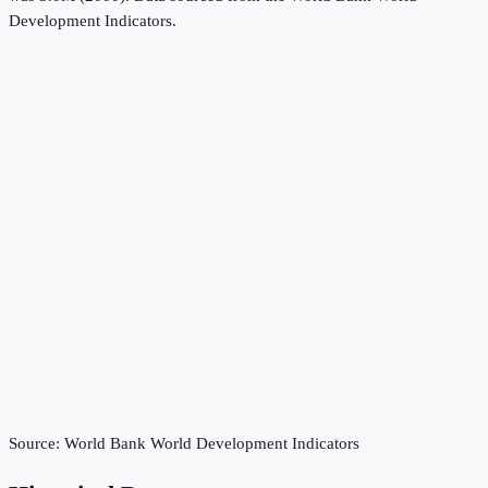
Development Indicators
.
Source:
World Bank World Development Indicators