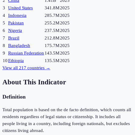
2
China
1.41B
2025
3
United States
341.8M
2025
4
Indonesia
285.7M
2025
5
Pakistan
255.2M
2025
6
Nigeria
237.5M
2025
7
Brazil
212.8M
2025
8
Bangladesh
175.7M
2025
9
Russian Federation
143.5M
2025
10
Ethiopia
135.5M
2025
View all
217
countries →
About This Indicator
Definition
Total population is based on the de facto definition, which counts all
residents regardless of legal status or citizenship. It includes all
people living in a country, including foreign nationals, but excludes
citizens living abroad.