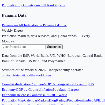
Population
by Country — Full Rankings →
Panama
Data
Panama
— All Indicators →
Panama
GDP →
Weekly Digest
Prediction markets, data releases, and global trends — every
Monday.
Subscribe
Data from the IMF, World Bank, UN, WHO, European Central Bank,
Bank of Canada, US BEA, and Polymarket.
Statistics of the World ©
2026
· Independently operated ·
contact@statisticsoftheworld.com
Countries
Indicators
Compare
GDP Rankings
World Economy
US
Economy
GDP by Country
Inflation
Population
Largest
Economies
Richest Countries
G7
BRICS
World
Population
Map
Calendar
Markets
Blog
Ratings
Predictions
Embed
API
Bul