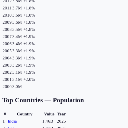
2012
3.8M
+
1.8
%
2011
3.7M
+
1.8
%
2010
3.6M
+
1.8
%
2009
3.6M
+
1.8
%
2008
3.5M
+
1.8
%
2007
3.4M
+
1.9
%
2006
3.4M
+
1.9
%
2005
3.3M
+
1.9
%
2004
3.3M
+
1.9
%
2003
3.2M
+
1.9
%
2002
3.1M
+
1.9
%
2001
3.1M
+
2.0
%
2000
3.0M
Top Countries —
Population
#
Country
Value
Year
1
India
1.46B
2025