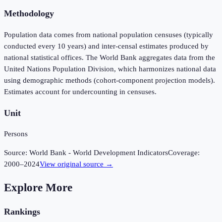
Methodology
Population data comes from national population censuses (typically
conducted every 10 years) and inter-censal estimates produced by
national statistical offices. The World Bank aggregates data from the
United Nations Population Division, which harmonizes national data
using demographic methods (cohort-component projection models).
Estimates account for undercounting in censuses.
Unit
Persons
Source:
World Bank - World Development Indicators
Coverage:
2000
–
2024
View original source →
Explore More
Rankings