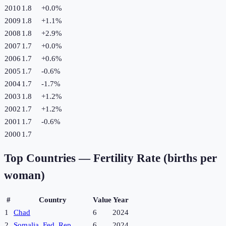
2010
1.8
+
0.0
%
2009
1.8
+
1.1
%
2008
1.8
+
2.9
%
2007
1.7
+
0.0
%
2006
1.7
+
0.6
%
2005
1.7
-0.6
%
2004
1.7
-1.7
%
2003
1.8
+
1.2
%
2002
1.7
+
1.2
%
2001
1.7
-0.6
%
2000
1.7
Top Countries —
Fertility Rate (births per
woman)
#
Country
Value
Year
1
Chad
6
2024
2
Somalia, Fed. Rep.
6
2024