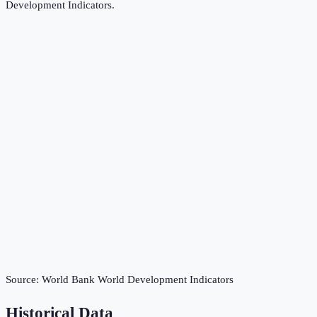
Development Indicators
.
Source:
World Bank World Development Indicators
Historical Data