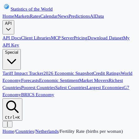
Statistics of the World
Home
Markets
Rates
Calendar
News
Predictions
AI
Data
API
API Docs
Client Libraries
MCP Server
Pricing
Download Dataset
My
API Key
Special
Tariff Impact Tracker
2026 Economic Snapshot
Credit Ratings
World
Economy
Forecasts
Economic Sentiment
Market Movers
Richest
Countries
Poorest Countries
Safest Countries
Largest Economies
G7
Economy
BRICS Economy
Ctrl+K
Home
/
Countries
/
Netherlands
/
Fertility Rate (births per woman)