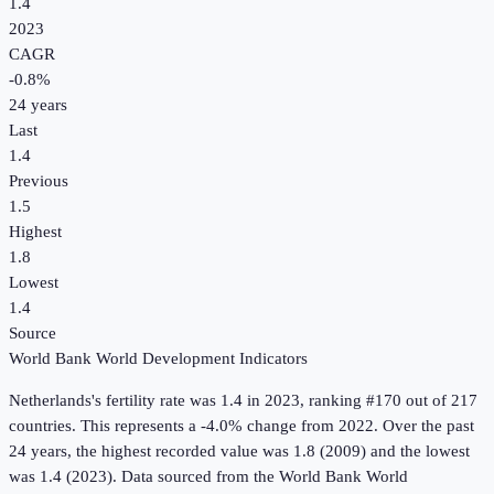
1.4
2023
CAGR
-0.8
%
24
years
Last
1.4
Previous
1.5
Highest
1.8
Lowest
1.4
Source
World Bank World Development Indicators
Netherlands
's
fertility rate
was
1.4
in
2023
, ranking #170 out of 217
countries
.
This represents a -4.0% change from 2022.
Over the past
24 years, the highest recorded value was 1.8 (2009) and the lowest
was 1.4 (2023).
Data sourced from the
World Bank World