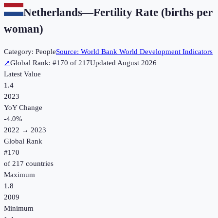
Netherlands
—
Fertility Rate (births per
woman)
Category:
People
Source:
World Bank World Development Indicators
↗
Global Rank: #
170
of
217
Updated
August 2026
Latest Value
1.4
2023
YoY Change
-4.0
%
2022
→
2023
Global Rank
#
170
of
217
countries
Maximum
1.8
2009
Minimum