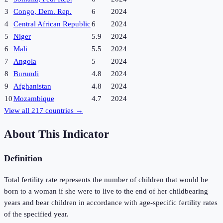
3
Congo, Dem. Rep.
6
2024
4
Central African Republic
6
2024
5
Niger
5.9
2024
6
Mali
5.5
2024
7
Angola
5
2024
8
Burundi
4.8
2024
9
Afghanistan
4.8
2024
10
Mozambique
4.7
2024
View all
217
countries →
About This Indicator
Definition
Total fertility rate represents the number of children that would be
born to a woman if she were to live to the end of her childbearing
years and bear children in accordance with age-specific fertility rates
of the specified year.