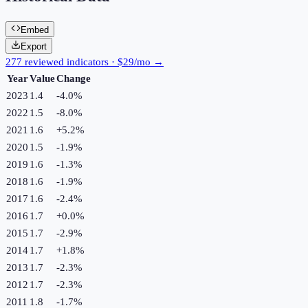
Embed
Export
277 reviewed indicators · $29/mo →
Year
Value
Change
2023
1.4
-4.0
%
2022
1.5
-8.0
%
2021
1.6
+
5.2
%
2020
1.5
-1.9
%
2019
1.6
-1.3
%
2018
1.6
-1.9
%
2017
1.6
-2.4
%
2016
1.7
+
0.0
%
2015
1.7
-2.9
%
2014
1.7
+
1.8
%
2013
1.7
-2.3
%
2012
1.7
-2.3
%
2011
1.8
-1.7
%