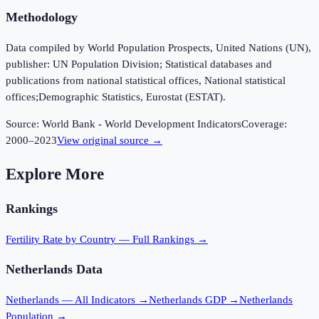
Methodology
Data compiled by World Population Prospects, United Nations (UN),
publisher: UN Population Division; Statistical databases and
publications from national statistical offices, National statistical
offices;Demographic Statistics, Eurostat (ESTAT).
Source:
World Bank - World Development Indicators
Coverage:
2000
–
2023
View original source →
Explore More
Rankings
Fertility Rate
by Country — Full Rankings →
Netherlands
Data
Netherlands
— All Indicators →
Netherlands
GDP →
Netherlands
Population →