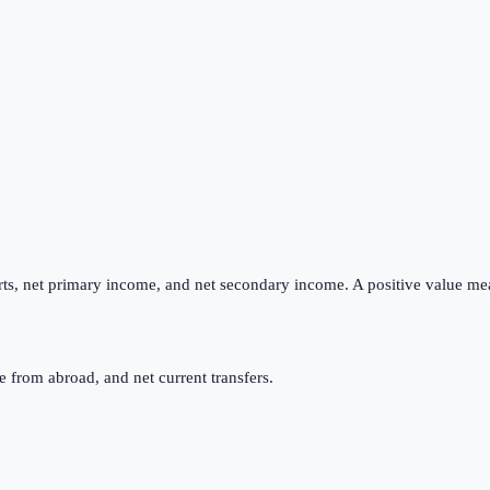
ts, net primary income, and net secondary income. A positive value me
 from abroad, and net current transfers.