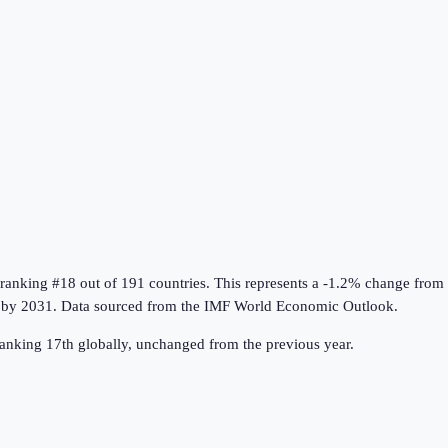
 ranking #18 out of 191 countries
.
This represents a -1.2% change from
by 2031.
Data sourced from the
IMF World Economic Outlook
.
anking 17th globally, unchanged from the previous year.