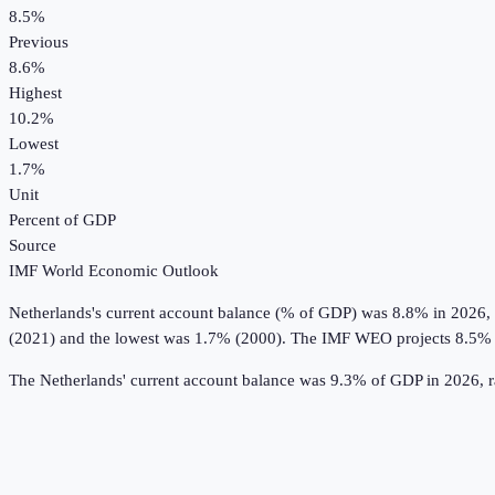
8.5%
Previous
8.6%
Highest
10.2%
Lowest
1.7%
Unit
Percent of GDP
Source
IMF World Economic Outlook
Netherlands
's
current account balance (% of GDP)
was
8.8%
in
2026
,
(2021) and the lowest was 1.7% (2000).
The IMF WEO projects 8.5% 
The Netherlands' current account balance was 9.3% of GDP in 2026, r