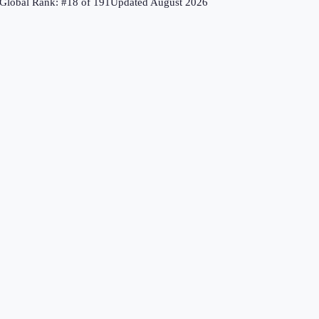
Global Rank: #
18
of
191
Updated
August 2026