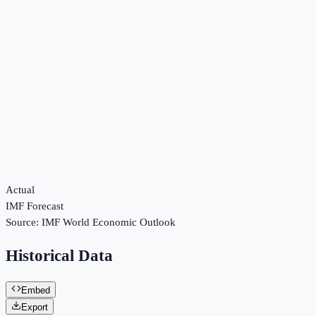
Actual
IMF Forecast
Source:
IMF World Economic Outlook
Historical Data
Embed
Export