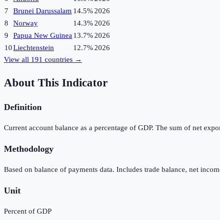
7
Brunei Darussalam
14.5%
2026
8
Norway
14.3%
2026
9
Papua New Guinea
13.7%
2026
10
Liechtenstein
12.7%
2026
View all
191
countries →
About This Indicator
Definition
Current account balance as a percentage of GDP. The sum of net expor
Methodology
Based on balance of payments data. Includes trade balance, net income
Unit
Percent of GDP