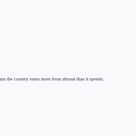
ans the country earns more from abroad than it spends.