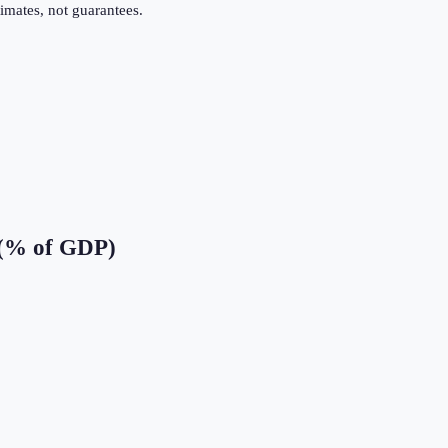
imates, not guarantees.
 (% of GDP)