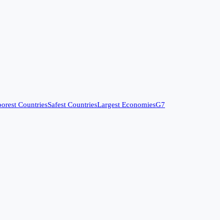
orest Countries
Safest Countries
Largest Economies
G7