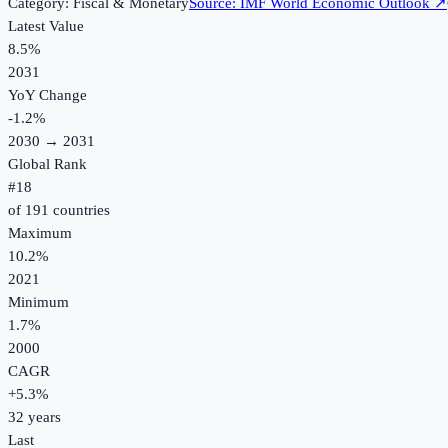
Category:
Fiscal & Monetary
Source:
IMF World Economic Outlook
↗
Latest Value
8.5%
2031
YoY Change
-1.2
%
2030
→
2031
Global Rank
#
18
of
191
countries
Maximum
10.2%
2021
Minimum
1.7%
2000
CAGR
+
5.3
%
32
years
Last