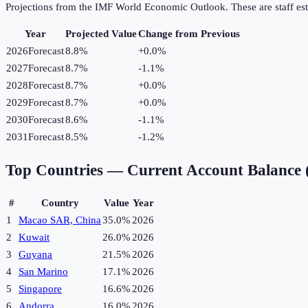
Projections from the IMF World Economic Outlook. These are staff est
Year
Projected Value
Change from Previous
2026
Forecast
8.8%
+
0.0
%
2027
Forecast
8.7%
-1.1
%
2028
Forecast
8.7%
+
0.0
%
2029
Forecast
8.7%
+
0.0
%
2030
Forecast
8.6%
-1.1
%
2031
Forecast
8.5%
-1.2
%
Top Countries —
Current Account Balance
#
Country
Value
Year
1
Macao SAR, China
35.0%
2026
2
Kuwait
26.0%
2026
3
Guyana
21.5%
2026
4
San Marino
17.1%
2026
5
Singapore
16.6%
2026
6
Andorra
16.0%
2026