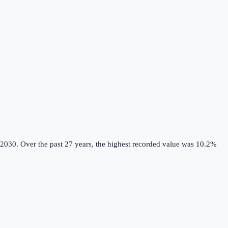
 2030.
Over the past 27 years, the highest recorded value was 10.2%