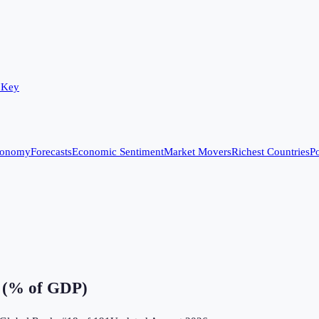
 Key
conomy
Forecasts
Economic Sentiment
Market Movers
Richest Countries
Po
e (% of GDP)