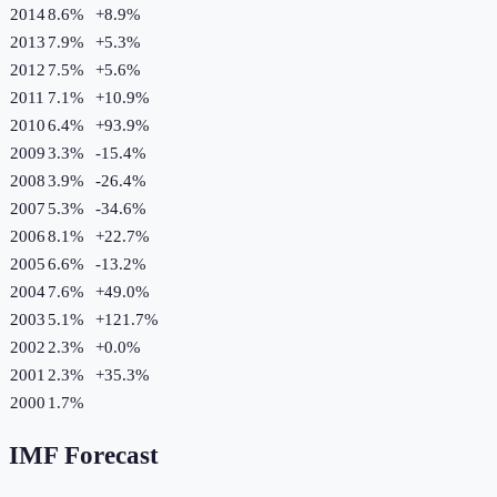
2014
8.6%
+
8.9
%
2013
7.9%
+
5.3
%
2012
7.5%
+
5.6
%
2011
7.1%
+
10.9
%
2010
6.4%
+
93.9
%
2009
3.3%
-15.4
%
2008
3.9%
-26.4
%
2007
5.3%
-34.6
%
2006
8.1%
+
22.7
%
2005
6.6%
-13.2
%
2004
7.6%
+
49.0
%
2003
5.1%
+
121.7
%
2002
2.3%
+
0.0
%
2001
2.3%
+
35.3
%
2000
1.7%
IMF Forecast