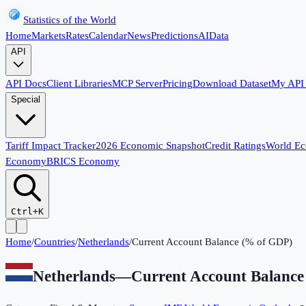
Statistics of the World
Home
Markets
Rates
Calendar
News
Predictions
AI
Data
API
API Docs
Client Libraries
MCP Server
Pricing
Download Dataset
My API
Special
Tariff Impact Tracker
2026 Economic Snapshot
Credit Ratings
World E
Economy
BRICS Economy
Ctrl+K
Home
/
Countries
/
Netherlands
/
Current Account Balance (% of GDP)
Netherlands
—
Current Account Balanc