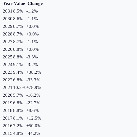
Year
Value
Change
2031
8.5%
-1.2
%
2030
8.6%
-1.1
%
2029
8.7%
+
0.0
%
2028
8.7%
+
0.0
%
2027
8.7%
-1.1
%
2026
8.8%
+
0.0
%
2025
8.8%
-3.3
%
2024
9.1%
-3.2
%
2023
9.4%
+
38.2
%
2022
6.8%
-33.3
%
2021
10.2%
+
78.9
%
2020
5.7%
-16.2
%
2019
6.8%
-22.7
%
2018
8.8%
+
8.6
%
2017
8.1%
+
12.5
%
2016
7.2%
+
50.0
%
2015
4.8%
-44.2
%