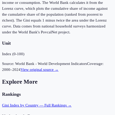
income or consumption. The World Bank calculates it from the
Lorenz curve, which plots the cumulative share of income against
the cumulative share of the population (ranked from poorest to
richest). The Gini equals 1 minus twice the area under the Lorenz
curve. Data comes from national household surveys harmonized
under the World Bank's PovcalNet project.
Unit
Index (0-100)
Source:
World Bank - World Development Indicators
Coverage:
2000
–
2024
View original source →
Explore More
Rankings
Gini Index
by Country — Full Rankings →