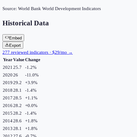
Source:
World Bank World Development Indicators
Historical Data
Embed
Export
277 reviewed indicators · $29/mo →
Year
Value
Change
2021
25.7
-1.2
%
2020
26
-11.0
%
2019
29.2
+
3.9
%
2018
28.1
-1.4
%
2017
28.5
+
1.1
%
2016
28.2
+
0.0
%
2015
28.2
-1.4
%
2014
28.6
+
1.8
%
2013
28.1
+
1.8
%
2012
27.6
-0.7
%