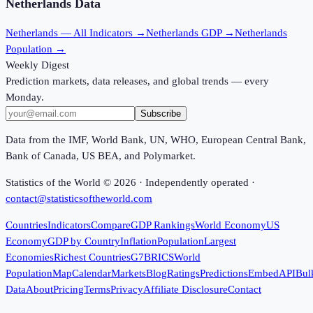
Netherlands
Data
Netherlands
— All Indicators →
Netherlands
GDP →
Netherlands
Population →
Weekly Digest
Prediction markets, data releases, and global trends — every
Monday.
Subscribe
Data from the IMF, World Bank, UN, WHO, European Central Bank,
Bank of Canada, US BEA, and Polymarket.
Statistics of the World ©
2026
· Independently operated ·
contact@statisticsoftheworld.com
Countries
Indicators
Compare
GDP Rankings
World Economy
US
Economy
GDP by Country
Inflation
Population
Largest
Economies
Richest Countries
G7
BRICS
World
Population
Map
Calendar
Markets
Blog
Ratings
Predictions
Embed
API
Bul
Data
About
Pricing
Terms
Privacy
Affiliate Disclosure
Contact