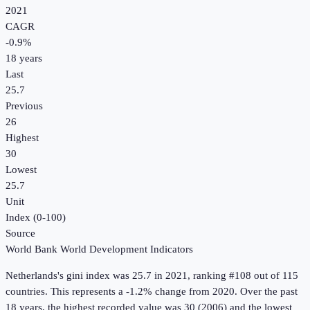
2021
CAGR
-0.9
%
18
years
Last
25.7
Previous
26
Highest
30
Lowest
25.7
Unit
Index (0-100)
Source
World Bank World Development Indicators
Netherlands
's
gini index
was
25.7
in
2021
, ranking #108 out of 115
countries
.
This represents a -1.2% change from 2020.
Over the past
18 years, the highest recorded value was 30 (2006) and the lowest