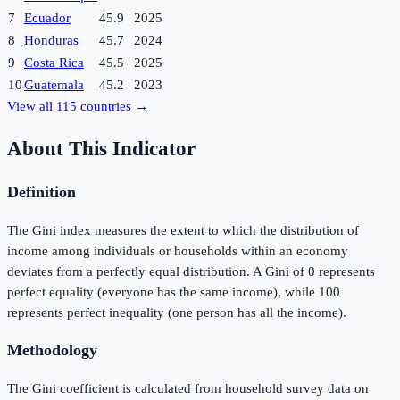
7
Ecuador
45.9
2025
8
Honduras
45.7
2024
9
Costa Rica
45.5
2025
10
Guatemala
45.2
2023
View all
115
countries →
About This Indicator
Definition
The Gini index measures the extent to which the distribution of
income among individuals or households within an economy
deviates from a perfectly equal distribution. A Gini of 0 represents
perfect equality (everyone has the same income), while 100
represents perfect inequality (one person has all the income).
Methodology
The Gini coefficient is calculated from household survey data on