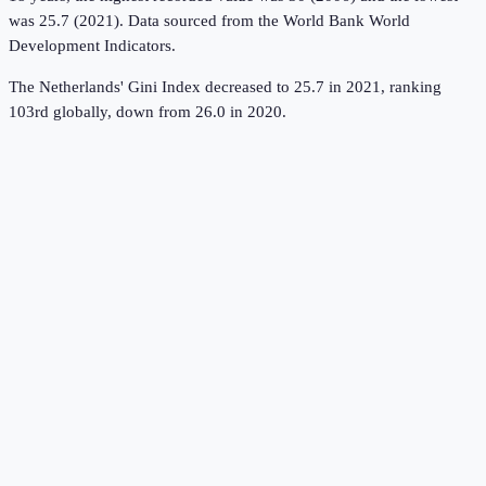
was 25.7 (2021).
Data sourced from the
World Bank World
Development Indicators
.
The Netherlands' Gini Index decreased to 25.7 in 2021, ranking
103rd globally, down from 26.0 in 2020.