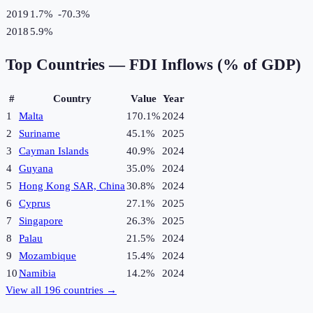
2019
1.7%
-70.3
%
2018
5.9%
Top Countries —
FDI Inflows (% of GDP)
#
Country
Value
Year
1
Malta
170.1%
2024
2
Suriname
45.1%
2025
3
Cayman Islands
40.9%
2024
4
Guyana
35.0%
2024
5
Hong Kong SAR, China
30.8%
2024
6
Cyprus
27.1%
2025
7
Singapore
26.3%
2025
8
Palau
21.5%
2024
9
Mozambique
15.4%
2024
10
Namibia
14.2%
2024
View all
196
countries →