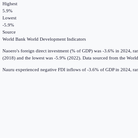
Highest
5.9%
Lowest
-5.9%
Source
World Bank World Development Indicators
Naoero
's
foreign direct investment (% of GDP)
was
-3.6%
in
2024
, r
(2018) and the lowest was -5.9% (2022).
Data sourced from the
World
Nauru experienced negative FDI inflows of -3.6% of GDP in 2024, rank