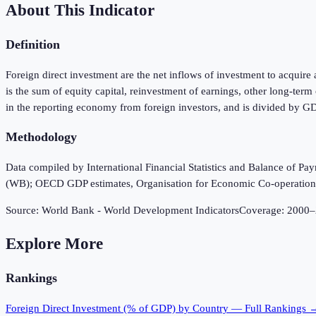
About This Indicator
Definition
Foreign direct investment are the net inflows of investment to acquire 
is the sum of equity capital, reinvestment of earnings, other long-ter
in the reporting economy from foreign investors, and is divided by G
Methodology
Data compiled by International Financial Statistics and Balance of P
(WB); OECD GDP estimates, Organisation for Economic Co-operatio
Source:
World Bank - World Development Indicators
Coverage:
2000
–
Explore More
Rankings
Foreign Direct Investment (% of GDP)
by Country — Full Rankings 