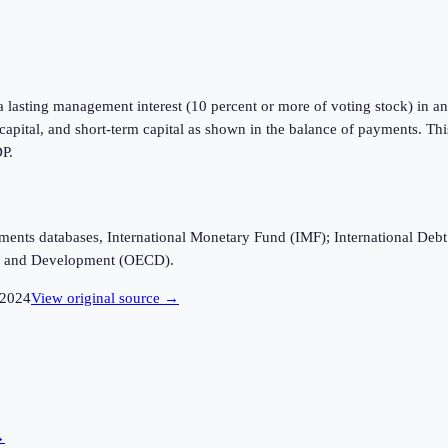
a lasting management interest (10 percent or more of voting stock) in an 
m capital, and short-term capital as shown in the balance of payments. Th
DP.
ayments databases, International Monetary Fund (IMF); International D
n and Development (OECD).
2024
View original source →
→