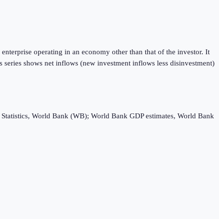
enterprise operating in an economy other than that of the investor. It
is series shows net inflows (new investment inflows less disinvestment)
ebt Statistics, World Bank (WB); World Bank GDP estimates, World Bank