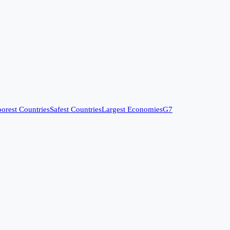
orest Countries
Safest Countries
Largest Economies
G7