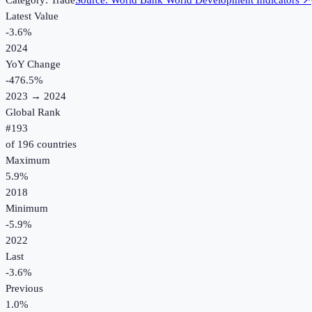
Category:
Trade
Source:
World Bank World Development Indicators
↗
Latest Value
-3.6%
2024
YoY Change
-476.5
%
2023
→
2024
Global Rank
#
193
of
196
countries
Maximum
5.9%
2018
Minimum
-5.9%
2022
Last
-3.6%
Previous
1.0%