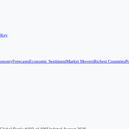
 Key
conomy
Forecasts
Economic Sentiment
Market Movers
Richest Countries
Po