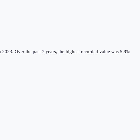
m 2023.
Over the past 7 years, the highest recorded value was 5.9%