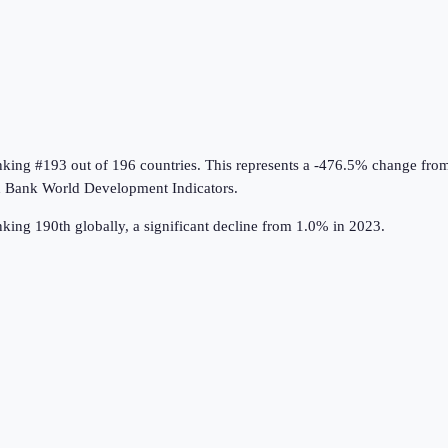
anking #193 out of 196 countries
.
This represents a -476.5% change fro
 Bank World Development Indicators
.
ing 190th globally, a significant decline from 1.0% in 2023.