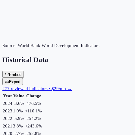
Source:
World Bank World Development Indicators
Historical Data
Embed
Export
277 reviewed indicators · $29/mo →
Year
Value
Change
2024
-3.6%
-476.5
%
2023
1.0%
+
116.1
%
2022
-5.9%
-254.2
%
2021
3.8%
+
243.6
%
2020
-2.7%
-252.8
%