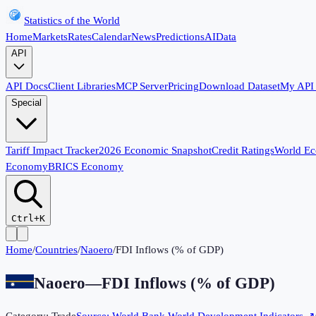
Statistics of the World
Home
Markets
Rates
Calendar
News
Predictions
AI
Data
API
API Docs
Client Libraries
MCP Server
Pricing
Download Dataset
My API
Special
Tariff Impact Tracker
2026 Economic Snapshot
Credit Ratings
World E
Economy
BRICS Economy
Ctrl+K
Home
/
Countries
/
Naoero
/
FDI Inflows (% of GDP)
Naoero
—
FDI Inflows (% of GDP)