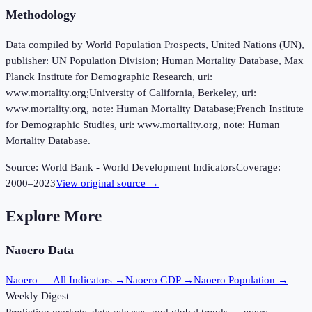
Methodology
Data compiled by World Population Prospects, United Nations (UN),
publisher: UN Population Division; Human Mortality Database, Max
Planck Institute for Demographic Research, uri:
www.mortality.org;University of California, Berkeley, uri:
www.mortality.org, note: Human Mortality Database;French Institute
for Demographic Studies, uri: www.mortality.org, note: Human
Mortality Database.
Source:
World Bank - World Development Indicators
Coverage:
2000
–
2023
View original source →
Explore More
Naoero
Data
Naoero
— All Indicators →
Naoero
GDP →
Naoero
Population →
Weekly Digest
Prediction markets, data releases, and global trends — every