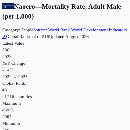
Naoero
—
Mortality Rate, Adult Male
(per 1,000)
Category:
People
Source:
World Bank World Development Indicators
↗
Global Rank: #
3
of
216
Updated
August 2026
Latest Value
386
2023
YoY Change
-1.4
%
2022
→
2023
Global Rank
#
3
of
216
countries
Maximum
439.9
2007
Minimum