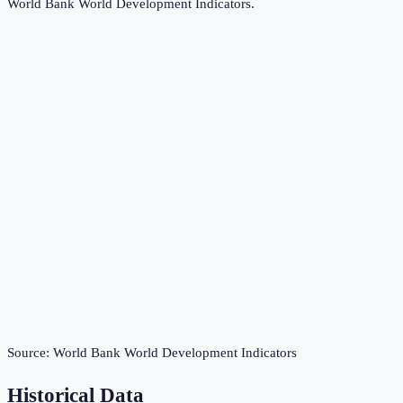
World Bank World Development Indicators
.
Source:
World Bank World Development Indicators
Historical Data