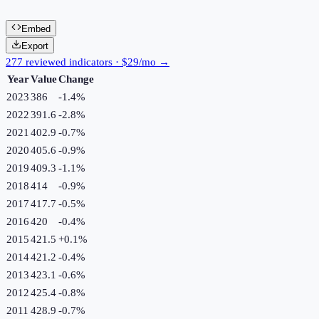
Embed
Export
277 reviewed indicators · $29/mo →
Year
Value
Change
2023
386
-1.4
%
2022
391.6
-2.8
%
2021
402.9
-0.7
%
2020
405.6
-0.9
%
2019
409.3
-1.1
%
2018
414
-0.9
%
2017
417.7
-0.5
%
2016
420
-0.4
%
2015
421.5
+
0.1
%
2014
421.2
-0.4
%
2013
423.1
-0.6
%
2012
425.4
-0.8
%
2011
428.9
-0.7
%