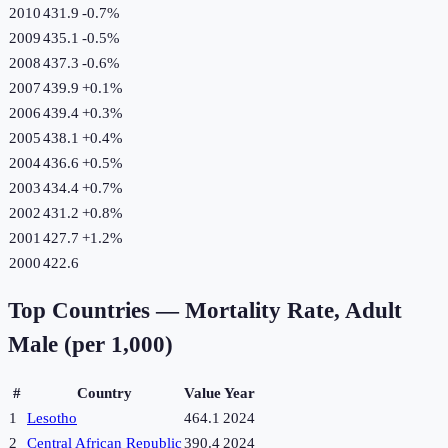
2010
431.9
-0.7
%
2009
435.1
-0.5
%
2008
437.3
-0.6
%
2007
439.9
+
0.1
%
2006
439.4
+
0.3
%
2005
438.1
+
0.4
%
2004
436.6
+
0.5
%
2003
434.4
+
0.7
%
2002
431.2
+
0.8
%
2001
427.7
+
1.2
%
2000
422.6
Top Countries —
Mortality Rate, Adult
Male (per 1,000)
#
Country
Value
Year
1
Lesotho
464.1
2024
2
Central African Republic
390.4
2024