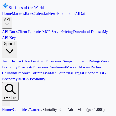
Statistics of the World
Home
Markets
Rates
Calendar
News
Predictions
AI
Data
API
API Docs
Client Libraries
MCP Server
Pricing
Download Dataset
My
API Key
Special
Tariff Impact Tracker
2026 Economic Snapshot
Credit Ratings
World
Economy
Forecasts
Economic Sentiment
Market Movers
Richest
Countries
Poorest Countries
Safest Countries
Largest Economies
G7
Economy
BRICS Economy
Ctrl+K
Home
/
Countries
/
Naoero
/
Mortality Rate, Adult Male (per 1,000)