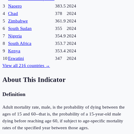
3
Naoero
383.5
2024
4
Chad
378
2024
5
Zimbabwe
361.9
2024
6
South Sudan
355
2024
7
Nigeria
354.9
2024
8
South Africa
353.7
2024
9
Kenya
353.4
2024
10
Eswatini
347
2024
View all
216
countries →
About This Indicator
Definition
Adult mortality rate, male, is the probability of dying between the
ages of 15 and 60--that is, the probability of a 15-year-old male
dying before reaching age 60, if subject to age-specific mortality
rates of the specified year between those ages.