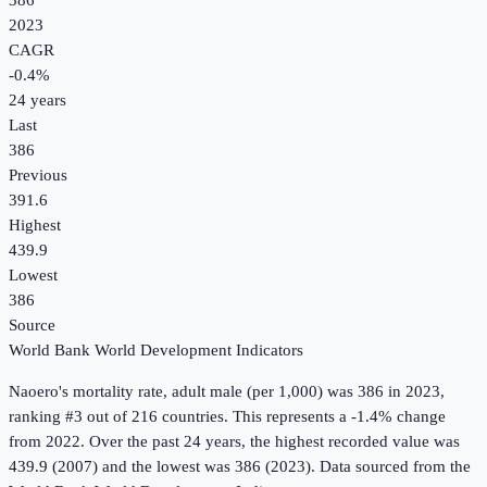
386
2023
CAGR
-0.4
%
24
years
Last
386
Previous
391.6
Highest
439.9
Lowest
386
Source
World Bank World Development Indicators
Naoero
's
mortality rate, adult male (per 1,000)
was
386
in
2023
,
ranking #3 out of 216 countries
.
This represents a -1.4% change
from 2022.
Over the past 24 years, the highest recorded value was
439.9 (2007) and the lowest was 386 (2023).
Data sourced from the