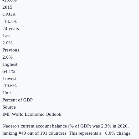
-19.6%
2015
CAGR
-13.3
%
24
years
Last
2.0%
Previous
2.0%
Highest
64.1%
Lowest
-19.6%
Unit
Percent of GDP
Source
IMF World Economic Outlook
Naoero
's
current account balance (% of GDP)
was
2.3%
in
2026
,
ranking #49 out of 191 countries
.
This represents a +0.0% change