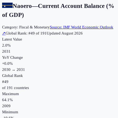
Naoero
—
Current Account Balance (%
of GDP)
Category:
Fiscal & Monetary
Source:
IMF World Economic Outlook
↗
Global Rank: #
49
of
191
Updated
August 2026
Latest Value
2.0%
2031
YoY Change
+
0.0
%
2030
→
2031
Global Rank
#
49
of
191
countries
Maximum
64.1%
2009
Minimum