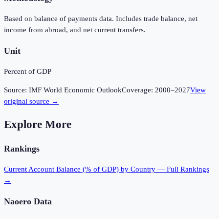
Based on balance of payments data. Includes trade balance, net
income from abroad, and net current transfers.
Unit
Percent of GDP
Source:
IMF World Economic Outlook
Coverage:
2000
–
2027
View
original source →
Explore More
Rankings
Current Account Balance (% of GDP)
by Country — Full Rankings
→
Naoero
Data