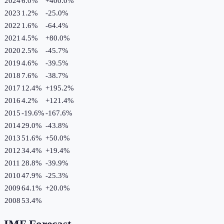
2024
6.0%
+
400.0
%
2023
1.2%
-25.0
%
2022
1.6%
-64.4
%
2021
4.5%
+
80.0
%
2020
2.5%
-45.7
%
2019
4.6%
-39.5
%
2018
7.6%
-38.7
%
2017
12.4%
+
195.2
%
2016
4.2%
+
121.4
%
2015
-19.6%
-167.6
%
2014
29.0%
-43.8
%
2013
51.6%
+
50.0
%
2012
34.4%
+
19.4
%
2011
28.8%
-39.9
%
2010
47.9%
-25.3
%
2009
64.1%
+
20.0
%
2008
53.4%