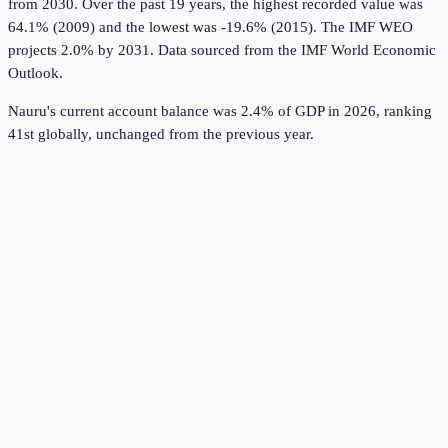
from 2030.
Over the past 19 years, the highest recorded value was
64.1% (2009) and the lowest was -19.6% (2015).
The IMF WEO
projects 2.0% by 2031.
Data sourced from the
IMF World Economic
Outlook
.
Nauru's current account balance was 2.4% of GDP in 2026, ranking
41st globally, unchanged from the previous year.