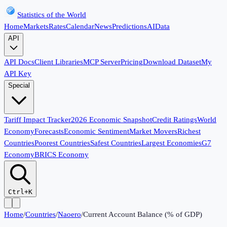
Statistics of the World
Home
Markets
Rates
Calendar
News
Predictions
AI
Data
API
API Docs
Client Libraries
MCP Server
Pricing
Download Dataset
My
API Key
Special
Tariff Impact Tracker
2026 Economic Snapshot
Credit Ratings
World
Economy
Forecasts
Economic Sentiment
Market Movers
Richest
Countries
Poorest Countries
Safest Countries
Largest Economies
G7
Economy
BRICS Economy
Ctrl+K
Home
/
Countries
/
Naoero
/
Current Account Balance (% of GDP)