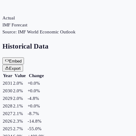
Actual
IMF Forecast
Source:
IMF World Economic Outlook
Historical Data
Embed
Export
Year
Value
Change
2031
2.0%
+
0.0
%
2030
2.0%
+
0.0
%
2029
2.0%
-4.8
%
2028
2.1%
+
0.0
%
2027
2.1%
-8.7
%
2026
2.3%
-14.8
%
2025
2.7%
-55.0
%