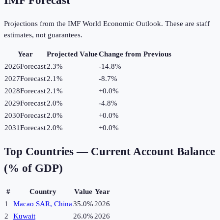
IMF Forecast
Projections from the IMF World Economic Outlook. These are staff
estimates, not guarantees.
Year
Projected Value
Change from Previous
2026
Forecast
2.3%
-14.8
%
2027
Forecast
2.1%
-8.7
%
2028
Forecast
2.1%
+
0.0
%
2029
Forecast
2.0%
-4.8
%
2030
Forecast
2.0%
+
0.0
%
2031
Forecast
2.0%
+
0.0
%
Top Countries —
Current Account Balance
(% of GDP)
#
Country
Value
Year
1
Macao SAR, China
35.0%
2026
2
Kuwait
26.0%
2026