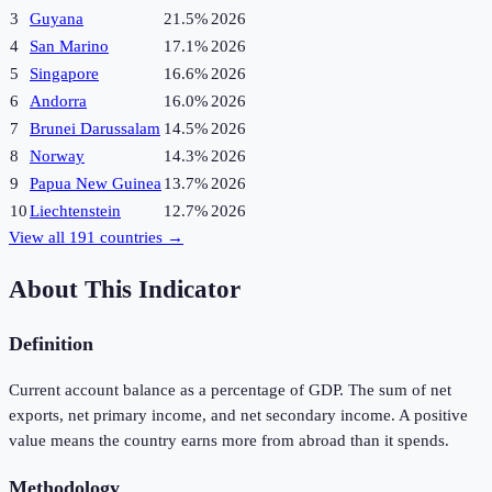
3
Guyana
21.5%
2026
4
San Marino
17.1%
2026
5
Singapore
16.6%
2026
6
Andorra
16.0%
2026
7
Brunei Darussalam
14.5%
2026
8
Norway
14.3%
2026
9
Papua New Guinea
13.7%
2026
10
Liechtenstein
12.7%
2026
View all
191
countries →
About This Indicator
Definition
Current account balance as a percentage of GDP. The sum of net
exports, net primary income, and net secondary income. A positive
value means the country earns more from abroad than it spends.
Methodology